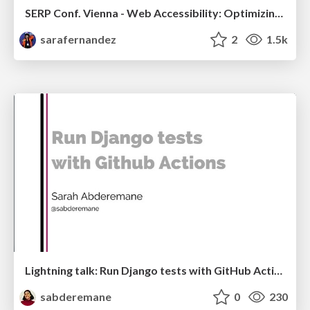
SERP Conf. Vienna - Web Accessibility: Optimizing for Inclusivity and SEO
sarafernandez
2
1.5k
Lightning talk: Run Django tests with GitHub Actions
sabderemane
0
230