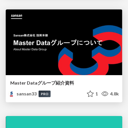
Master Dataグループ紹介資料
sansan33
1
4.8k
PRO