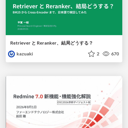
Retriever と Reranker、結局どうする？
kazuaki
2
670