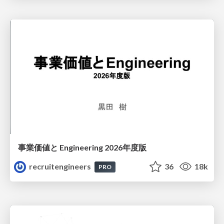
事業価値と Engineering 2026年度版
recruitengineers
36
18k
PRO