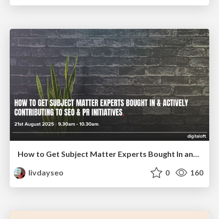
How to Get Subject Matter Experts Bought In and Actively Contributing to SEO & PR Initiatives.
livdayseo
0
160