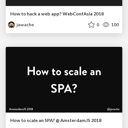
How to hack a web app? WebConfAsia 2018
jawache
0
100
How to scale an SPA? @ AmsterdamJS 2018