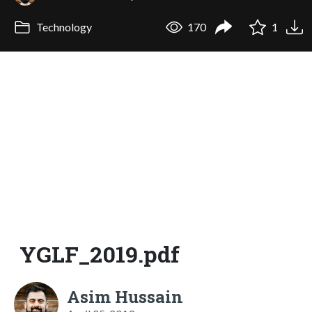
Technology
170
1
YGLF_2019.pdf
Asim Hussain