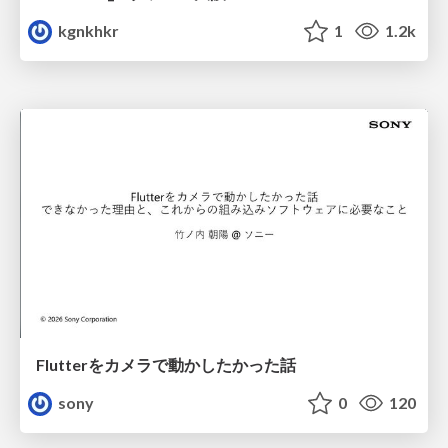
kgnkhkr
1
1.2k
Flutterをカメラで動かしたかった話
sony
0
120