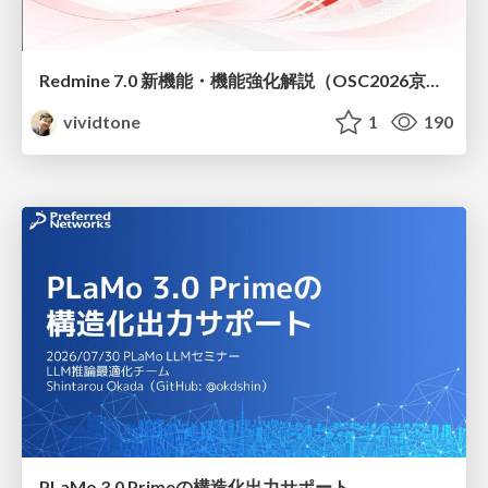
Redmine 7.0 新機能・機能強化解説（OSC2026京都ダイジェスト版）
vividtone
1
190
PLaMo 3.0 Primeの構造化出力サポート