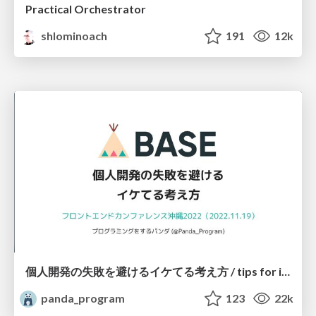
Practical Orchestrator
shlominoach
191
12k
個人開発の失敗を避けるイケてる考え方 / tips for indie hackers
panda_program
123
22k