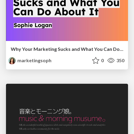
Why Your Marketing Sucks and What You Can Do About It - Sophie Logan
marketingsoph
0
350