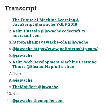
Transcript
The Future of Machine Learning &
JavaScript @jawache YGLF 2019
Asim Hussain @jawache codecraft.tv
microsoft.com
https://aka.ms/jawache-cda @jawache
@jawache https://www.palinternship.com/
@jawache
Asim Web Development Machine Learning
This is @EleanorHaproff's slide
None
@jawache
TheMojiﬁer™ @jawache
None
@jawache themojiﬁer.com