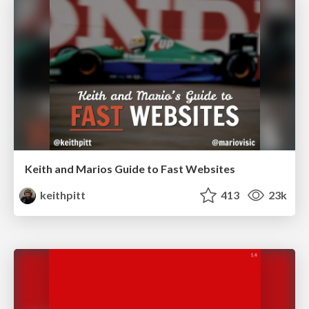
Keith and Marios Guide to Fast Websites
keithpitt
413
23k