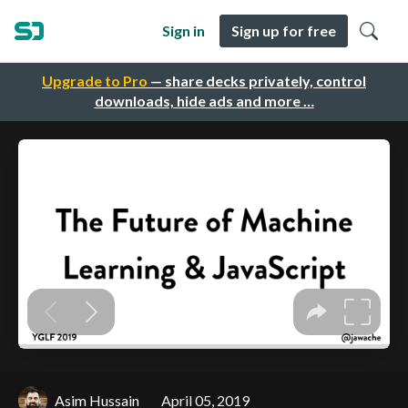
Sign in
Sign up for free
Upgrade to Pro
— share decks privately, control
downloads, hide ads and more …
Asim Hussain
April 05, 2019