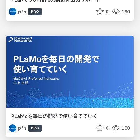
pfn
0
190
PRO
PLaMoを毎日の開発で使い育てていく
pfn
0
180
PRO