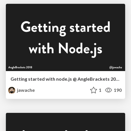
Getting started with node.js @ AngleBrackets 2018
jawache
1
190