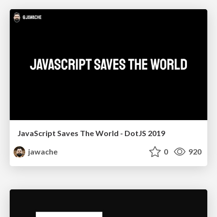
JavaScript Saves The World - DotJS 2019
jawache
0
920