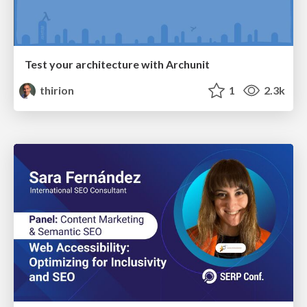
Test your architecture with Archunit
thirion
1
2.3k