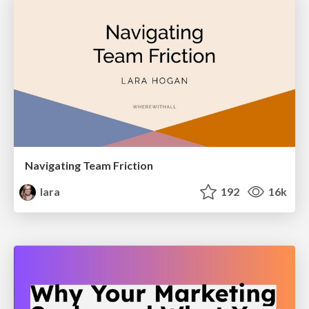
Navigating Team Friction
lara
192
16k