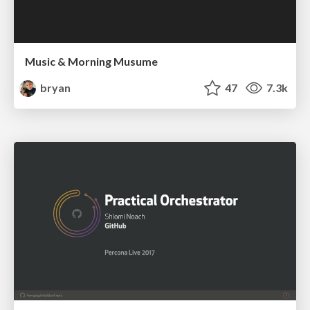
Music & Morning Musume
bryan
47
7.3k