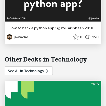
How to hack a python app? @ PyCaribbean 2018
jawache
0
190
Other Decks in Technology
See All in Technology