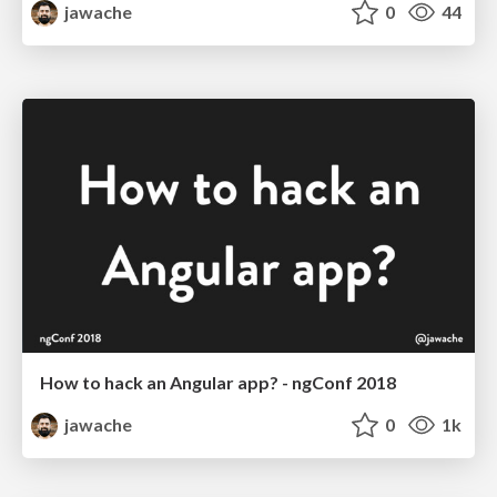
jawache
0
44
How to hack an Angular app? - ngConf 2018
jawache
0
1k