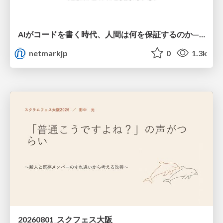
AIがコードを書く時代、人間は何を保証するのか———馬場さんと考える、開発者に求められる新しい責任と価値 - TECH PLAY
netmarkjp
0
1.3k
20260801_スクフェス大阪