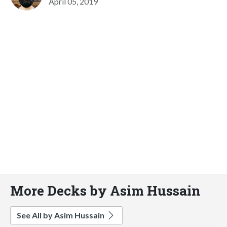
April 05, 2019
More Decks by Asim Hussain
See All by Asim Hussain