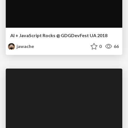
AI + JavaScript Rocks @ GDGDevFest UA 2018
jawache
0
66