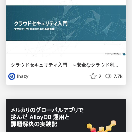
クラウドセキュリティ入門 ～安全なクラウド利用のための基礎知識～
lhazy
9
7.7k