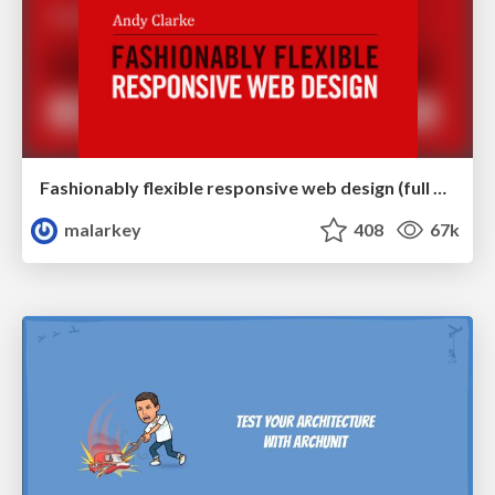
Fashionably flexible responsive web design (full day workshop)
malarkey
408
67k