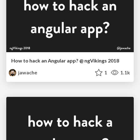
How to hack an Angular app? @ ngVikings 2018
jawache
1
1.1k