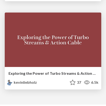
Exploring the Power of Turbo Streams & Action Cable | RailsConf2023
kevinliebholz
37
6.5k