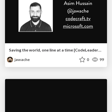
Saving the world, one line at a time [CodeLeaders Australia 2019]
jawache
0
99