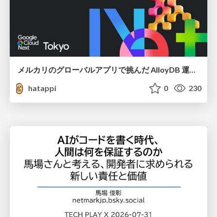
メルカリのグローバルアプリで挑んだ AlloyDB 運用と課題解決の実践記
hatappi
0
230