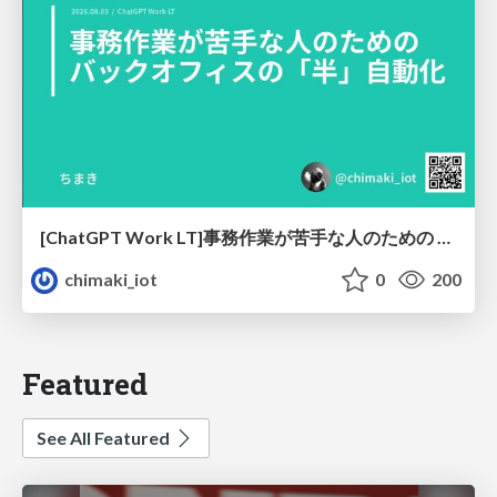
[ChatGPT Work LT]事務作業が苦手な人のための バックオフィスの「半」自動化
chimaki_iot
0
200
Featured
See All Featured