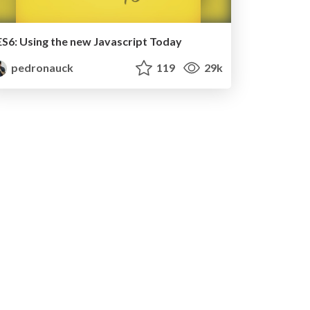
ES6: Using the new Javascript Today
pedronauck
119
29k