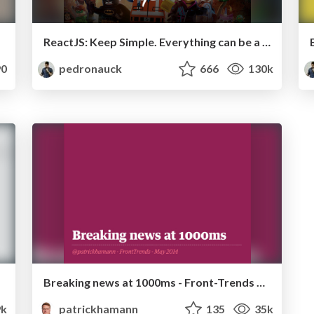
ReactJS: Keep Simple. Everything can be a component!
0
pedronauck
666
130k
Breaking news at 1000ms - Front-Trends 2014
k
patrickhamann
135
35k