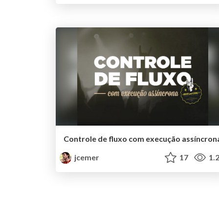
Controle de fluxo com execução assíncron
jcemer
17
1.