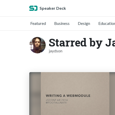
Speaker Deck
Featured
Business
Design
Educatio
Starred by 
jaydson