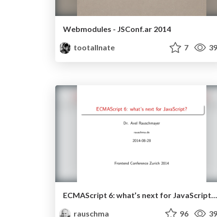
Webmodules - JSConf.ar 2014
tootallnate
7
39
ECMAScript 6: what’s next for JavaScript? (August 2014)
rauschma
96
39