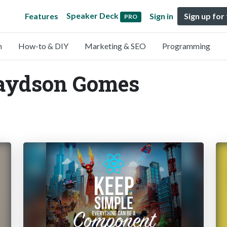
Speaker Deck
Features
Sign in
Sign up for
PRO
n
How-to & DIY
Marketing & SEO
Programming
Jaydson Gomes