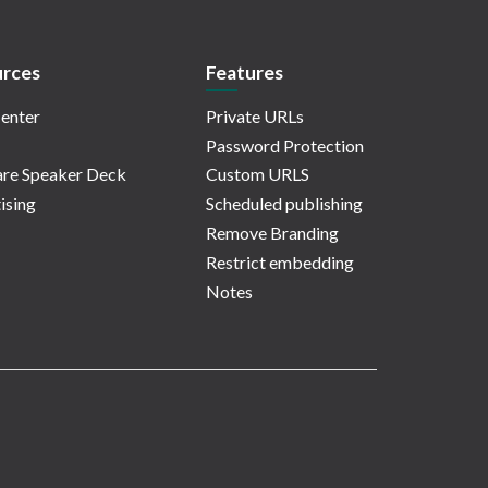
rces
Features
enter
Private URLs
Password Protection
re Speaker Deck
Custom URLS
ising
Scheduled publishing
Remove Branding
Restrict embedding
Notes