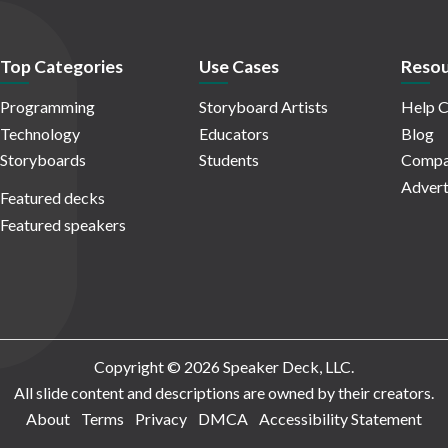
Top Categories
Use Cases
Resou
Programming
Storyboard Artists
Help C
Technology
Educators
Blog
Storyboards
Students
Compa
Advert
Featured decks
Featured speakers
Copyright © 2026 Speaker Deck, LLC.
All slide content and descriptions are owned by their creators.
About
Terms
Privacy
DMCA
Accessibility Statement