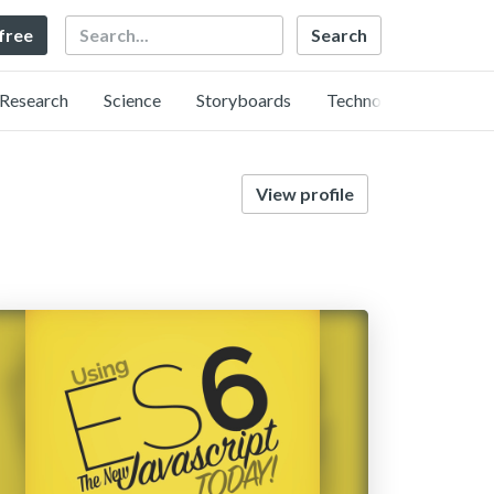
Search
 free
Research
Science
Storyboards
Technology
View profile