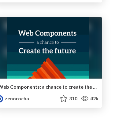
Web Components: a chance to create the future
zenorocha
310
42k