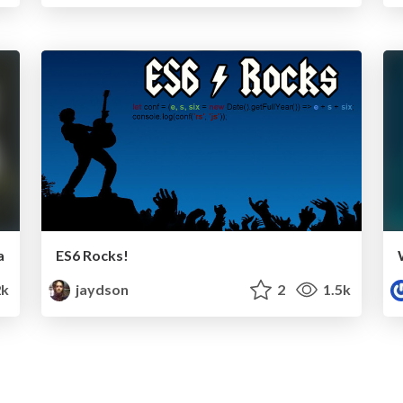
a
ES6 Rocks!
2k
jaydson
2
1.5k