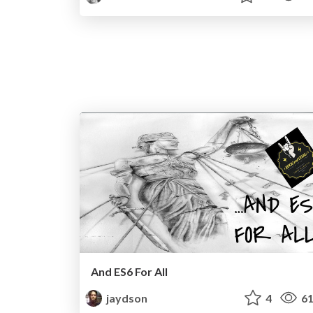
And ES6 For All
jaydson
4
61