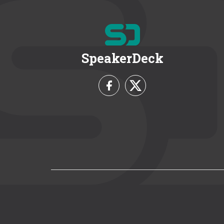
SpeakerDeck