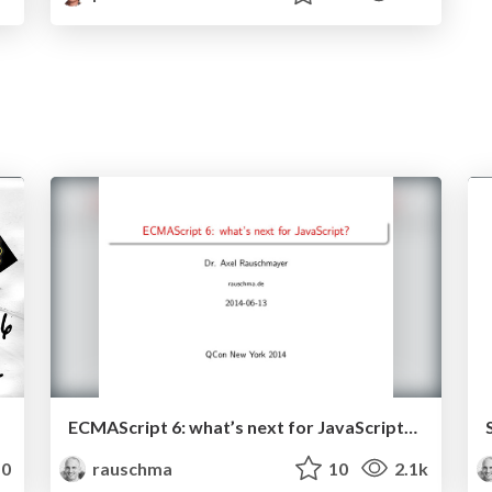
ECMAScript 6: what’s next for JavaScript? (June 2014)
0
rauschma
10
2.1k