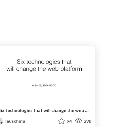
Six technologies that will change the web platform
rauschma
94
29k