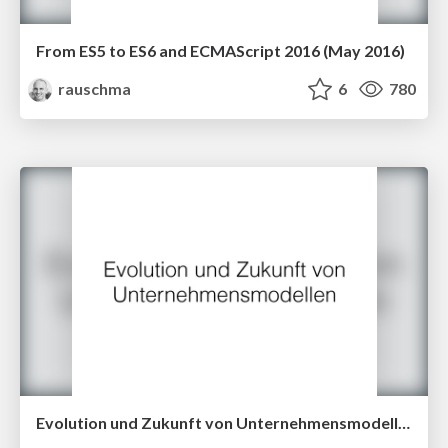
From ES5 to ES6 and ECMAScript 2016 (May 2016)
rauschma
6
780
Evolution und Zukunft von Unternehmensmodellen