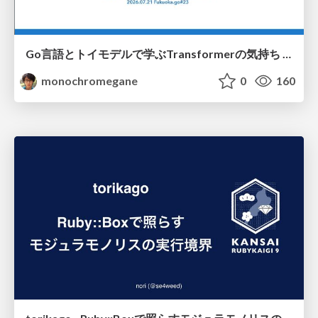
Go言語とトイモデルで学ぶTransformerの気持ち / fukuokago23-transformer
monochromegane
0
160