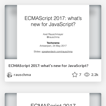
ECMAScript 2017: what’s new for JavaScript?
rauschma
7
2.2k