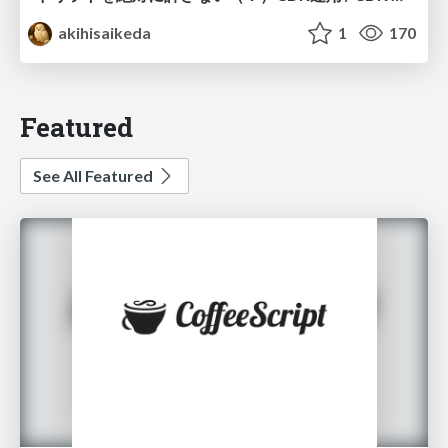
akihisaikeda
1
170
Featured
See All Featured