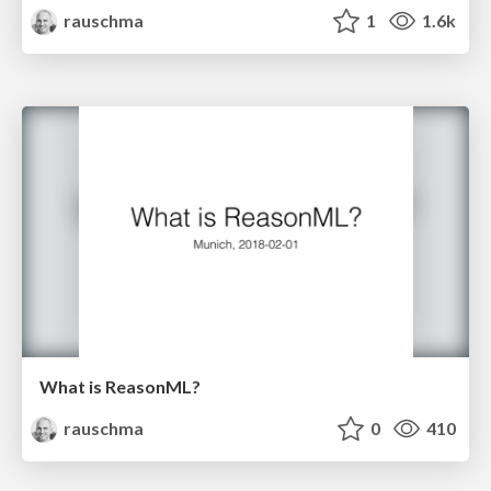
rauschma
1
1.6k
What is ReasonML?
rauschma
0
410