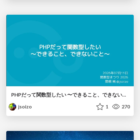
PHPだって関数型したい 〜できること、できないこと〜 / fp-in-php
jsoizo
1
270