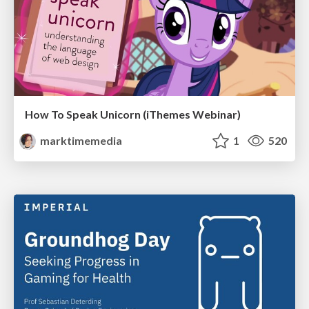
How To Speak Unicorn (iThemes Webinar)
marktimemedia
1
520