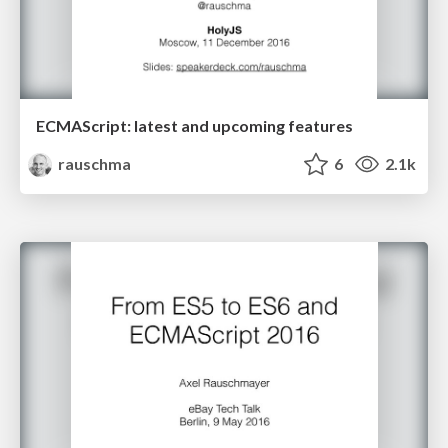
ECMAScript: latest and upcoming features
rauschma
6
2.1k