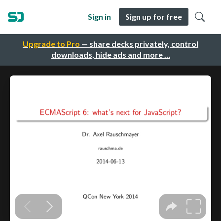
Sign in
Sign up for free
Upgrade to Pro
— share decks privately, control
downloads, hide ads and more …