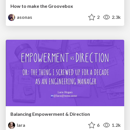
How to make the Groovebox
asonas
2
2.3k
Balancing Empowerment & Direction
lara
6
1.2k