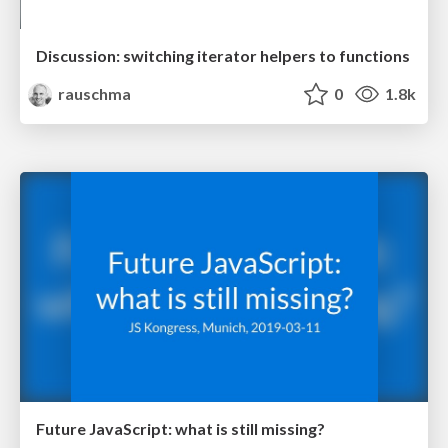
Discussion: switching iterator helpers to functions
rauschma
0
1.8k
Future JavaScript: what is still missing?