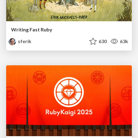
Writing Fast Ruby
sferik
630
63k