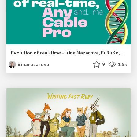
Evolution of real-time – Irina Nazarova, EuRuKo, 2024
irinanazarova
9
1.5k