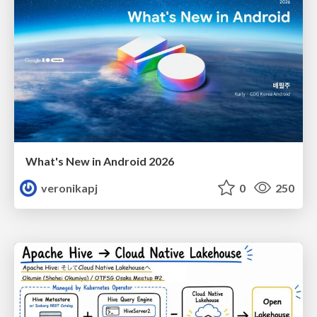
What's New in Android 2026
veronikapj
0
250