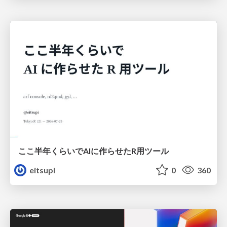
ここ半年くらいでAIに作らせたR用ツール
eitsupi
0
360