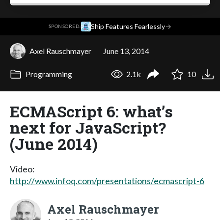
·
Ship Features Fearlessly
→
SPONSORED
Axel Rauschmayer
June 13, 2014
Programming
2.1k
10
ECMAScript 6: what’s
next for JavaScript?
(June 2014)
Video:
http://www.infoq.com/presentations/ecmascript-6
Axel Rauschmayer