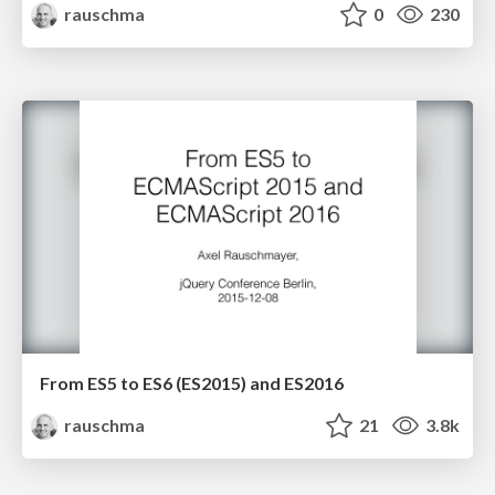
rauschma
0
230
From ES5 to ES6 (ES2015) and ES2016
rauschma
21
3.8k