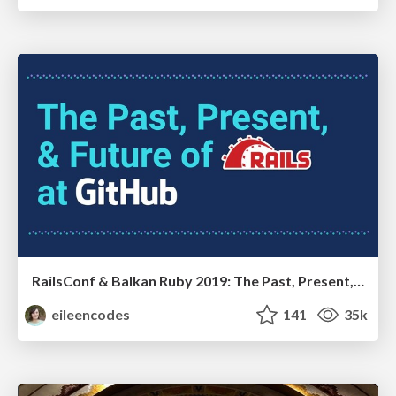
RailsConf & Balkan Ruby 2019: The Past, Present, and Future of Rails at GitHub
eileencodes
141
35k