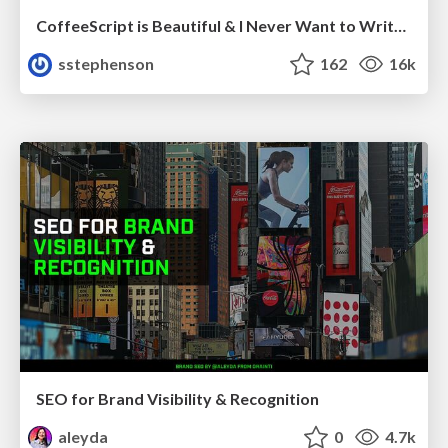
CoffeeScript is Beautiful & I Never Want to Write Plain JavaScript Again
sstephenson
162
16k
SEO for Brand Visibility & Recognition
aleyda
0
4.7k