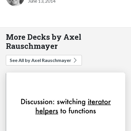
June 13, 2014
More Decks by Axel
Rauschmayer
See All by Axel Rauschmayer