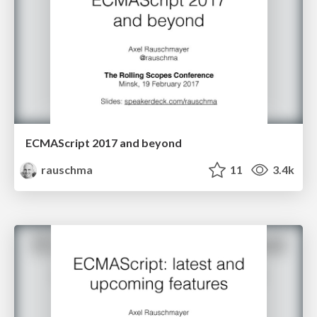
ECMAScript 2017 and beyond
rauschma
11
3.4k