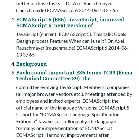
better at those tasks. . . Dr. Axel Rauschmayer
(rauschma.de) ECMAScript 6 2014-06-13 2 / 65
ECMAScript 6 (ES6): JavaScript, improved
ECMAScript 6: next version of
JavaScript (current: ECMAScript 5). This talk: Goals
Design process Features When can I use it? Dr. Axel
Rauschmayer (rauschma.de) ECMAScript 6 2014-06-
13 3 / 65
Background
Background Important ES6 terms TC39 (Ecma
Technical Committee 39): the
committee evolving JavaScript. Members: companies
(all major browser vendors etc.). Meetings attended by
employees and invited experts. ECMAScript: the
oﬃcial name of the language Versions: ECMAScript 5
is short for “ECMAScript Language Speciﬁcation,
Edition 5” JavaScript: colloquially: the language
formally: one implementation of ECMAScript
ECMAScript Harmony: improvements after