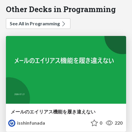
Other Decks in Programming
See All in Programming
メールのエイリアス機能を履き違えない
isshinfunada
0
220