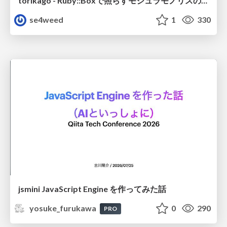
torikago - Ruby::Boxで照らすモジュラモノリスの実行境界
se4weed
1
330
jsmini JavaScript Engine を作ってみた話
yosuke_furukawa
0
290
PRO