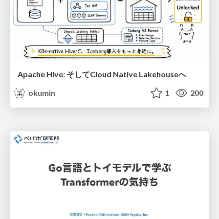
Apache Hive: そしてCloud Native Lakehouseへ
okumin
1
200