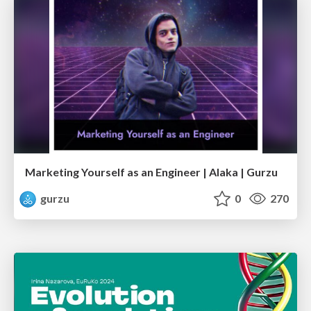
Marketing Yourself as an Engineer | Alaka | Gurzu
gurzu
0
270