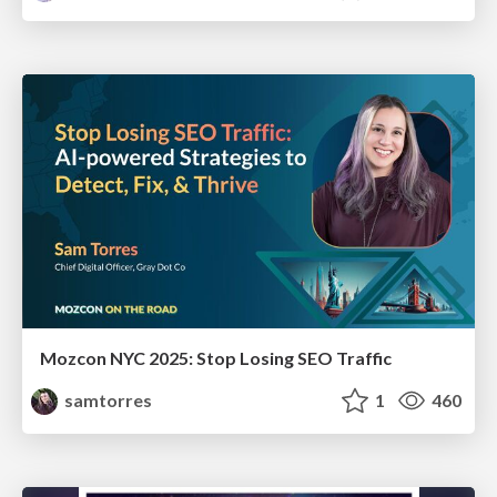
Mozcon NYC 2025: Stop Losing SEO Traffic
samtorres
1
460