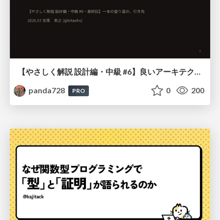
【やさしく解説 設計編・中級 #6】良いアーキテクチャとは ～ 一本の登り道の、行き先 ～
panda728
0
200
PRO