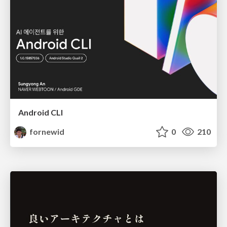
Android CLI
fornewid
0
210