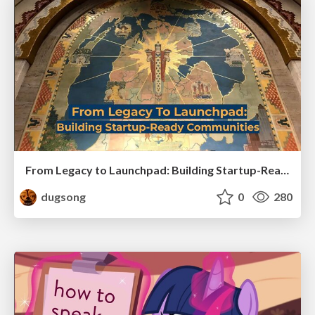
From Legacy to Launchpad: Building Startup-Ready Communities
dugsong
0
280