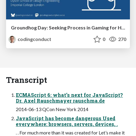
Groundhog Day: Seeking Process in Gaming for Health
codingconduct
0
270
Transcript
ECMAScript 6: what’s next for JavaScript?
Dr. Axel Rauschmayer rauschma.de
2014-06-13 QCon New York 2014
JavaScript has become dangerous Used
everywhere: browsers, servers, devices, .
. . For much more than it was created for Let’s make it