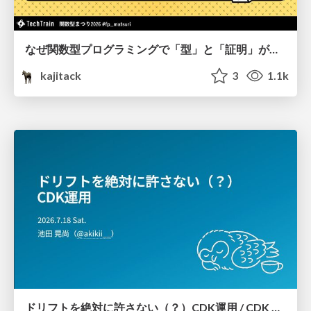
なぜ関数型プログラミングで「型」と「証明」が語られるのか #fp_matsuri
kajitack
3
1.1k
ドリフトを絶対に許さない（？）CDK運用 / CDK Ops with Zero Tolerance for Drifts (?)