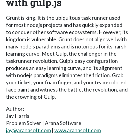
with gulp.js
Grunt is king. It is the ubiquitous task runner used
for most nodejs projects and has quickly expanded
to conquer other software ecosystems. However, its
kingdom is vulnerable. Grunt does not align well with
many nodejs paradigms and is notorious for its harsh
learning curve. Meet Gulp, the challenger in the
taskrunner revolution. Gulp’s easy configuration
produces an easy learning curve, and its alignment
with nodejs paradigms eliminates the friction. Grab
your ticket, your foam finger, and your team-colored
face paint and witness the battle, the revolution, and
the crowning of Gulp.
Author:
Jay Harris
Problem Solver | Arana Software
jay@aranasoft.com
|
www.aranasoft.com