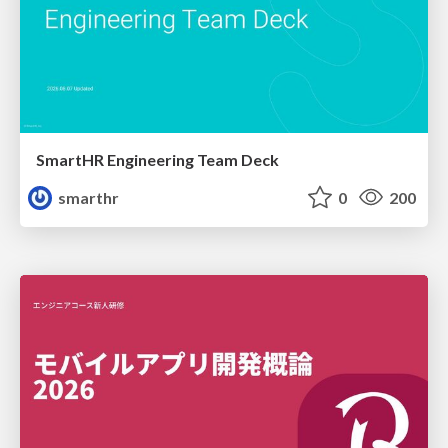
SmartHR Engineering Team Deck
smarthr
0
200