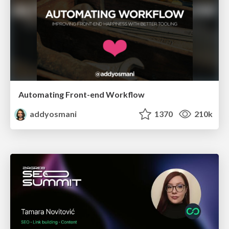
Automating Front-end Workflow
addyosmani
1370
210k