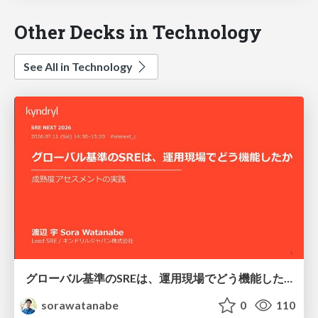
Other Decks in Technology
See All in Technology
グローバル基準のSREは、運用現場でどう機能したか：成熟度アセスメントの実践 ／ SRE NEXT 2026
sorawatanabe
0
110