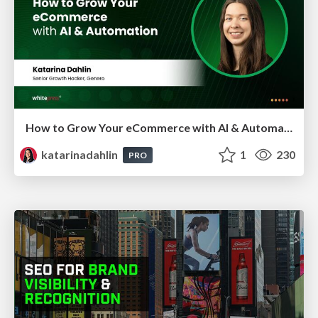
How to Grow Your eCommerce with AI & Automation
katarinadahlin
1
230
PRO