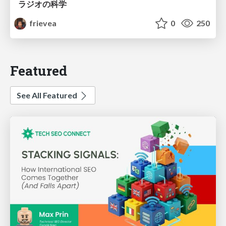
ラジオの科学
frievea
0
250
Featured
See All Featured