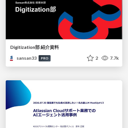
Digitization部 紹介資料
sansan33
2
7.7k
PRO