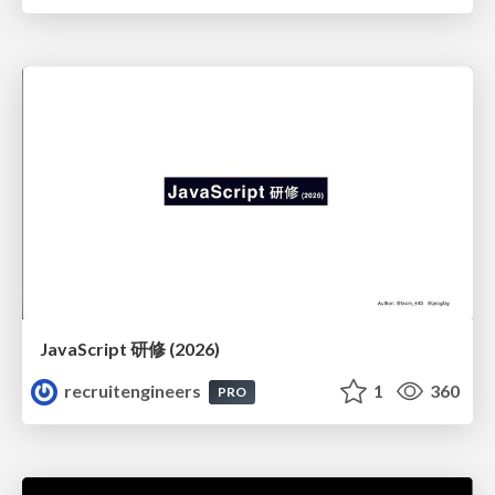
JavaScript 研修 (2026)
recruitengineers
1
360
PRO