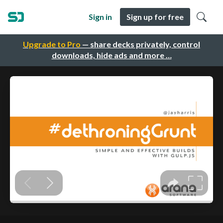
Sign in
Sign up for free
Upgrade to Pro
— share decks privately, control
downloads, hide ads and more …