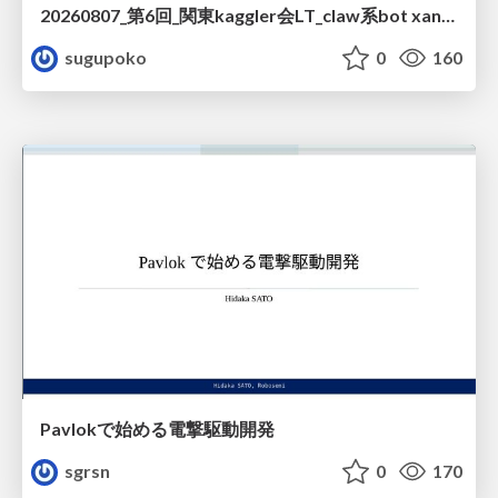
20260807_第6回_関東kaggler会LT_claw系bot xangiと始める、"寂しくない" kaggle
sugupoko
0
160
Pavlokで始める電撃駆動開発
sgrsn
0
170