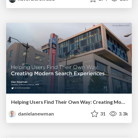
Helping Users Find Their Own Way: Creating Modern Search Experiences
danielanewman
31
3.3k