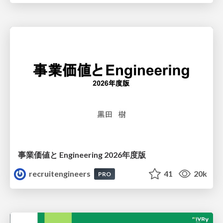
事業価値と Engineering 2026年度版
recruitengineers
41
20k
PRO