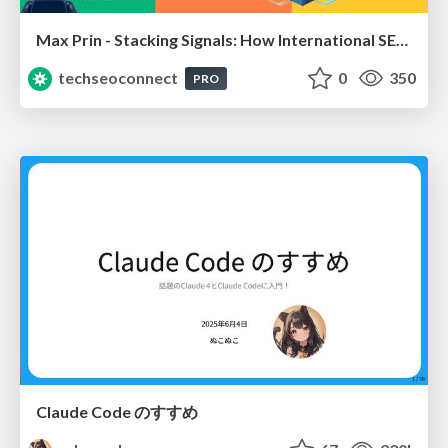
Max Prin - Stacking Signals: How International SEO Comes Together (And Falls Apart)
techseoconnect
0
350
PRO
Claude Code のすすめ