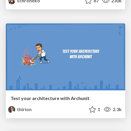
schroneko
67
230k
Test your architecture with Archunit
thirion
1
2.3k