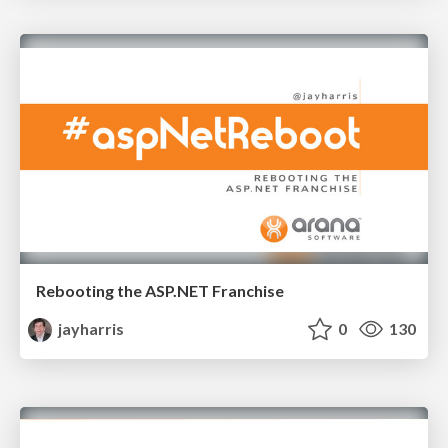
Rebooting the ASP.NET Franchise
jayharris
0
130