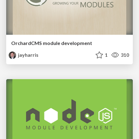
OrchardCMS module development
jayharris
1
310