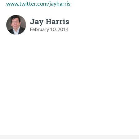
www.twitter.com/jayharris
Jay Harris
February 10, 2014