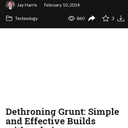
Jay Harris
February 10, 2014
Technology
860
3
Dethroning Grunt: Simple
and Effective Builds