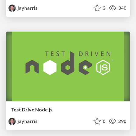
jayharris
3
340
Test Drive Node.js
jayharris
0
290