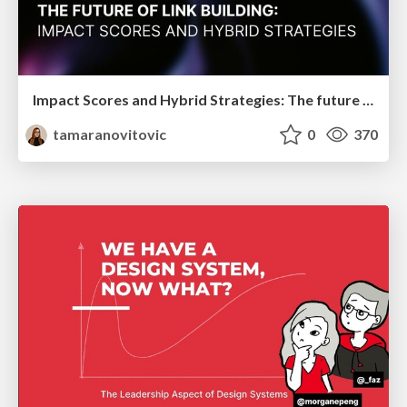
Impact Scores and Hybrid Strategies: The future of link building
tamaranovitovic
0
370