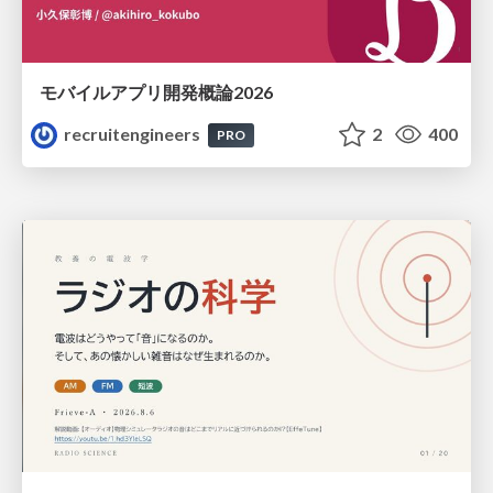
モバイルアプリ開発概論2026
recruitengineers
2
400
PRO