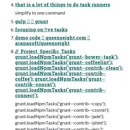
that is a lot of things to do task runners
simplify to one command
gulp   grunt
focusing on ﬁve tasks
demo code  queenseight.com 
aranasoft/queenseight
// Project Specific Tasks
grunt.loadNpmTasks('grunt-­‐bower-­‐task');
grunt.loadNpmTasks('grunt-­‐coffeelint');
grunt.loadNpmTasks('grunt-­‐contrib-­‐clean');
grunt.loadNpmTasks('grunt-­‐contrib-­‐
coffee'); grunt.loadNpmTasks('grunt-­‐
contrib-­‐concat');
grunt.loadNpmTasks('grunt-­‐contrib-­‐
connect');
grunt.loadNpmTasks('grunt-­‐contrib-­‐copy');
grunt.loadNpmTasks('grunt-­‐contrib-­‐cssmin');
grunt.loadNpmTasks('grunt-­‐contrib-­‐jade');
grunt.loadNpmTasks('grunt-­‐contrib-­‐jshint');
grunt.loadNpmTasks('grunt-­‐contrib-­‐less');