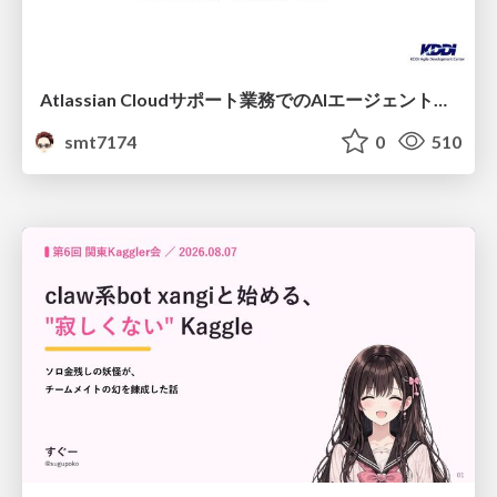
Atlassian Cloudサポート業務でのAIエージェント活用事例
smt7174
0
510