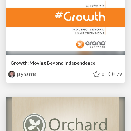
Growth: Moving Beyond Independence
jayharris
0
73