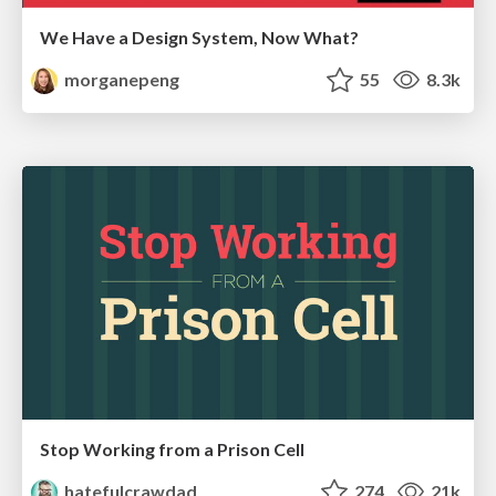
We Have a Design System, Now What?
morganepeng
55
8.3k
Stop Working from a Prison Cell
hatefulcrawdad
274
21k