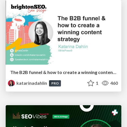
The B2B funnel & how to create a winning content strategy
katarinadahlin
1
460
PRO