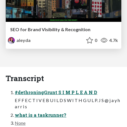
SEO for Brand Visibility & Recognition
aleyda
0
4.7k
Transcript
#dethroningGrunt S I M P L E A N D
E F F E C T I V E B U I L D S W I T H G U L P. J S @ j a y h
a r r i s
what is a taskrunner?
None