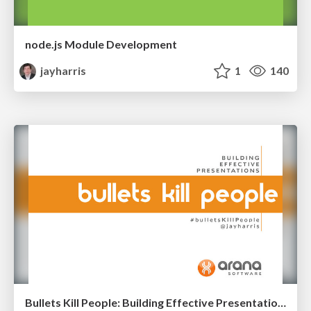
node.js Module Development
jayharris
1
140
Bullets Kill People: Building Effective Presentations