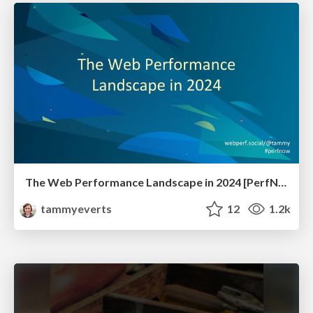
The Web Performance Landscape in 2024 [PerfNow 2024]
tammyeverts
12
1.2k