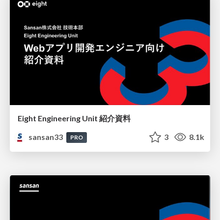
Eight Engineering Unit 紹介資料
sansan33
3
8.1k
PRO