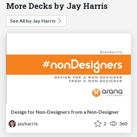
More Decks by Jay Harris
See All by Jay Harris
Design for Non-Designers from a Non-Designer
jayharris
2
360