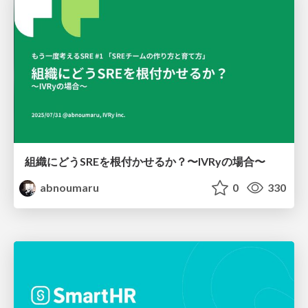
組織にどうSREを根付かせるか？〜IVRyの場合〜
abnoumaru
0
330