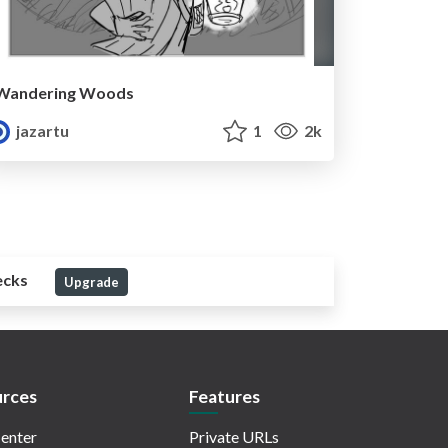
Wandering Woods
jazartu
1
2k
ecks
Upgrade
rces
Features
enter
Private URLs