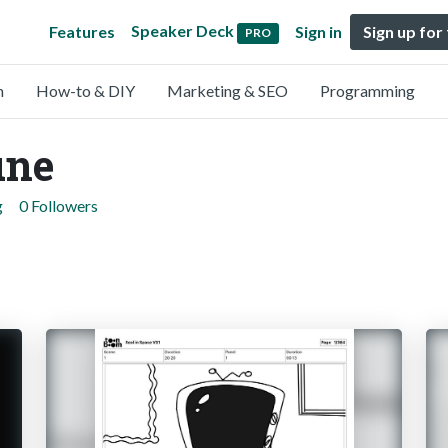
Speaker Deck
Features
Sign in
Sign up for
PRO
n
How-to & DIY
Marketing & SEO
Programming
une
g
0 Followers