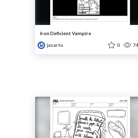
Iron Deficient Vampire
jazartu
0
74