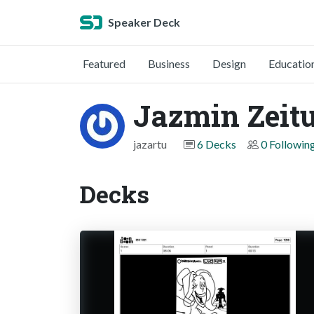
Speaker Deck
Featured
Business
Design
Educatio
Jazmin Zeit
jazartu
6 Decks
0 Followin
Decks