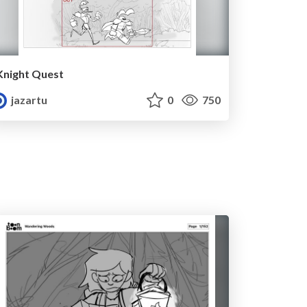
Knight Quest
jazartu
0
750