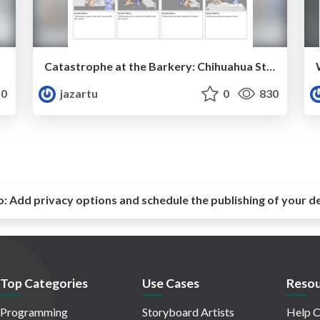
Catastrophe at the Barkery: Chihuahua Station
0
jazartu
0
830
o:
Add privacy options and schedule the publishing of your d
Top Categories
Use Cases
Resou
Programming
Storyboard Artists
Help C