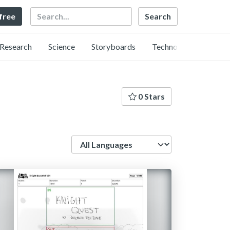
Search
 free
Research
Science
Storyboards
Technology
0 Stars
Language