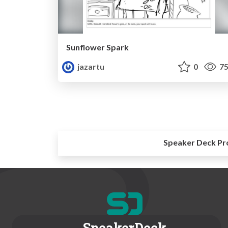
Sunflower Spark
jazartu
0
75
Speaker Deck Pr
SpeakerDeck