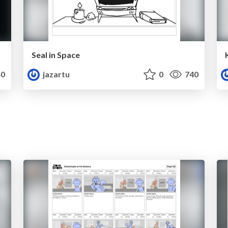
Seal in Space
0
jazartu
0
740