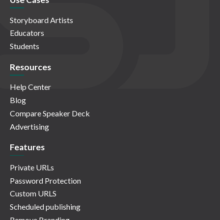
Storyboard Artists
Educators
Students
Resources
Help Center
Blog
Compare Speaker Deck
Advertising
Features
Private URLs
Password Protection
Custom URLS
Scheduled publishing
Remove Branding