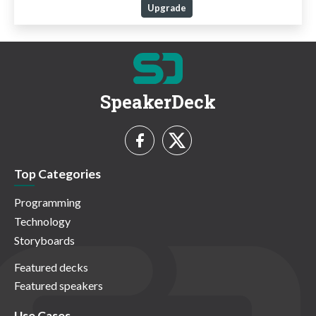
Upgrade
SpeakerDeck
Top Categories
Programming
Technology
Storyboards
Featured decks
Featured speakers
Use Cases