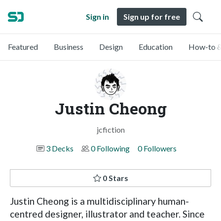
Sign in
Sign up for free
Featured
Business
Design
Education
How-to &
Justin Cheong
jcfiction
3 Decks
0 Following
0 Followers
0 Stars
Justin Cheong is a multidisciplinary human-
centred designer, illustrator and teacher. Since