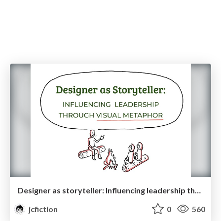
Designer as storyteller: Influencing leadership through visual metaphor
jcfiction
0
560