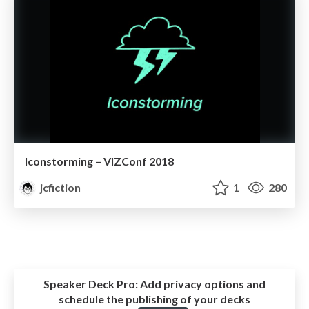
Iconstorming – VIZConf 2018
jcfiction
1
280
Speaker Deck Pro:
Add privacy options and
schedule the publishing of your decks