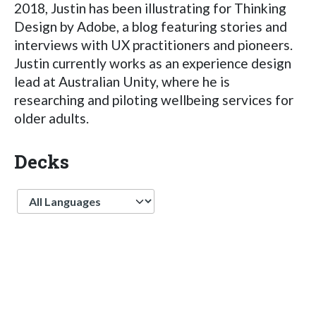
2018, Justin has been illustrating for Thinking
Design by Adobe, a blog featuring stories and
interviews with UX practitioners and pioneers.
Justin currently works as an experience design
lead at Australian Unity, where he is
researching and piloting wellbeing services for
older adults.
Decks
Language