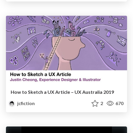
How to Sketch a UX Article – UX Australia 2019
jcfiction
2
670