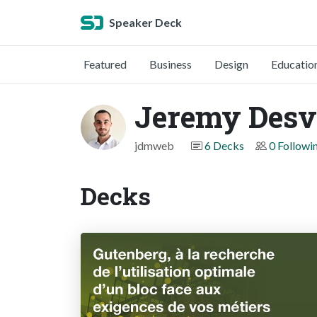
Speaker Deck
Featured
Business
Design
Educatio
Jeremy Desv
jdmweb
6 Decks
0 Followi
Decks