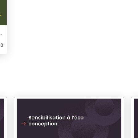
ace aux exigences de vos métiers - Parlotte WordCamp Paris 2023
0