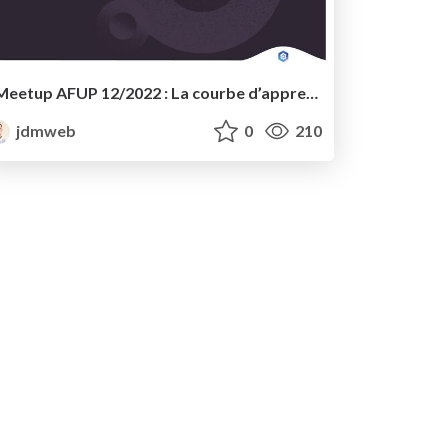
Meetup AFUP 12/2022 : La courbe d’apprentissage d’un développeur PHP, de WordPress classique à FSE - WordCamp Lyon 2022
jdmweb
0
210