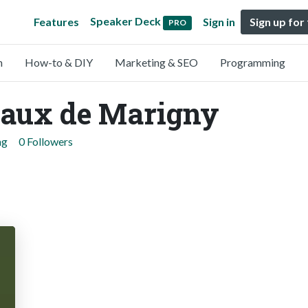
Speaker Deck
Features
Sign in
Sign up for
PRO
n
How-to & DIY
Marketing & SEO
Programming
aux de Marigny
ng
0 Followers