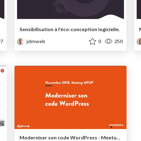
Sensibilisation à l'éco-conception logicielle.
7
jdmweb
0
250
yon 2022
Moderniser son code WordPress - Meetup AFUP Novembre 2017