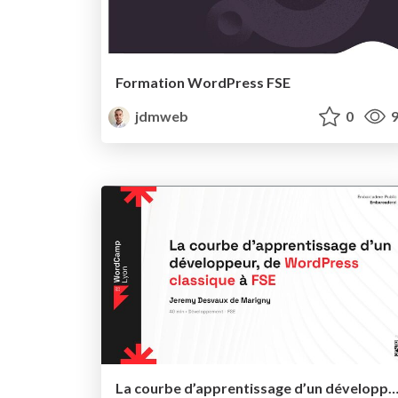
Formation WordPress FSE
jdmweb
0
9
La courbe d’apprentissage d’un développeur, de WordPress classique à FSE - WordCamp L