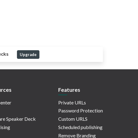
ecks
Upgrade
rces
Features
enter
Private URLs
Password Protection
re Speaker Deck
Custom URLS
ising
Scheduled publishing
Remove Branding