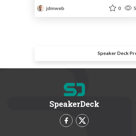
jdmweb
0
5
Speaker Deck Pr
SpeakerDeck