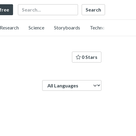
Search
 free
Research
Science
Storyboards
Technology
0 Stars
Language