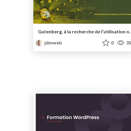
Gutenberg, à la recherche de l’utilisation optimale d’un bloc f
jdmweb
0
35