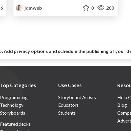
6
jdmweb
0
200
o:
Add privacy options and schedule the publishing of your d
Top Categories
Use Cases
Resou
Programming
Storyboard Artists
Help C
Technology
Educators
Blog
Storyboards
Students
Compa
Advert
Featured decks