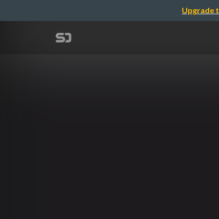
Upgrade t