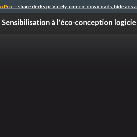
o Pro
— share decks privately, control downloads, hide ads 
Sensibilisation à l'éco-conception logiciel