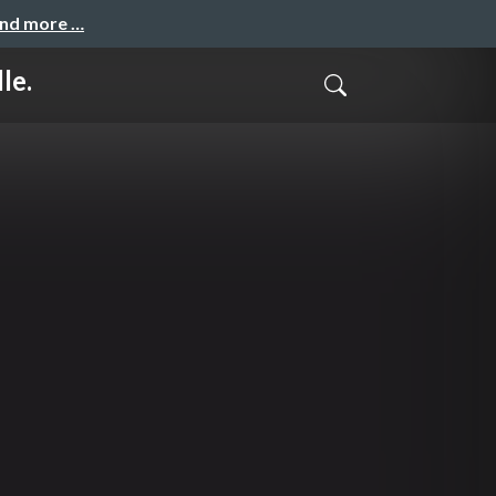
and more …
le.