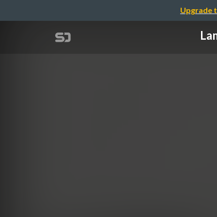
Upgrade t
Lam