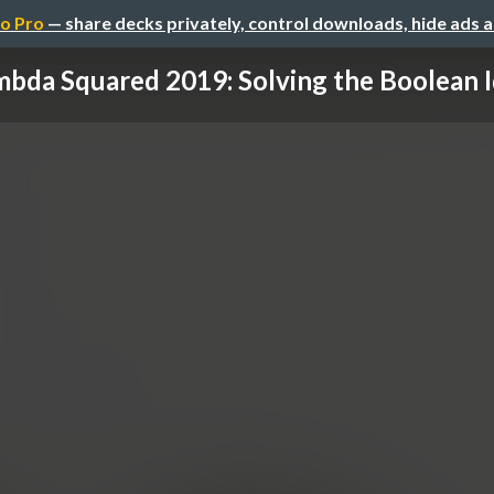
o Pro
— share decks privately, control downloads, hide ads 
bda Squared 2019: Solving the Boolean Id