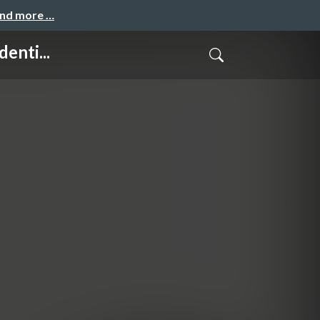
and more …
enti...