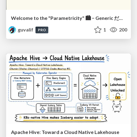
Welcome to the "Parametricity" 🏙️ − Generic だけど Specific な世界 −
guvalif
1
200
PRO
Apache Hive: Toward a Cloud Native Lakehouse