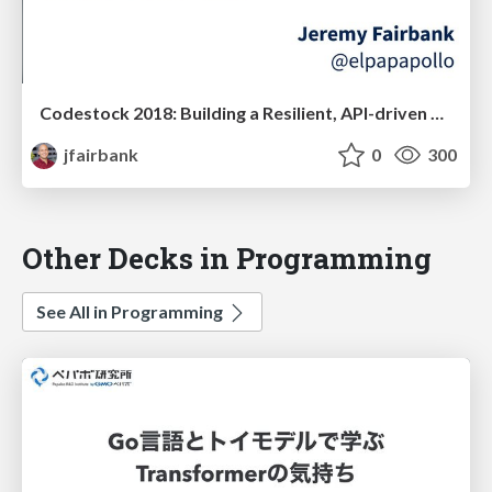
Codestock 2018: Building a Resilient, API-driven Front-End with Elm
jfairbank
0
300
Other Decks in Programming
See All in Programming