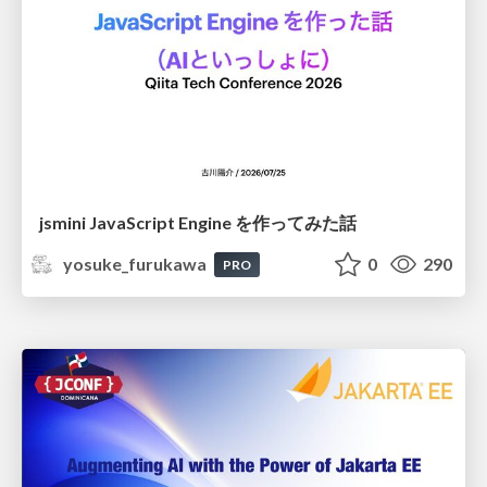
jsmini JavaScript Engine を作ってみた話
yosuke_furukawa
0
290
PRO