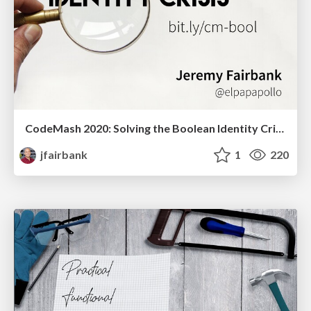
CodeMash 2020: Solving the Boolean Identity Crisis
jfairbank
1
220