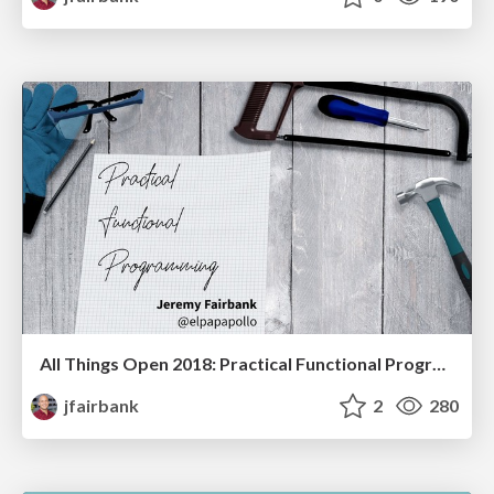
All Things Open 2018: Practical Functional Programming
jfairbank
2
280