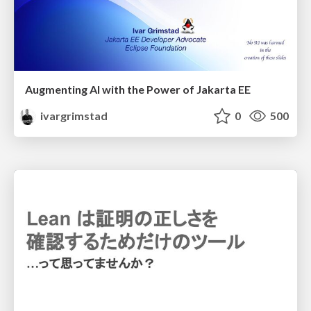
Augmenting AI with the Power of Jakarta EE
ivargrimstad
0
500