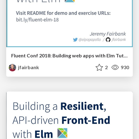
Fluent Conf 2018: Building web apps with Elm Tutorial
jfairbank
2
930