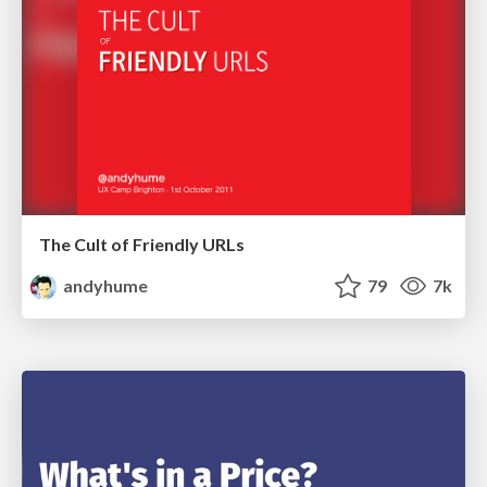
The Cult of Friendly URLs
andyhume
79
7k