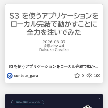
S3 を使うアプリケーションをローカル完結で動かすことに全力を注いでみた / Running S3 Apps Offline
contour_gara
0
100