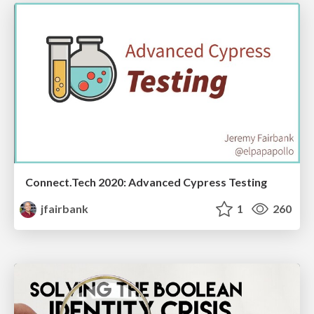
Connect.Tech 2020: Advanced Cypress Testing
jfairbank
1
260