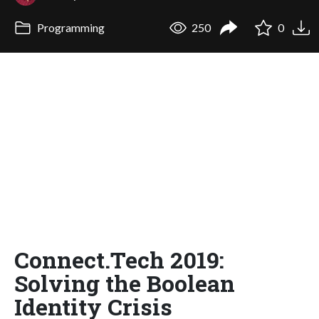
Programming
250
0
Connect.Tech 2019:
Solving the Boolean
Identity Crisis