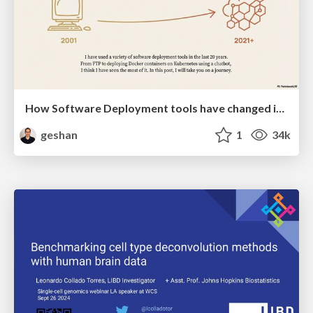
How Software Deployment tools have changed in the past 20 years
geshan
1
34k