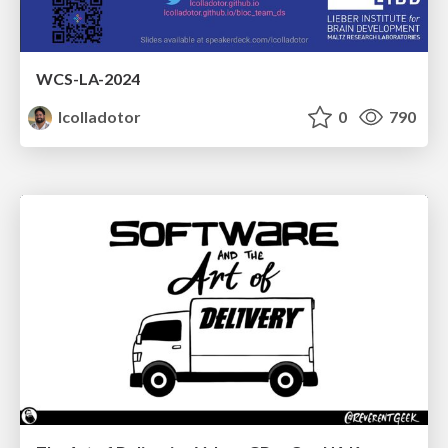
WCS-LA-2024
lcolladotor
0
790