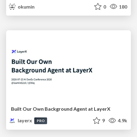
okumin
0
180
Built Our Own Background Agent at LayerX
layerx
9
4.9k
PRO