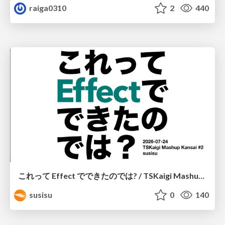
raiga0310
2
440
これって Effect でできたのでは? / TSKaigi Mashup Kansai #2
susisu
0
140