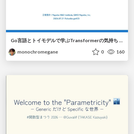
Go言語とトイモデルで学ぶTransformerの気持ち / fukuokago23-transformer
monochromegane
0
160