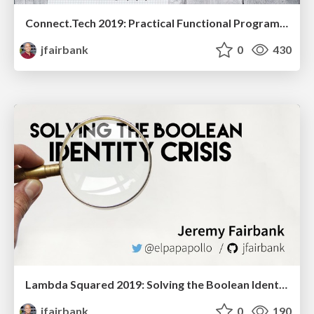
Connect.Tech 2019: Practical Functional Programming
jfairbank
0
430
Lambda Squared 2019: Solving the Boolean Identity Crisis
jfairbank
0
190