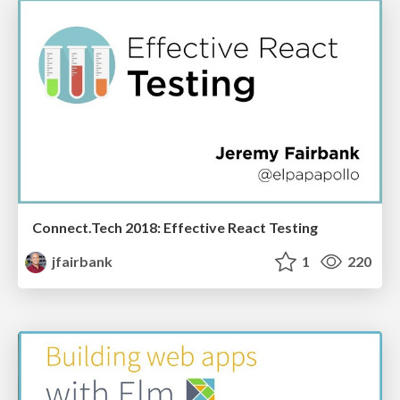
Connect.Tech 2018: Effective React Testing
jfairbank
1
220