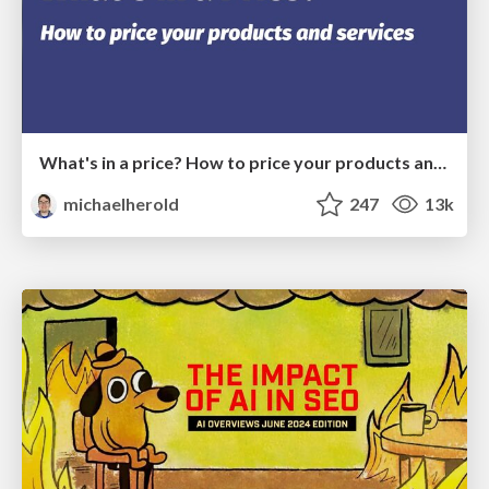
What's in a price? How to price your products and services
michaelherold
247
13k