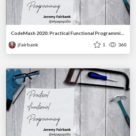
CodeMash 2020: Practical Functional Programming
jfairbank
1
360