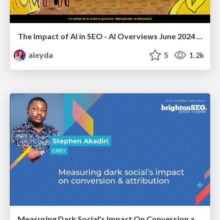
The Impact of AI in SEO - AI Overviews June 2024 Edition
aleyda
5
1.2k
Measuring Dark Social's Impact On Conversion and Attribution