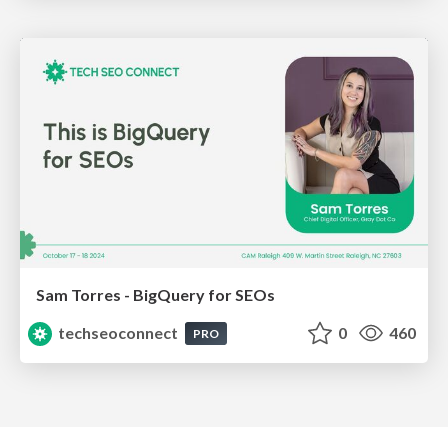
Sam Torres - BigQuery for SEOs
techseoconnect
0
460
PRO