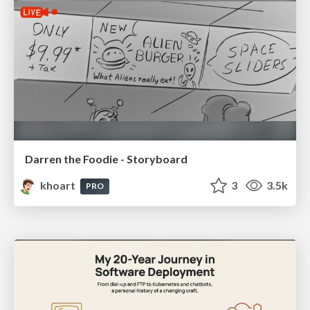
Darren the Foodie - Storyboard
khoart
3
3.5k
PRO