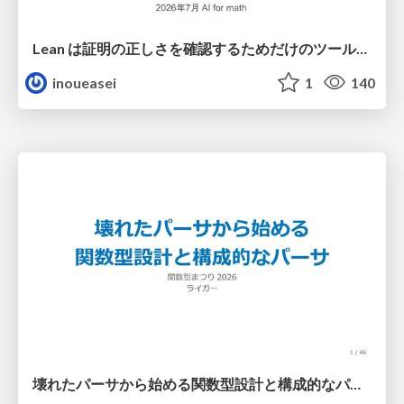
Lean は証明の正しさを確認するためだけのツールって思ってませんか？
inoueasei
1
140
壊れたパーサから始める関数型設計と構成的なパーサ #fp_matsuri