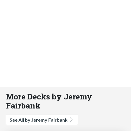
More Decks by Jeremy
Fairbank
See All by Jeremy Fairbank