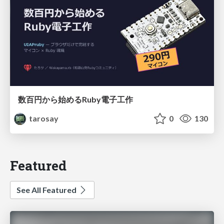
数百円から始めるRuby電子工作
tarosay
0
130
Featured
See All Featured