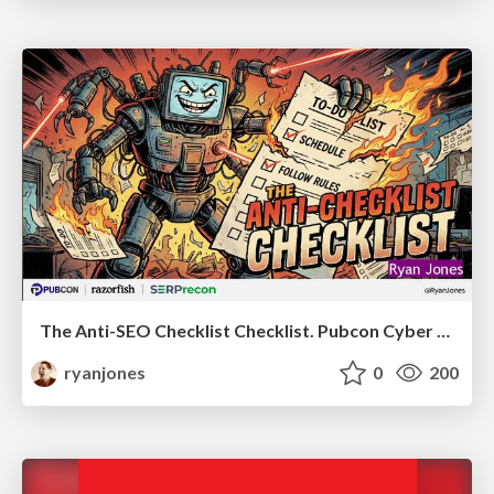
The Anti-SEO Checklist Checklist. Pubcon Cyber Week
ryanjones
0
200