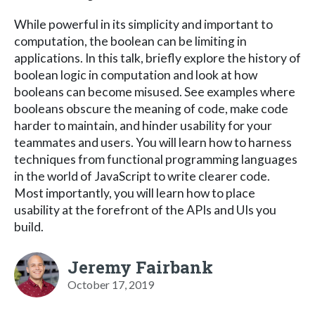
While powerful in its simplicity and important to
computation, the boolean can be limiting in
applications. In this talk, briefly explore the history of
boolean logic in computation and look at how
booleans can become misused. See examples where
booleans obscure the meaning of code, make code
harder to maintain, and hinder usability for your
teammates and users. You will learn how to harness
techniques from functional programming languages
in the world of JavaScript to write clearer code.
Most importantly, you will learn how to place
usability at the forefront of the APIs and UIs you
build.
Jeremy Fairbank
October 17, 2019