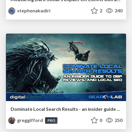
stephenakadiri
2
240
Dominate Local Search Results - an insider guide to GBP, reviews, and Local SEO
greggifford
0
250
PRO