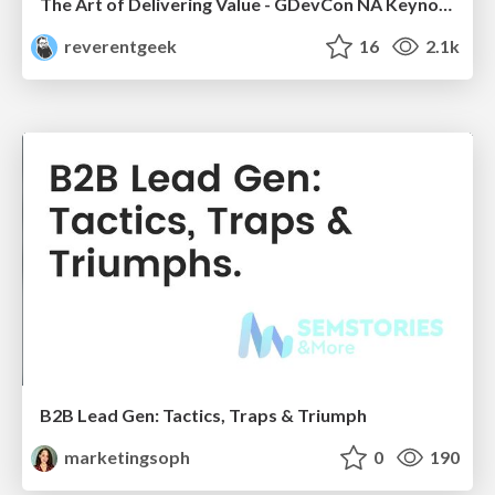
The Art of Delivering Value - GDevCon NA Keynote
reverentgeek
16
2.1k
B2B Lead Gen: Tactics, Traps & Triumph
marketingsoph
0
190