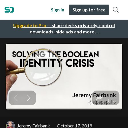
Sign in
Sign up for free
Upgrade to Pro
— share decks privately, control
downloads, hide ads and more …
Jeremy Fairbank
October 17, 2019