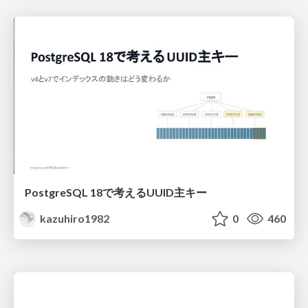
PostgreSQL 18で考えるUUID主キー
kazuhiro1982
0
460