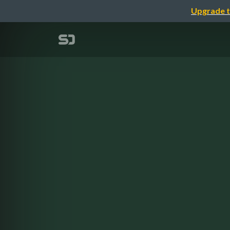
Upgrade t