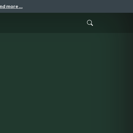
and more …