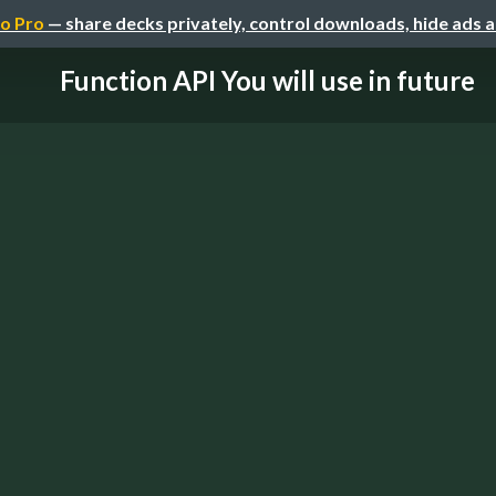
o Pro
— share decks privately, control downloads, hide ads 
Function API You will use in future