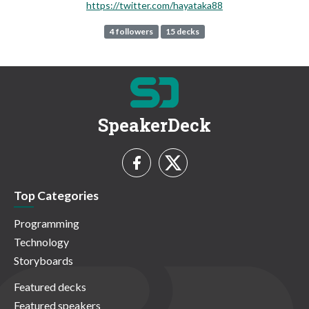
https://twitter.com/hayataka88
4 followers
15 decks
SpeakerDeck
Top Categories
Programming
Technology
Storyboards
Featured decks
Featured speakers