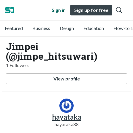
Sign in
Sign up for free
Featured
Business
Design
Education
How-to &
Jimpei
(@jimpe_hitsuwari)
1 Followers
View profile
hayataka
hayataka88