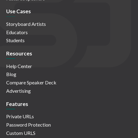
Use Cases
Storyboard Artists
Educators
Students
Resources
Help Center
Blog
Compare Speaker Deck
Advertising
Features
Private URLs
Password Protection
Custom URLS