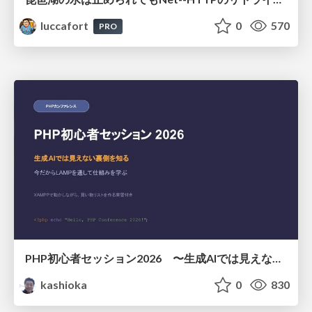
luccafort
0
570
PRO
PHP初心者セッション2026 〜生成AIでは見えない裏側を知る：今だからLAMPを通して仕組みを学ぶ〜
kashioka
0
830