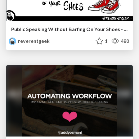
Public Speaking Without Barfing On Your Shoes - THAT 2023
reverentgeek
1
480