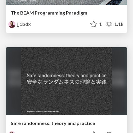
The BEAM Programming Paradigm
jj1bdx
1
1.1k
Safe randomness: theory and practice