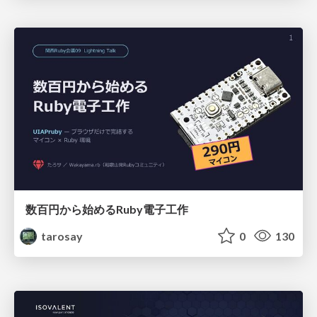
数百円から始めるRuby電子工作
tarosay
0
130