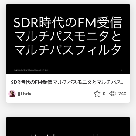
SDR時代のFM受信 マルチパスモニタとマルチパスフィルタ / FM broadcast reception with SDR - multipath monitor and multipath filter
jj1bdx
0
740