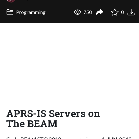
Programming
750
0
APRS-IS Servers on
The BEAM