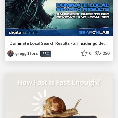
Dominate Local Search Results - an insider guide to GBP, reviews, and Local SEO
greggifford
0
250
PRO