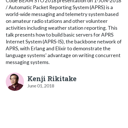
Code BEAM STO 2018 presentation on 1-JUN-2018
/ Automatic Packet Reporting System (APRS) is a
world-wide messaging and telemetry system based
on amateur radio stations and other volunteer
activities including weather station reporting. This
talk presents how to build basic servers for APRS
Internet System (APRS-IS), the backbone network of
APRS, with Erlang and Elixir to demonstrate the
language systems' advantage on writing concurrent
messaging systems.
Kenji Rikitake
June 01, 2018