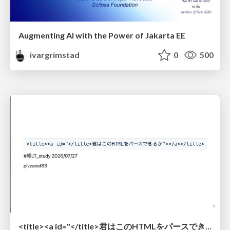
Augmenting AI with the Power of Jakarta EE
ivargrimstad
0
500
<title><a id="</title>君はこのHTMLをパースできるか"></a></title> #雑LT_study