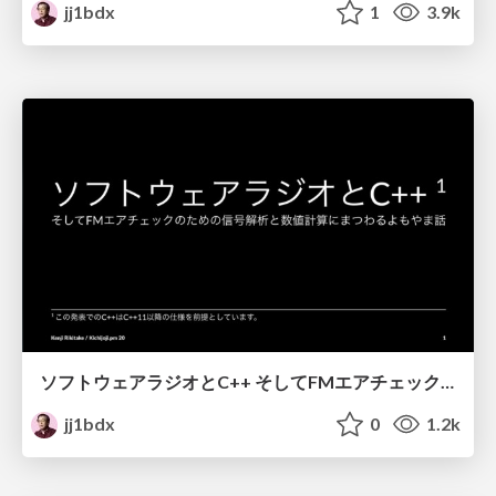
jj1bdx
1
3.9k
ソフトウェアラジオとC++ そしてFMエアチェックのための信号解析と数値計算にまつわるよもやま話 / Software radio and C++
jj1bdx
0
1.2k