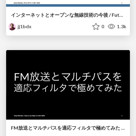
インターネットとオープンな無線技術の今後 / Future of Internet and Open Radio Engineering
jj1bdx
0
1.3k
FM放送とマルチパスを適応フィルタで極めてみた / Solving multipath distortion of FM broadcast by adaptive filters