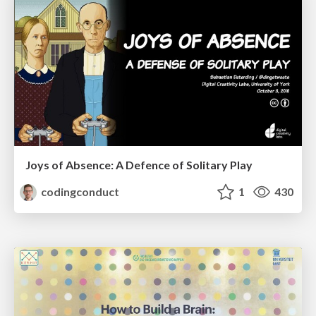
Joys of Absence: A Defence of Solitary Play
codingconduct
1
430