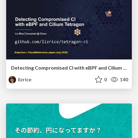
Detecting Compromised CI with eBPF and Cilium Tetragon
lizrice
0
140