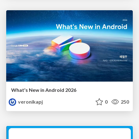
What's New in Android 2026
veronikapj
0
250