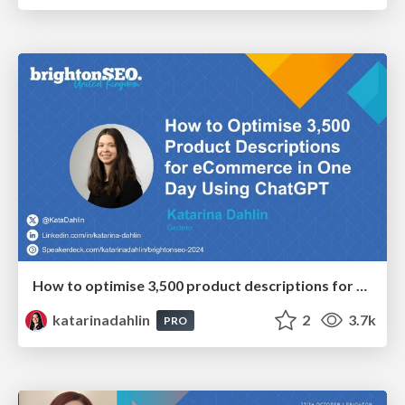
How to optimise 3,500 product descriptions for ecommerce in one day using ChatGPT
katarinadahlin
2
3.7k
PRO