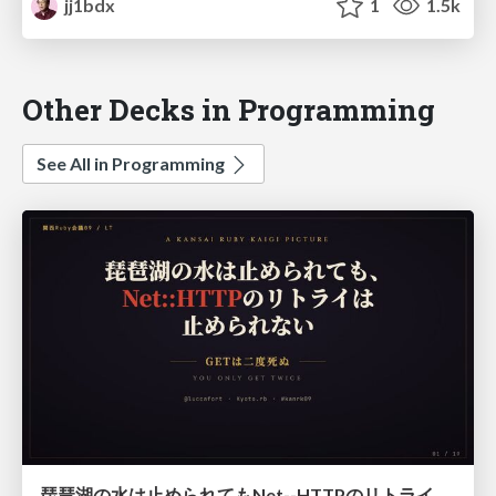
jj1bdx
1
1.5k
Other Decks in Programming
See All in Programming
琵琶湖の水は止められてもNet--HTTPのリトライは止められない / You might be able to stop the water flow of Lake Biwa but you can't stop Net::HTTP retries