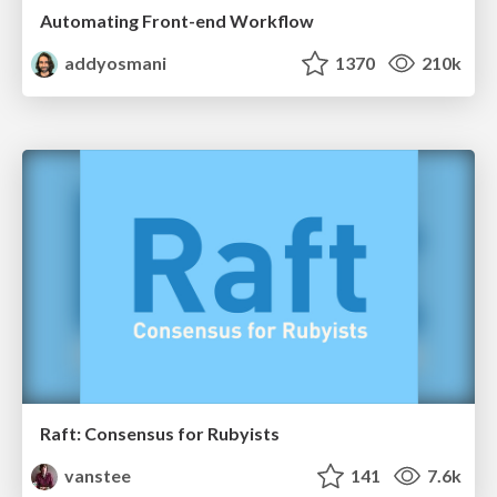
Automating Front-end Workflow
addyosmani
1370
210k
Raft: Consensus for Rubyists
vanstee
141
7.6k