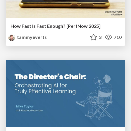
How Fast Is Fast Enough? [PerfNow 2025]
tammyeverts
3
710