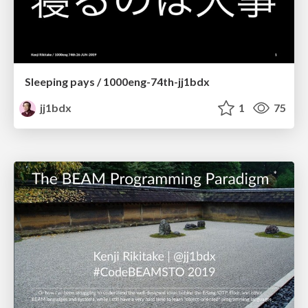
Sleeping pays / 1000eng-74th-jj1bdx
jj1bdx
1
75