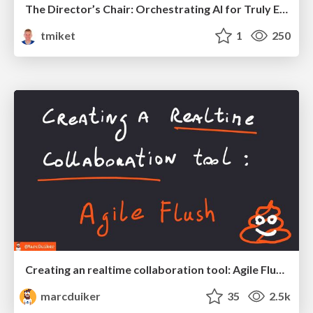
The Director’s Chair: Orchestrating AI for Truly Effective Learning
tmiket
1
250
Creating an realtime collaboration tool: Agile Flush - .NET Oxford
marcduiker
35
2.5k