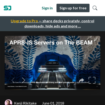
Sign in
Sign up for free
Upgrade to Pro
— share decks privately, control
downloads, hide ads and more …
Kenji Rikitake
June 01, 2018