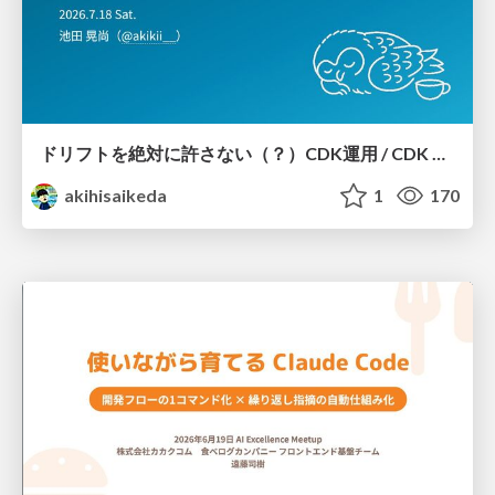
ドリフトを絶対に許さない（？）CDK運用 / CDK Ops with Zero Tolerance for Drifts (?)
akihisaikeda
1
170