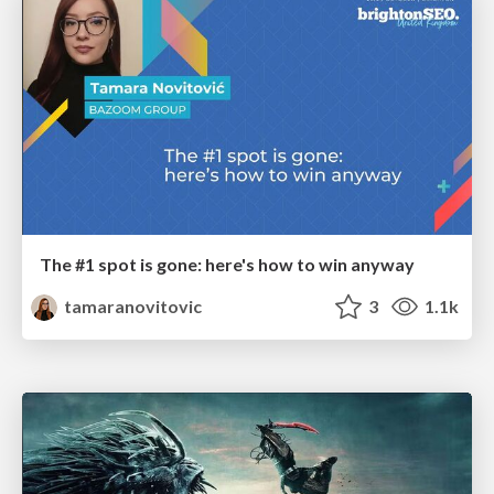
The #1 spot is gone: here's how to win anyway
tamaranovitovic
3
1.1k