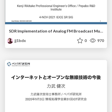
SDR Implementation of Analog FM Broadcast Multipath Filter
jj1bdx
0
970