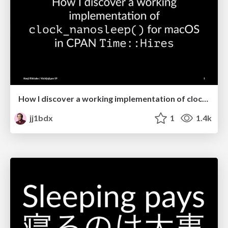
How I discover a working implementation of clock_nanosleep() for macOS in CPAN Time::Hires
jj1bdx
1
1.4k