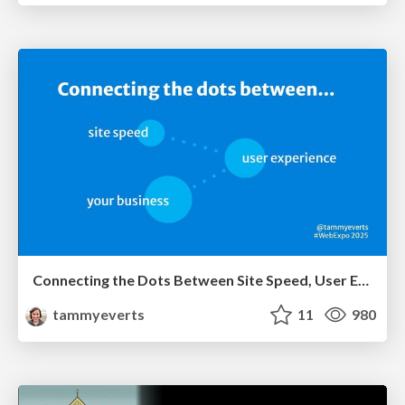
Connecting the Dots Between Site Speed, User Experience & Your Business [WebExpo 2025]
tammyeverts
11
980