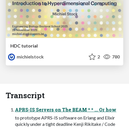
HDC tutorial
michielstock
2
780
Transcript
APRS-IS Servers on The BEAM * * ... Or how
to prototype APRS-IS software on Erlang and Elixir
quickly under a tight deadline Kenji Rikitake / Code