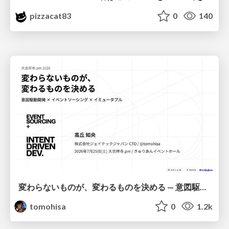
pizzacat83
0
140
変わらないものが、変わるものを決める — 意図駆動開発 × イベントソーシング × イミュータブル | What Doesn't Change Decides What Can — IDD × Event Sourcing × Immutability
tomohisa
0
1.2k