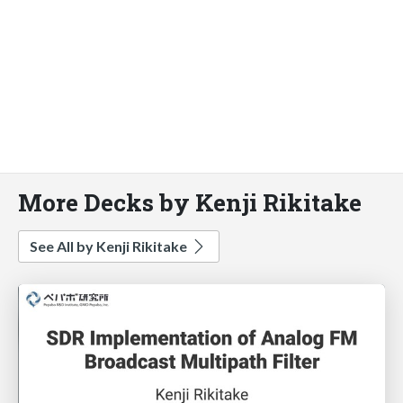
More Decks by Kenji Rikitake
See All by Kenji Rikitake