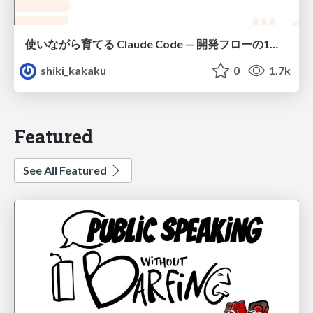
使いながら育てる Claude Code — 開発フローの1コマンド化 × 繰り返し指摘の自動仕組み化
shiki_kakaku
0
1.7k
Featured
See All Featured