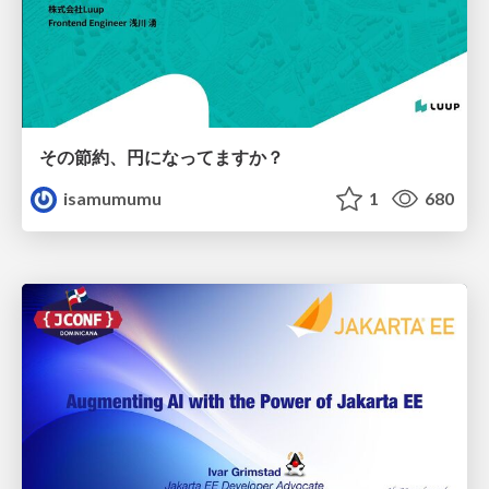
その節約、円になってますか？
isamumumu
1
680