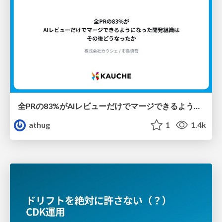
全PRの83%がAIレビューだけでマージできるようになった開発組織はその後どうなったか
athug
1
1.4k