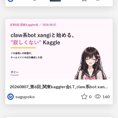
20260807_第6回_関東kaggler会LT_claw系bot xangiと始める、"寂しくない" kaggle
sugupoko
0
160