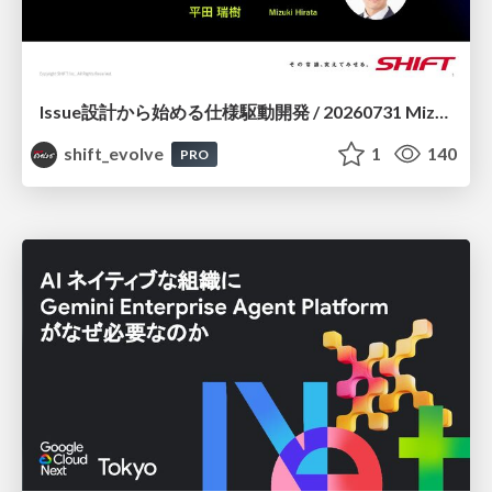
Issue設計から始める仕様駆動開発 / 20260731 Mizuki Hirata
shift_evolve
1
140
PRO