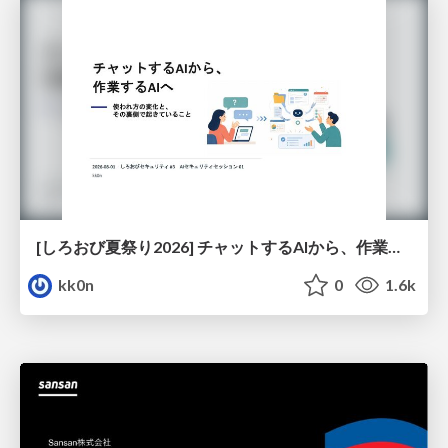
[しろおび夏祭り2026] チャットするAIから、作業するAIへ - 使われ方の変化と、その裏側で起きていること
kk0n
0
1.6k