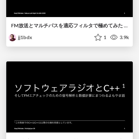
FM放送とマルチパスを適応フィルタで極めてみた / Solving multipath distortion of FM broadcast by adaptive filters
jj1bdx
1
3.9k