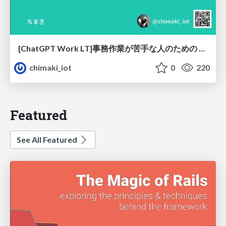
[ChatGPT Work LT]事務作業が苦手な人のための バックオフィスの「半」自動化
chimaki_iot
0
220
Featured
See All Featured