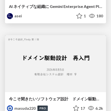
AI ネイティブな組織に Gemini Enterprise Agent Platform がなぜ必要なのか
asei
1
180
今こそ聞きたいソフトウェア設計 ドメイン駆動設計再入門
masuda220
17
6.2k
PRO