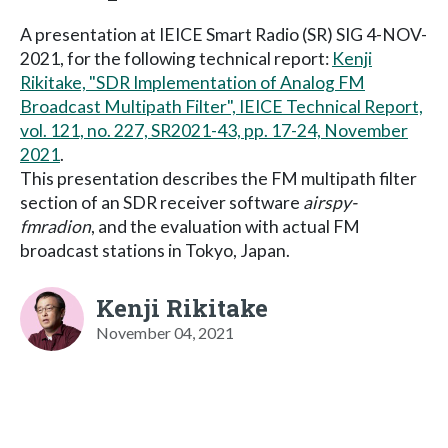
A presentation at IEICE Smart Radio (SR) SIG 4-NOV-
2021, for the following technical report:
Kenji
Rikitake, "SDR Implementation of Analog FM
Broadcast Multipath Filter", IEICE Technical Report,
vol. 121, no. 227, SR2021-43, pp. 17-24, November
2021
.
This presentation describes the FM multipath filter
section of an SDR receiver software
airspy-
fmradion
, and the evaluation with actual FM
broadcast stations in Tokyo, Japan.
Kenji Rikitake
November 04, 2021