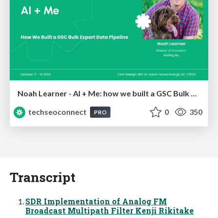
Noah Learner - AI + Me: how we built a GSC Bulk Export data pipeline
techseoconnect
0
350
PRO
Transcript
SDR Implementation of Analog FM
Broadcast Multipath Filter Kenji Rikitake