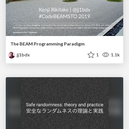
The BEAM Programming Paradigm
jj1bdx
1
1.1k