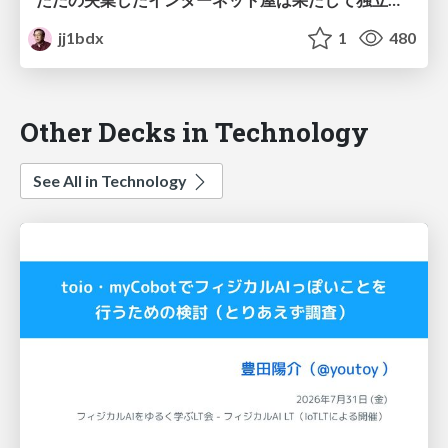
jj1bdx
1
480
Other Decks in Technology
See All in Technology