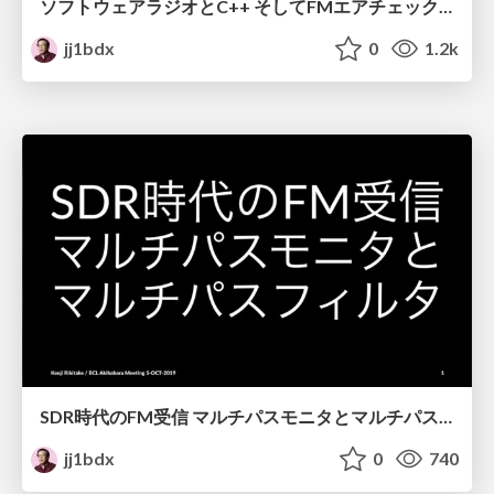
ソフトウェアラジオとC++ そしてFMエアチェックのための信号解析と数値計算にまつわるよもやま話 / Software radio and C++
jj1bdx
0
1.2k
SDR時代のFM受信 マルチパスモニタとマルチパスフィルタ / FM broadcast reception with SDR - multipath monitor and multipath filter
jj1bdx
0
740