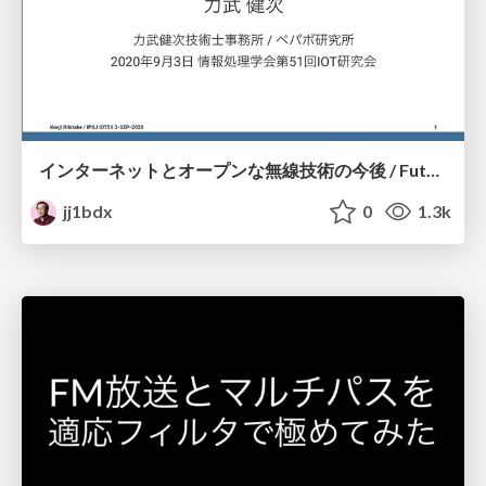
インターネットとオープンな無線技術の今後 / Future of Internet and Open Radio Engineering
jj1bdx
0
1.3k