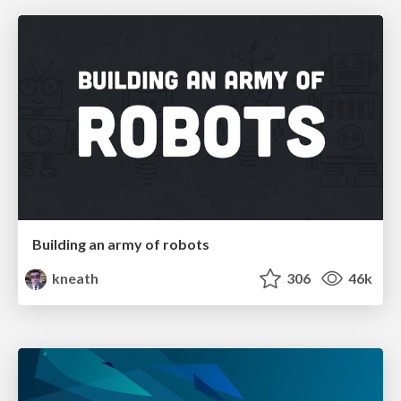
Building an army of robots
kneath
306
46k