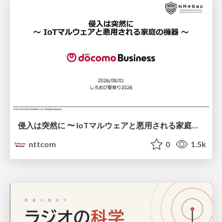
侵入は突然に 〜 IoTマルウェアと悪用される家庭の機器 ～ / When Intrusion Strikes: IoT Malware and the Abuse of Home Devices
nttcom
0
1.5k