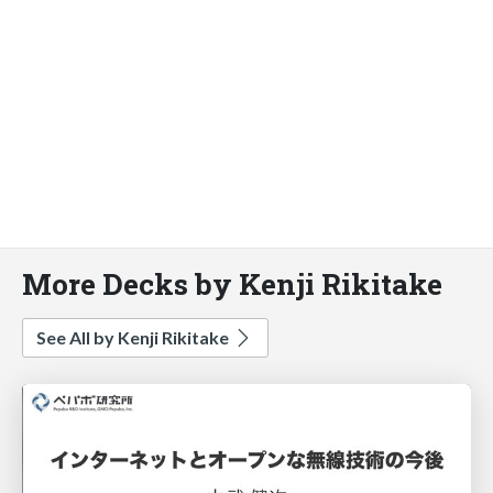
More Decks by Kenji Rikitake
See All by Kenji Rikitake