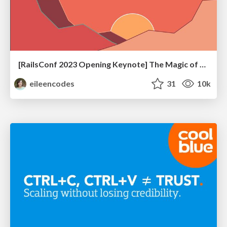
[RailsConf 2023 Opening Keynote] The Magic of Rails
eileencodes
31
10k