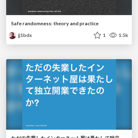
Safe randomness: theory and practice
jj1bdx
1
1.5k
ただの失業したインターネット屋は果たして独立開業できたのか? / Did the fired internet engineer finally start up his business successfully as an independent consultant?