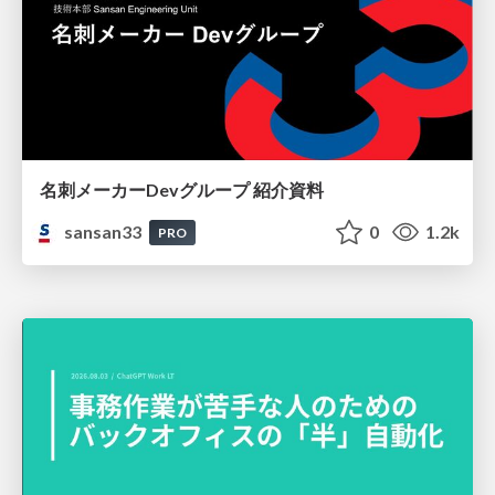
名刺メーカーDevグループ 紹介資料
sansan33
0
1.2k
PRO