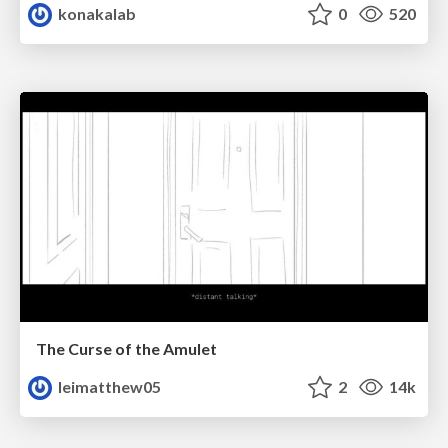
konakalab
0
520
The Curse of the Amulet
leimatthew05
2
14k