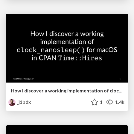
How I discover a working implementation of clock_nanosleep() for macOS in CPAN Time::Hires
jj1bdx
1
1.4k