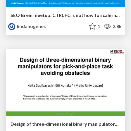
SEO Brein meetup: CTRL+C is not how to scale international SEO
lindahogenes
1
2.8k
Design of three-dimensional binary manipulators for pick-and-place task avoiding obstacles (IECON2024)