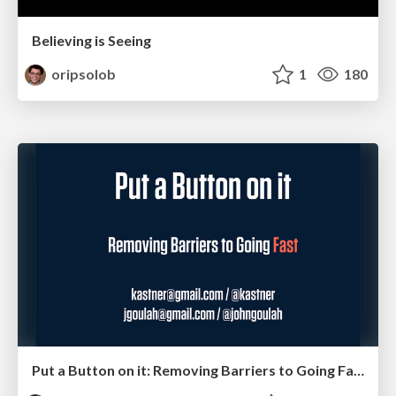
Believing is Seeing
oripsolob
1
180
Put a Button on it: Removing Barriers to Going Fast.