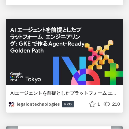
AIエージェントを前提としたプラットフォーム エンジニアリング：GKEで作るAgent-Ready Golden Path
legalontechnologies
1
210
PRO