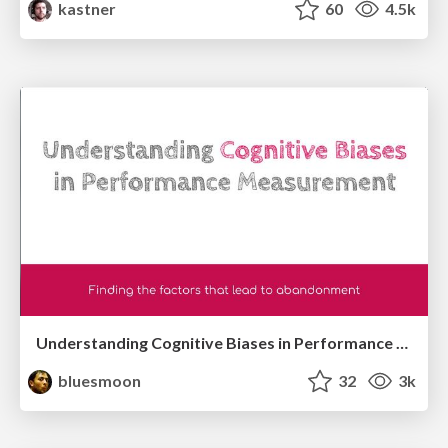
kastner
60
4.5k
Understanding Cognitive Biases in Performance Measurement
bluesmoon
32
3k