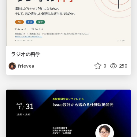
ラジオの科学
frievea
0
250