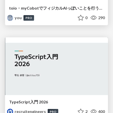
toio・myCobotでフィジカルAIっぽいことを行うための検討（とりあえず調査） / フィジカルAI LT（IoTLTによる開催）
you
0
290
PRO
TypeScript入門 2026
recruitengineers
2
400
PRO