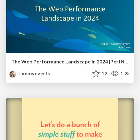
The Web Performance Landscape in 2024 [PerfNow 2024]
tammyeverts
12
1.2k