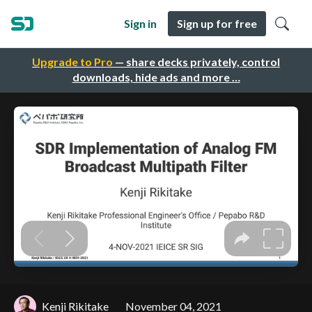
Sign in
Sign up for free
Upgrade to Pro
— share decks privately, control
downloads, hide ads and more …
Kenji Rikitake
November 04, 2021