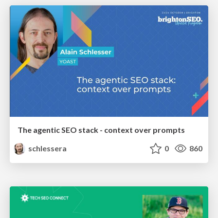
The agentic SEO stack - context over prompts
schlessera
0
860