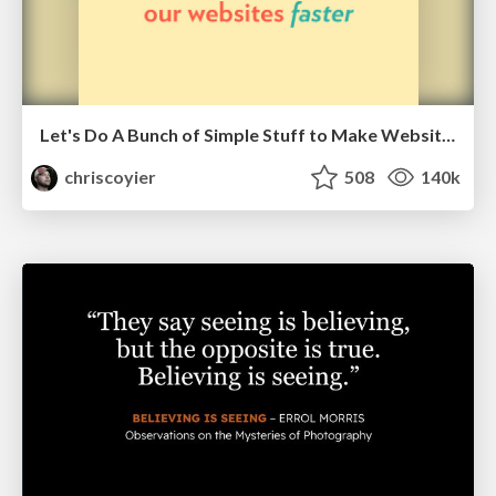
Let's Do A Bunch of Simple Stuff to Make Websites Faster
chriscoyier
508
140k