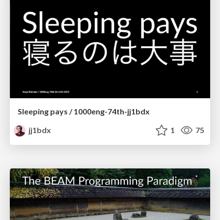
Sleeping pays / 1000eng-74th-jj1bdx
jj1bdx
1
75