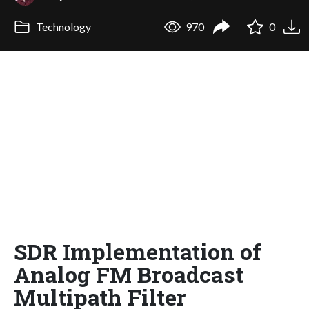
Technology
970
0
SDR Implementation of
Analog FM Broadcast
Multipath Filter