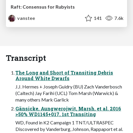
Raft: Consensus for Rubyists
vanstee
141
7.6k
Transcript
The Long and Short of Transiting Debris
Around White Dwarfs
J.J. Hermes + Joseph Guidry (BU) Zach Vanderbosch
(Caltech) Jay Farihi (UCL) Tom Marsh (Warwick) &
many others Mark Garlick
Gänsicke, Aungwerojwit, Marsh, et al. 2016
>50% WD1145+017, 1st Transiting
WD, Found in K2 Campaign 1 TNT/ULTRASPEC
Discovered by Vanderburg, Johnson, Rappaport et al.