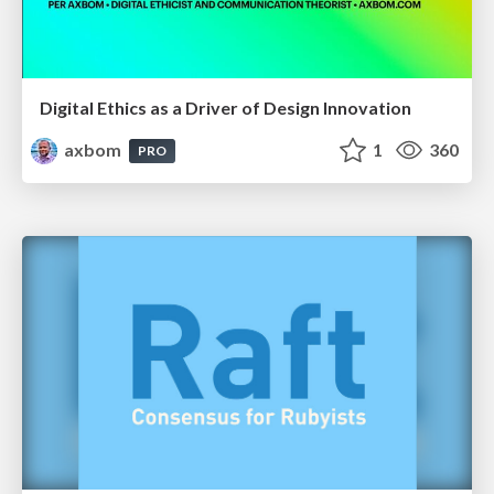
Digital Ethics as a Driver of Design Innovation
axbom
1
360
PRO