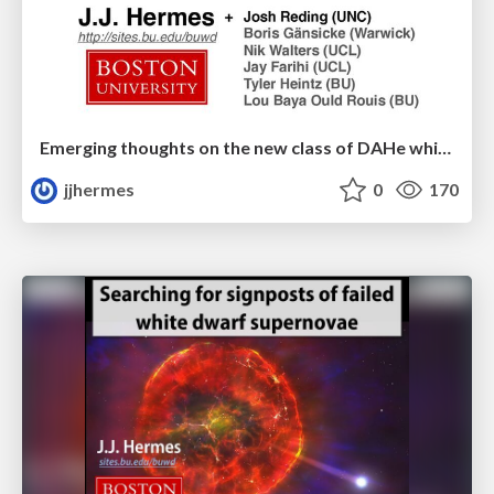
Emerging thoughts on the new class of DAHe white dwarfs
jjhermes
0
170