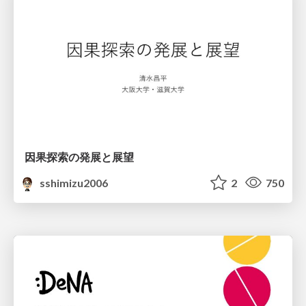
因果探索の発展と展望
sshimizu2006
2
750