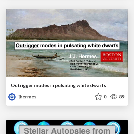
Outrigger modes in pulsating white dwarfs
jjhermes
0
89