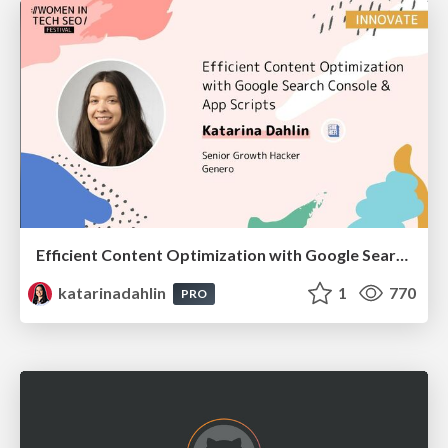
Efficient Content Optimization with Google Search Console & Apps Script
katarinadahlin
1
770
PRO