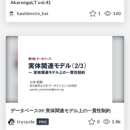
AkarengaLT vol.41
hashimoto_kei
1
160
データベース09: 実体関連モデル上の一貫性制約
trycycle
0
1.8k
PRO