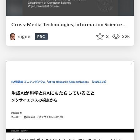
Cross-Media Technologies, Information Science and Human-Information Interaction
signer
3
32k
PRO