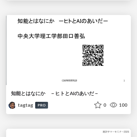
知能とはなにか －ヒトとAIのあいだ－
tagtag
0
100
PRO