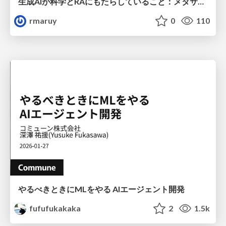
生成AIが科学とRAにもたらしていること：メタサイエンスの視点から
rmaruy
0
110
やるべきときにMLをやる AIエージェント開発
fufufukakaka
2
1.5k