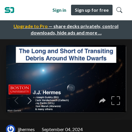
Sign in
Sign up for free
Upgrade to Pro
— share decks privately, control
downloads, hide ads and more …
jjhermes
September 04, 2024