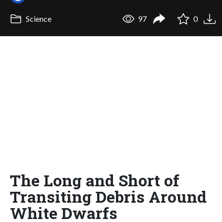
Science
97
0
The Long and Short of
Transiting Debris Around
White Dwarfs