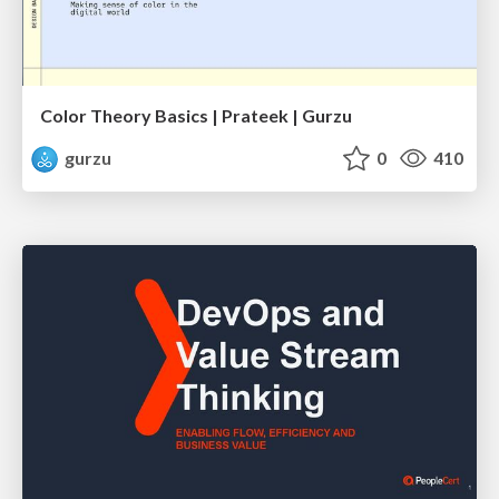
Color Theory Basics | Prateek | Gurzu
gurzu
0
410