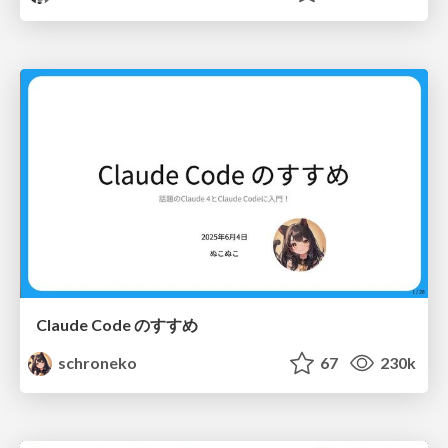
Claude Code のすすめ
schroneko
67
230k