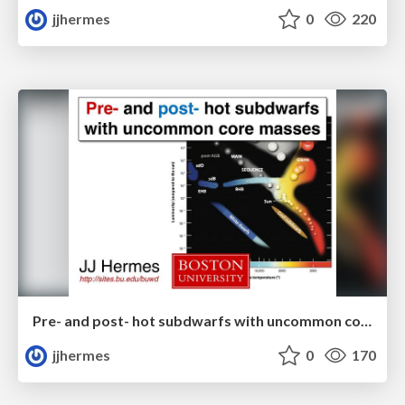
jjhermes
0
220
Pre- and post- hot subdwarfs with uncommon core masses
jjhermes
0
170