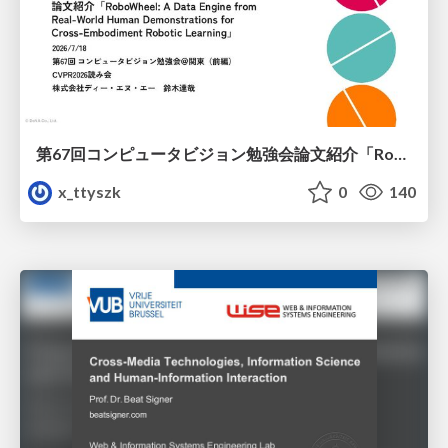
第67回コンピュータビジョン勉強会論文紹介「RoboWheel: A Data Engine from Real-World Human Demonstrations for Cross-Embodiment Robotic Learning」
x_ttyszk
0
140