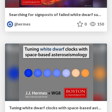
Searching for signposts of failed white dwarf supernovae
jjhermes
0
150
Tuning white dwarf clocks with space-based asteroseismology