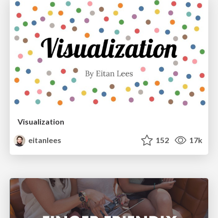
Visualization
eitanlees
152
17k