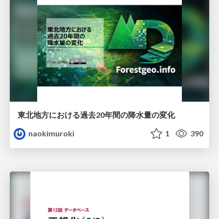
東北地方における過去20年間の降水量の変化
naokimuroki
1
390