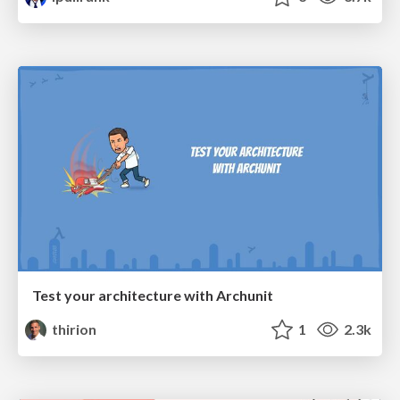
Test your architecture with Archunit
thirion
1
2.3k