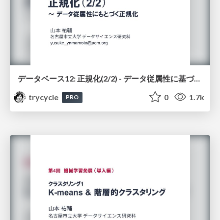
データベース12: 正規化(2/2) - データ従属性に基づく正規化
trycycle
0
1.7k
PRO