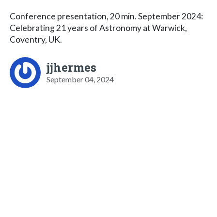
Conference presentation, 20 min. September 2024:
Celebrating 21 years of Astronomy at Warwick,
Coventry, UK.
jjhermes
September 04, 2024