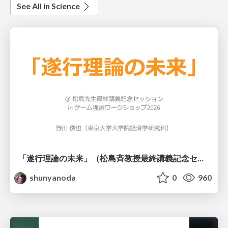
See All in Science
「遂行理論の未来」（松島斉教授最終講義記念セッションの発表資料）
shunyanoda
0
960