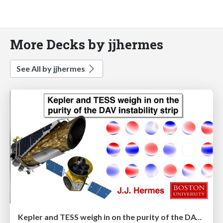
More Decks by jjhermes
See All by jjhermes
Kepler and TESS weigh in on the purity of the DAV instability strip