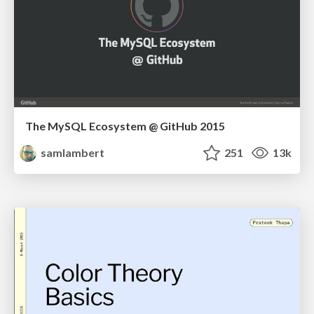
The MySQL Ecosystem @ GitHub 2015
samlambert
251
13k