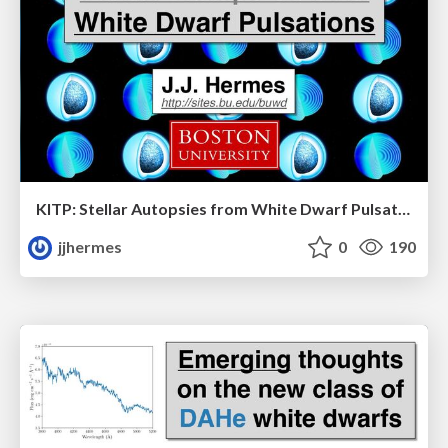
KITP: Stellar Autopsies from White Dwarf Pulsations
jjhermes
0
190