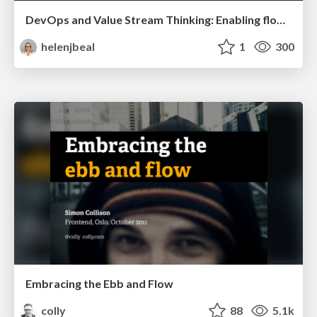
DevOps and Value Stream Thinking: Enabling flow, efficiency and business value
helenjbeal
1
300
Embracing the Ebb and Flow
colly
88
5.1k