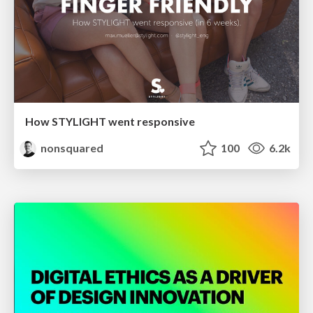
How STYLIGHT went responsive
nonsquared
100
6.2k