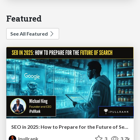
Featured
See All Featured
SEO in 2025: How to Prepare for the Future of Search
ipullrank
3
3.7k