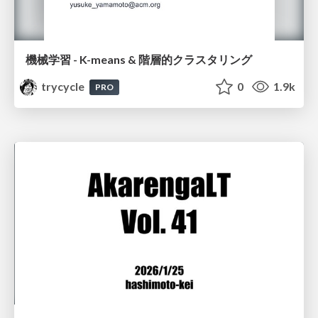
機械学習 - K-means & 階層的クラスタリング
trycycle
0
1.9k
PRO