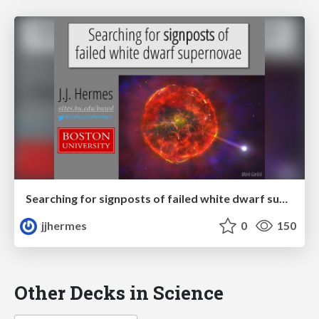
Searching for signposts of failed white dwarf supernovae
jjhermes
0
150
Other Decks in Science