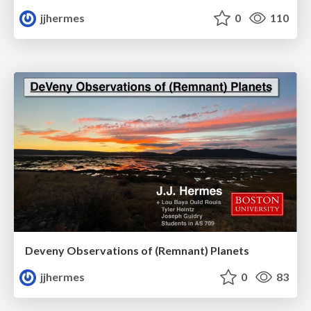
jjhermes
0
110
Deveny Observations of (Remnant) Planets
jjhermes
0
83