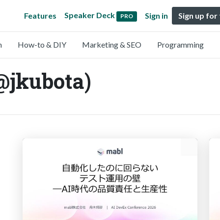
Speaker Deck
Features
Sign in
Sign up for
PRO
n
How-to & DIY
Marketing & SEO
Programming
@jkubota)