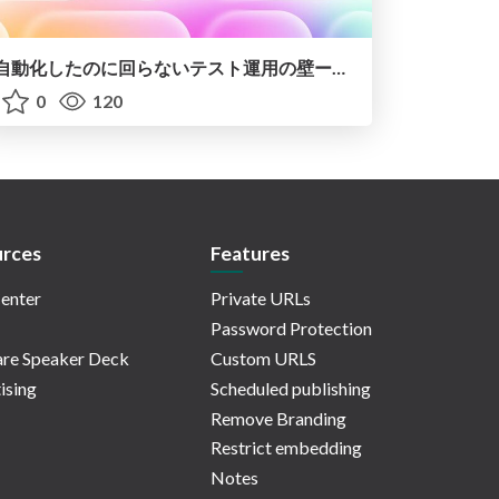
自動化したのに回らないテスト運用の壁ーAI時代の品質責任と生産性
0
120
rces
Features
enter
Private URLs
Password Protection
re Speaker Deck
Custom URLS
ising
Scheduled publishing
Remove Branding
Restrict embedding
Notes