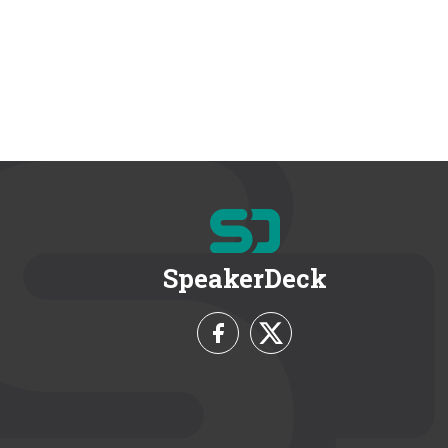
SpeakerDeck