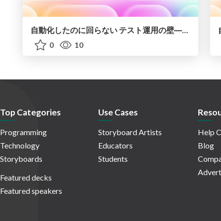
自動化したのに回らない テスト運用の壁 ―AI時代の品質責任と生産性
0
10
Top Categories
Use Cases
Resou
Programming
Storyboard Artists
Help C
Technology
Educators
Blog
Storyboards
Students
Compa
Advert
Featured decks
Featured speakers