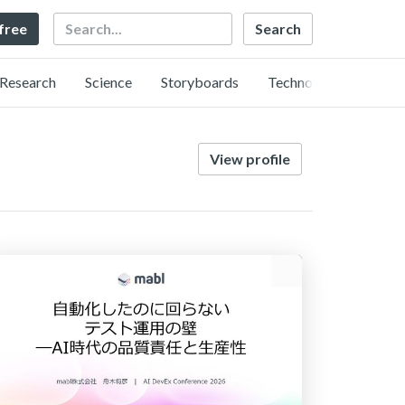
Search
 free
Research
Science
Storyboards
Technology
View profile