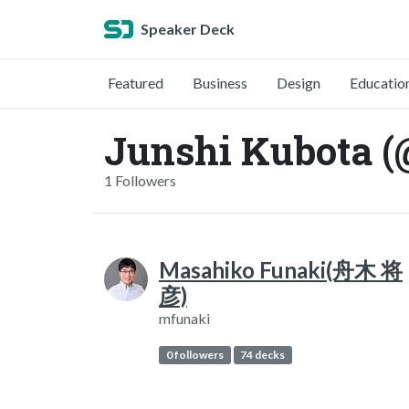
Speaker Deck
Featured
Business
Design
Educatio
Junshi Kubota (
1 Followers
Masahiko Funaki(舟木 将
彦)
mfunaki
0 followers
74 decks