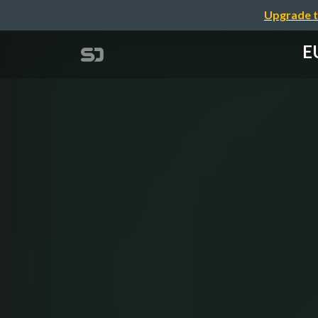
Upgrade t
EU