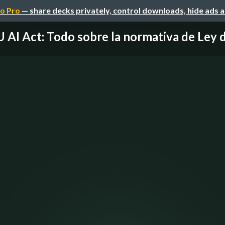
o Pro
— share decks privately, control downloads, hide ads 
 AI Act: Todo sobre la normativa de Ley de