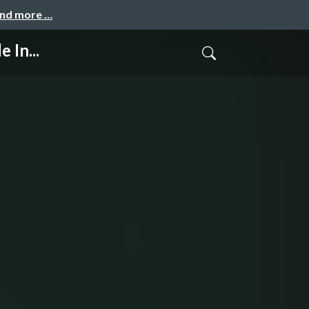
and more …
 In...