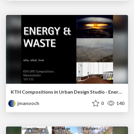
KTH Compositions in Urban Design Studio - Energy & Waste - Why, What, How
jmanooch
0
140