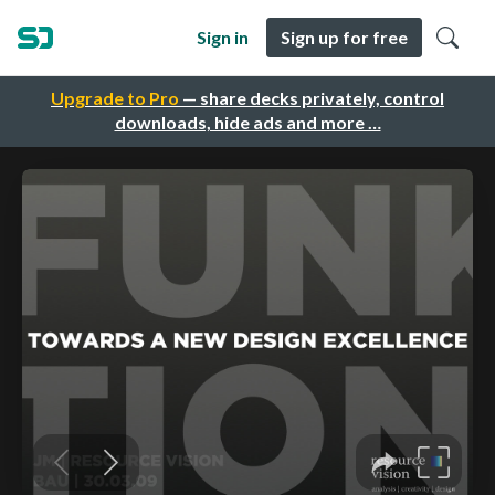
Sign in
Sign up for free
Upgrade to Pro
— share decks privately, control
downloads, hide ads and more …