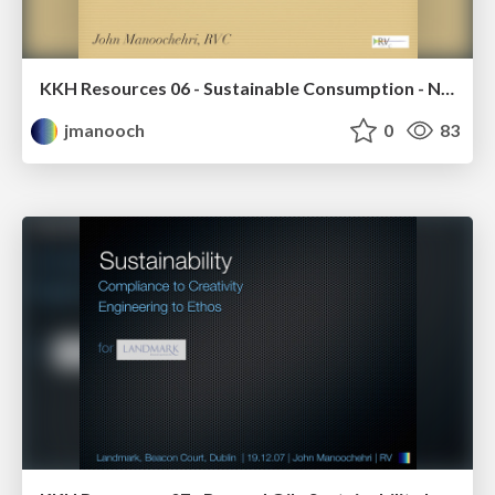
KKH Resources 06 - Sustainable Consumption - Notes for Designers
jmanooch
0
83