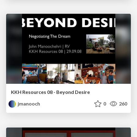
KKH Resources 08 - Beyond Desire
jmanooch
0
260