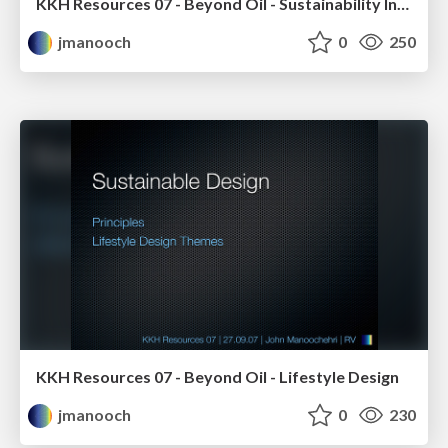
KKH Resources 07 - Beyond Oil - Sustainability Introduction
jmanooch
0
250
KKH Resources 07 - Beyond Oil - Lifestyle Design
jmanooch
0
230