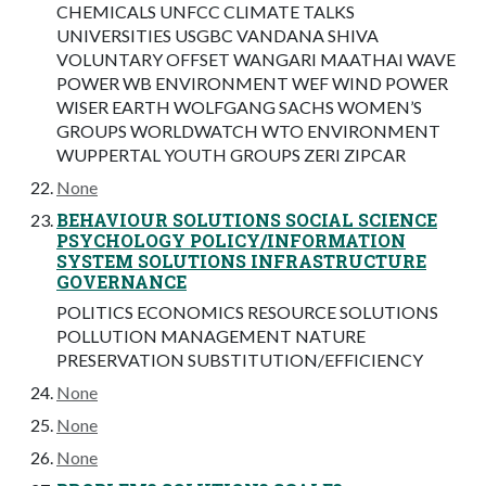
CHEMICALS UNFCC CLIMATE TALKS
UNIVERSITIES USGBC VANDANA SHIVA
VOLUNTARY OFFSET WANGARI MAATHAI WAVE
POWER WB ENVIRONMENT WEF WIND POWER
WISER EARTH WOLFGANG SACHS WOMEN’S
GROUPS WORLDWATCH WTO ENVIRONMENT
WUPPERTAL YOUTH GROUPS ZERI ZIPCAR
None
BEHAVIOUR SOLUTIONS SOCIAL SCIENCE
PSYCHOLOGY POLICY/INFORMATION
SYSTEM SOLUTIONS INFRASTRUCTURE
GOVERNANCE
POLITICS ECONOMICS RESOURCE SOLUTIONS
POLLUTION MANAGEMENT NATURE
PRESERVATION SUBSTITUTION/EFFICIENCY
None
None
None