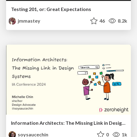
Testing 201, or: Great Expectations
jmmastey
46
8.2k
Information Architects: The Missing Link in Design Systems
soysaucechin
0
1k