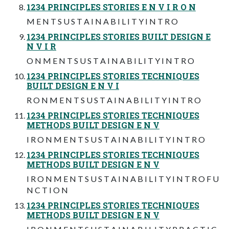
1234 PRINCIPLES STORIES E N V I R O N
M E N T S U S T A I N A B I L I T Y I N T R O
1234 PRINCIPLES STORIES BUILT DESIGN E
N V I R
O N M E N T S U S T A I N A B I L I T Y I N T R O
1234 PRINCIPLES STORIES TECHNIQUES
BUILT DESIGN E N V I
R O N M E N T S U S T A I N A B I L I T Y I N T R O
1234 PRINCIPLES STORIES TECHNIQUES
METHODS BUILT DESIGN E N V
I R O N M E N T S U S T A I N A B I L I T Y I N T R O
1234 PRINCIPLES STORIES TECHNIQUES
METHODS BUILT DESIGN E N V
I R O N M E N T S U S T A I N A B I L I T Y I N T R O F U
N C T I O N
1234 PRINCIPLES STORIES TECHNIQUES
METHODS BUILT DESIGN E N V