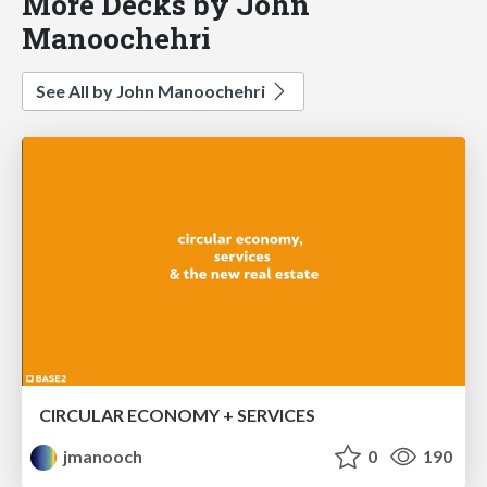
More Decks by John
Manoochehri
See All by John Manoochehri
CIRCULAR ECONOMY + SERVICES
jmanooch
0
190