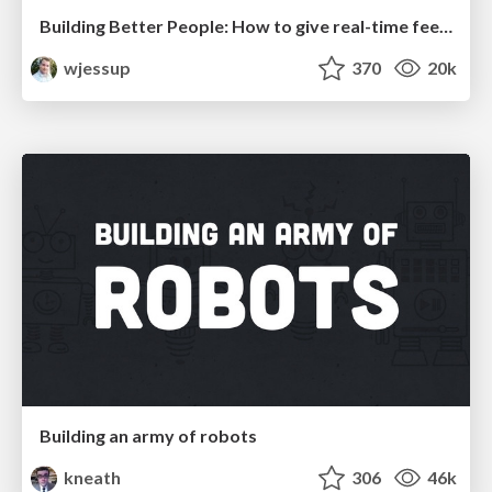
Building Better People: How to give real-time feedback that sticks.
wjessup
370
20k
Building an army of robots
kneath
306
46k