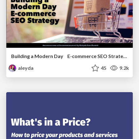
Building a Modern Day E-commerce SEO Strategy
aleyda
45
9.2k