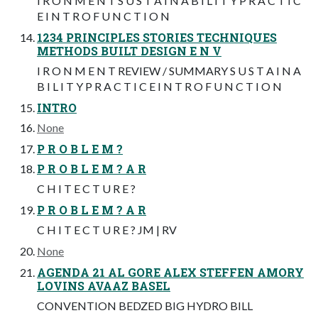
I R O N M E N T S U S T A I N A B I L I T Y P R A C T I C
E I N T R O F U N C T I O N
1234 PRINCIPLES STORIES TECHNIQUES
METHODS BUILT DESIGN E N V
I R O N M E N T REVIEW / SUMMARY S U S T A I N A
B I L I T Y P R A C T I C E I N T R O F U N C T I O N
INTRO
None
P R O B L E M ?
P R O B L E M ? A R
C H I T E C T U R E ?
P R O B L E M ? A R
C H I T E C T U R E ? JM | RV
None
AGENDA 21 AL GORE ALEX STEFFEN AMORY
LOVINS AVAAZ BASEL
CONVENTION BEDZED BIG HYDRO BILL