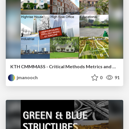
KTH CMMMASS - Critical Methods Metrics and Major Techniques - Architectural Sustainability Studio
jmanooch
0
91