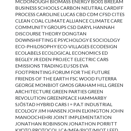
MCDONOUGH BIOMASS ENERGY BO01 BREEAM
BUSINESS SCHOOLS CARBON NEUTRAL CARDIFF
PROCESS CAROLINE LUCAS CBD CDM CFSD CITES
CLEAN COAL CLIMATE ALLIANCE CLIMATE CARE
COMMUNITY GROUPS CSD DARYL HANNAH
DISCOURSE THEORY DONGTAN
DOWNSHIFTING E PSYCHOLOGY E SOCIOLOGY
ECO-PHILOSOPHY ECO-VILLAGES ECODESIGN
ECOLABELS ECOLOGICAL ECONOMICS ED
BEGLEY JR EDEN PROJECT ELECTRIC CARS
EMISSIONS TRADING EU SDS EVA
FOOTPRINTING FORUM FOR THE FUTURE
FRIENDS OF THE EARTH FSC WOOD FUTERRA
GEORGE MONBIOT GMOS GRAHAM HILL GREEN
ARCHITECTURE GREEN PARTIES GREEN
REVOLUTION GREENPEACE HAMMARBY
SJÖSTAD HYBRID CARS I = P.A.T INDUSTRIAL
ECOLOGY JIM HANSEN JOHN ELKINGTON JOHN
MANOOCHEHRI JOINT IMPLEMENTATION
JONATHAN ROBINSON JONATHON PORRITT
KYOTO PROTOCOL LCA/MFA/PIOT/MIOT LEED