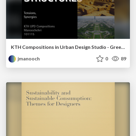
KTH Compositions in Urban Design Studio - Green & Blue Structures - Tensions, Synergies
jmanooch
0
89