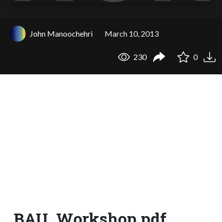
John Manoochehri
March 10, 2013
230
0
BAU_Workshop.pdf