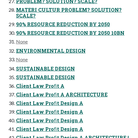
PROBLEM? SOLUTION? SCALE?
MATERI CULTUR PROBLEM? SOLUTION?
SCALE?
90% RESOURCE REDUCTION BY 2050
90% RESOURCE REDUCTION BY 2050 10BN
None
ENVIRONMENTAL DESIGN
None
SUSTAINABLE DESIGN
SUSTAINABLE DESIGN
Client Law Proﬁt A
Client Law Proﬁt A ARCHITECTURE
Client Law Proﬁt Design A
Client Law Proﬁt Design A
Client Law Proﬁt Design A
Client Law Proﬁt Design A
Client Law Proﬁt Design A ARCHITECTURE !