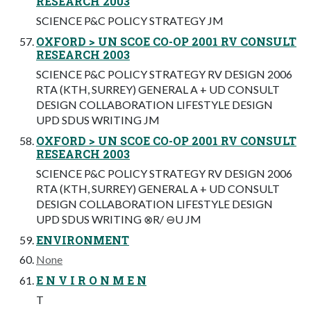
RESEARCH 2003
SCIENCE P&C POLICY STRATEGY JM
OXFORD > UN SCOE CO-OP 2001 RV CONSULT
RESEARCH 2003
SCIENCE P&C POLICY STRATEGY RV DESIGN 2006
RTA (KTH, SURREY) GENERAL A + UD CONSULT
DESIGN COLLABORATION LIFESTYLE DESIGN
UPD SDUS WRITING JM
OXFORD > UN SCOE CO-OP 2001 RV CONSULT
RESEARCH 2003
SCIENCE P&C POLICY STRATEGY RV DESIGN 2006
RTA (KTH, SURREY) GENERAL A + UD CONSULT
DESIGN COLLABORATION LIFESTYLE DESIGN
UPD SDUS WRITING ⊗R/ ⊖U JM
ENVIRONMENT
None
E N V I R O N M E N
T