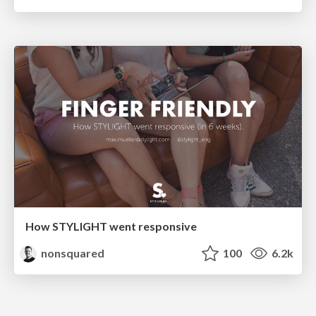
How STYLIGHT went responsive
nonsquared
100
6.2k