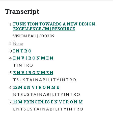
Transcript
FUNK TION TOWARDS A NEW DESIGN
EXCELLENCE JM | RESOURCE
VISION BAU | 30.03.09
None
I N T R O
E N V I R O N M E N
T I N T R O
E N V I R O N M E N
T S U S T A I N A B I L I T Y I N T R O
1234 E N V I R O N M E
N T S U S T A I N A B I L I T Y I N T R O
1234 PRINCIPLES E N V I R O N M
E N T S U S T A I N A B I L I T Y I N T R O