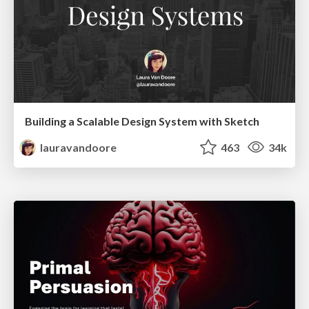
Building a Scalable Design System with Sketch
lauravandoore
463
34k