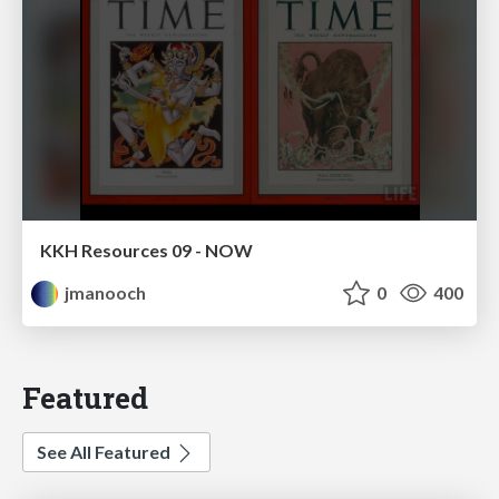
KKH Resources 09 - NOW
jmanooch
0
400
Featured
See All Featured