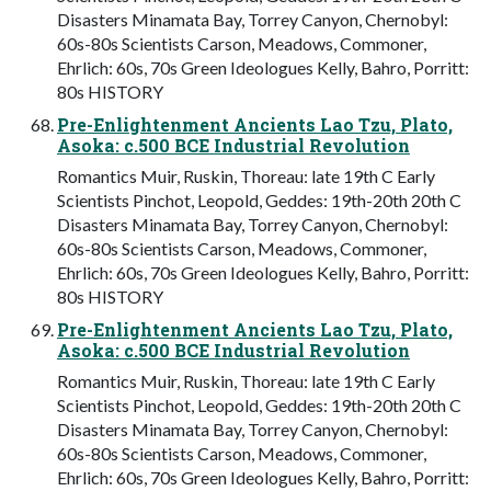
Disasters Minamata Bay, Torrey Canyon, Chernobyl:
60s-80s Scientists Carson, Meadows, Commoner,
Ehrlich: 60s, 70s Green Ideologues Kelly, Bahro, Porritt:
80s HISTORY
Pre-Enlightenment Ancients Lao Tzu, Plato,
Asoka: c.500 BCE Industrial Revolution
Romantics Muir, Ruskin, Thoreau: late 19th C Early
Scientists Pinchot, Leopold, Geddes: 19th-20th 20th C
Disasters Minamata Bay, Torrey Canyon, Chernobyl:
60s-80s Scientists Carson, Meadows, Commoner,
Ehrlich: 60s, 70s Green Ideologues Kelly, Bahro, Porritt:
80s HISTORY
Pre-Enlightenment Ancients Lao Tzu, Plato,
Asoka: c.500 BCE Industrial Revolution
Romantics Muir, Ruskin, Thoreau: late 19th C Early
Scientists Pinchot, Leopold, Geddes: 19th-20th 20th C
Disasters Minamata Bay, Torrey Canyon, Chernobyl:
60s-80s Scientists Carson, Meadows, Commoner,
Ehrlich: 60s, 70s Green Ideologues Kelly, Bahro, Porritt: