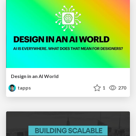
Design in an AI World
tapps
1
270