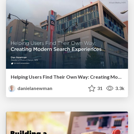
Helping Users Find Their Own Way: Creating Modern Search Experiences
danielanewman
31
3.3k