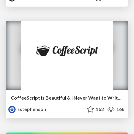
CoffeeScript is Beautiful & I Never Want to Write Plain JavaScript Again
sstephenson
162
16k