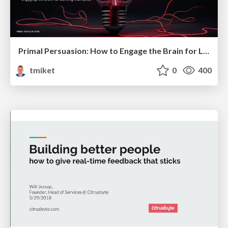
Primal Persuasion: How to Engage the Brain for Learning That Lasts
tmiket
0
400