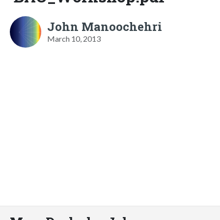
John Manoochehri
March 10, 2013