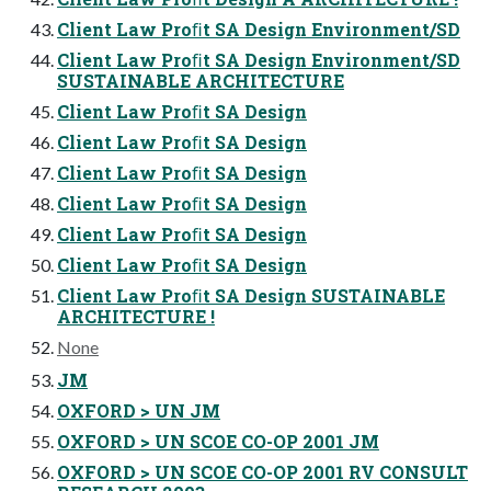
Client Law Proﬁt SA Design Environment/SD
Client Law Proﬁt SA Design Environment/SD
SUSTAINABLE ARCHITECTURE
Client Law Proﬁt SA Design
Client Law Proﬁt SA Design
Client Law Proﬁt SA Design
Client Law Proﬁt SA Design
Client Law Proﬁt SA Design
Client Law Proﬁt SA Design
Client Law Proﬁt SA Design SUSTAINABLE
ARCHITECTURE !
None
JM
OXFORD > UN JM
OXFORD > UN SCOE CO-OP 2001 JM
OXFORD > UN SCOE CO-OP 2001 RV CONSULT