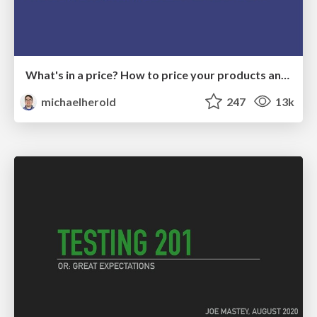
What's in a price? How to price your products and services
michaelherold
247
13k