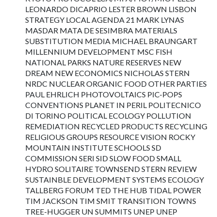
LEONARDO DICAPRIO LESTER BROWN LISBON
STRATEGY LOCAL AGENDA 21 MARK LYNAS
MASDAR MATA DE SESIMBRA MATERIALS
SUBSTITUTION MEDIA MICHAEL BRAUNGART
MILLENNIUM DEVELOPMENT MSC FISH
NATIONAL PARKS NATURE RESERVES NEW
DREAM NEW ECONOMICS NICHOLAS STERN
NRDC NUCLEAR ORGANIC FOOD OTHER PARTIES
PAUL EHRLICH PHOTOVOLTAICS PIC-POPS
CONVENTIONS PLANET IN PERIL POLITECNICO
DI TORINO POLITICAL ECOLOGY POLLUTION
REMEDIATION RECYCLED PRODUCTS RECYCLING
RELIGIOUS GROUPS RESOURCE VISION ROCKY
MOUNTAIN INSTITUTE SCHOOLS SD
COMMISSION SERI SID SLOW FOOD SMALL
HYDRO SOLITAIRE TOWNSEND STERN REVIEW
SUSTAINBLE DEVELOPMENT SYSTEMS ECOLOGY
TALLBERG FORUM TED THE HUB TIDAL POWER
TIM JACKSON TIM SMIT TRANSITION TOWNS
TREE-HUGGER UN SUMMITS UNEP UNEP