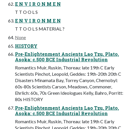
E N V I R O N M E N
T T O O L S
E N V I R O N M E N
T T O O L S MATERIAL ?
None
HISTORY
Pre-Enlightenment Ancients Lao Tzu, Plato,
Asoka: c.500 BCE Industrial Revolution
Romantics Muir, Ruskin, Thoreau: late 19th C Early
Scientists Pinchot, Leopold, Geddes: 19th-20th 20th C
Disasters Minamata Bay, Torrey Canyon, Chernobyl:
60s-80s Scientists Carson, Meadows, Commoner,
Ehrlich: 60s, 70s Green Ideologues Kelly, Bahro, Porritt:
80s HISTORY
Pre-Enlightenment Ancients Lao Tzu, Plato,
Asoka: c.500 BCE Industrial Revolution
Romantics Muir, Ruskin, Thoreau: late 19th C Early
Scientists Pinchot, Leopold, Geddes: 19th-20th 20th C