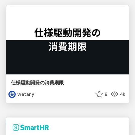
仕様駆動開発の消費期限
watany
8
4k