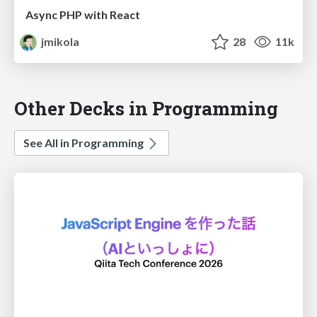
Async PHP with React
jmikola
28
11k
Other Decks in Programming
See All in Programming