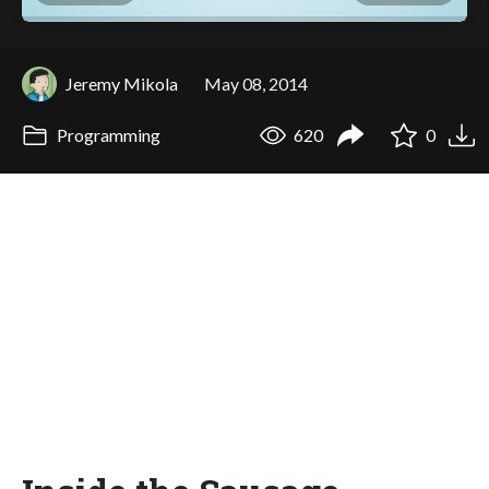
Jeremy Mikola
May 08, 2014
Programming
620
0