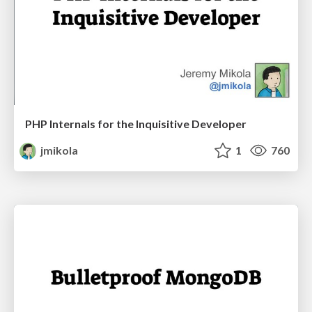
PHP Internals for the Inquisitive Developer
jmikola
1
760