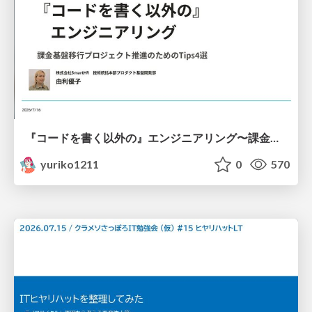
『コードを書く以外の』エンジニアリング〜課金基盤移行プロジェクト推進のためのTips4選
yuriko1211
0
570