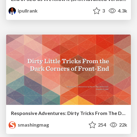
ipullrank
3
4.3k
Responsive Adventures: Dirty Tricks From The Dark Corners of Front-End
smashingmag
254
22k