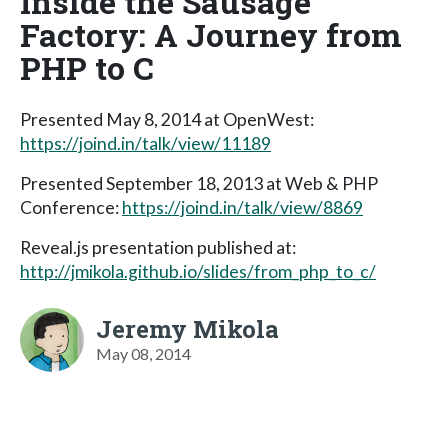
Inside the Sausage
Factory: A Journey from
PHP to C
Presented May 8, 2014 at OpenWest:
https://joind.in/talk/view/11189
Presented September 18, 2013 at Web & PHP
Conference:
https://joind.in/talk/view/8869
Reveal.js presentation published at:
http://jmikola.github.io/slides/from_php_to_c/
Jeremy Mikola
May 08, 2014