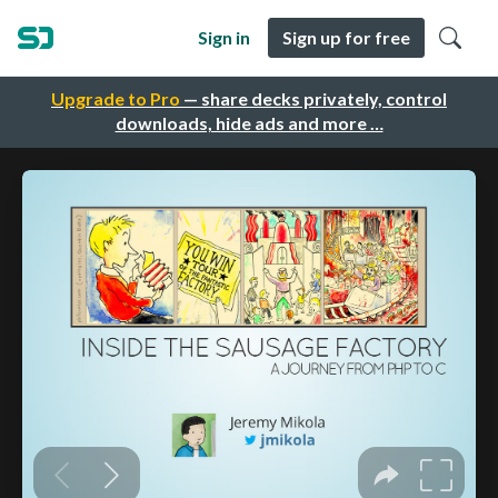
Sign in
Sign up for free
Upgrade to Pro
— share decks privately, control
downloads, hide ads and more …