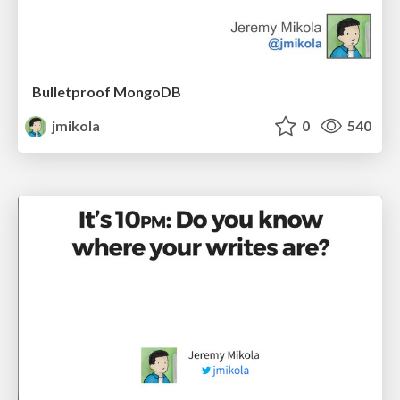
Bulletproof MongoDB
jmikola
0
540