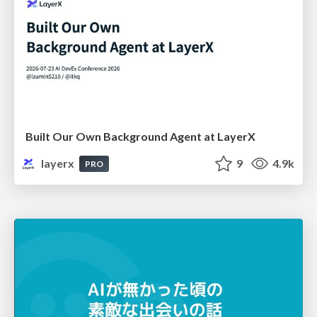
Built Our Own Background Agent at LayerX
layerx
9
4.9k
PRO