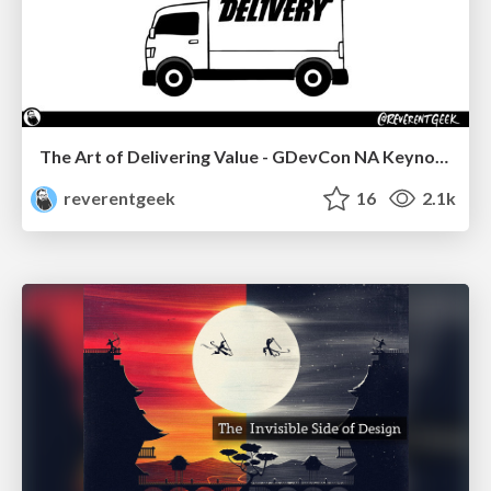
The Art of Delivering Value - GDevCon NA Keynote
reverentgeek
16
2.1k