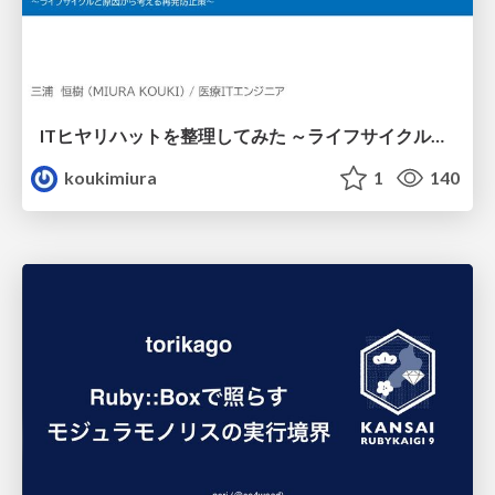
ITヒヤリハットを整理してみた ～ライフサイクルと原因から考える再発防止策～
koukimiura
1
140