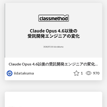
Claude Opus 4.6以後の受託開発エンジニアの変化(Claude Code開発ノウハウ大公開スペシャルbyクラスメソッド)
iidatakuma
1
970