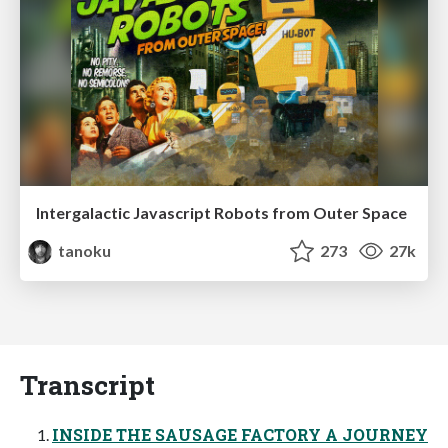
Intergalactic Javascript Robots from Outer Space
tanoku
273
27k
Transcript
INSIDE THE SAUSAGE FACTORY A JOURNEY