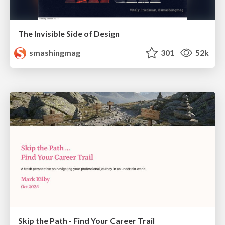
The Invisible Side of Design
smashingmag
301
52k
Skip the Path - Find Your Career Trail