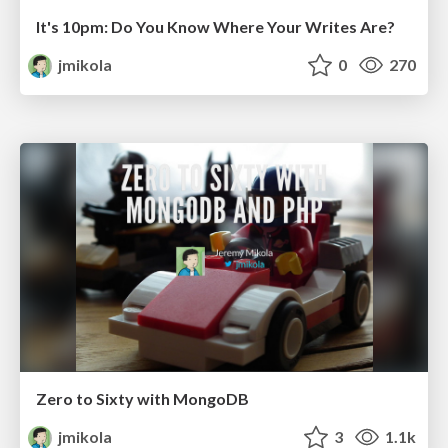
It's 10pm: Do You Know Where Your Writes Are?
jmikola
0
270
Zero to Sixty with MongoDB
jmikola
3
1.1k