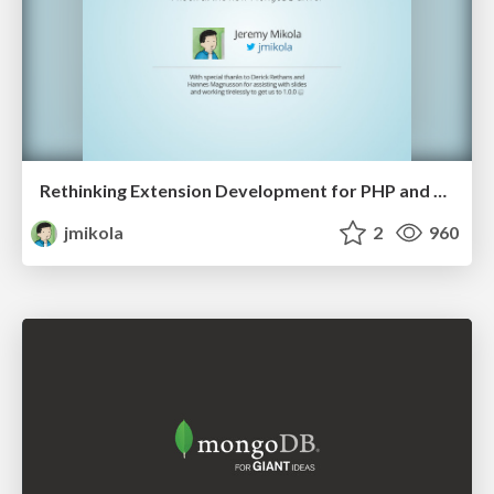
Rethinking Extension Development for PHP and HHVM
jmikola
2
960