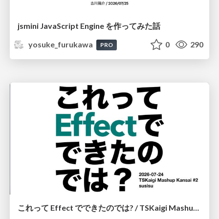
jsmini JavaScript Engine を作ってみた話
yosuke_furukawa
0
290
PRO
これって Effect でできたのでは? / TSKaigi Mashup Kansai #2