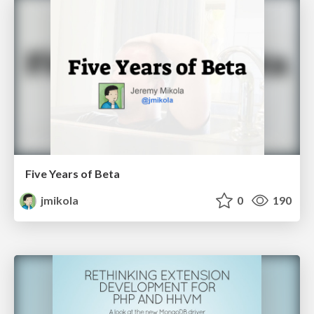
Five Years of Beta
jmikola
0
190