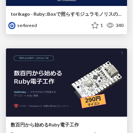
torikago - Ruby::Boxで照らすモジュラモノリスの実行境界
se4weed
1
340
数百円から始めるRuby電子工作