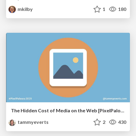
mkilby
1
180
The Hidden Cost of Media on the Web [PixelPalooza 2025]
tammyeverts
2
430