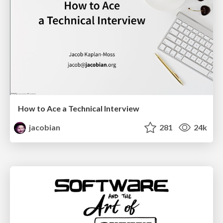
How to Ace a Technical Interview
jacobian
281
24k