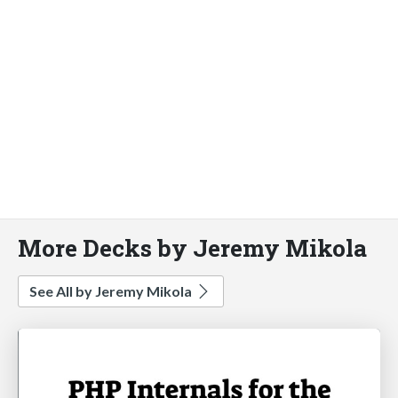
More Decks by Jeremy Mikola
See All by Jeremy Mikola