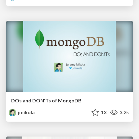
DOs and DON’Ts of MongoDB
jmikola
13
3.2k