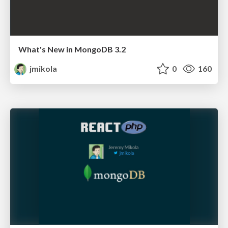
What's New in MongoDB 3.2
jmikola
0
160