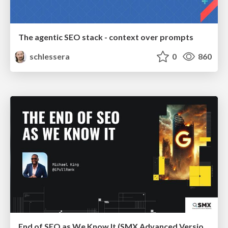
The agentic SEO stack - context over prompts
schlessera
0
860
End of SEO as We Know It (SMX Advanced Version)