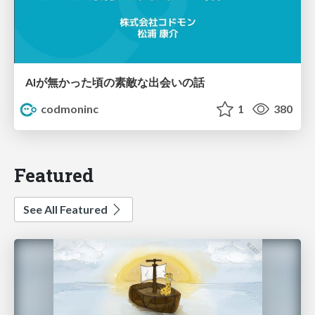
AIが無かった頃の素敵な出会いの話
codmoninc
1
380
Featured
See All Featured