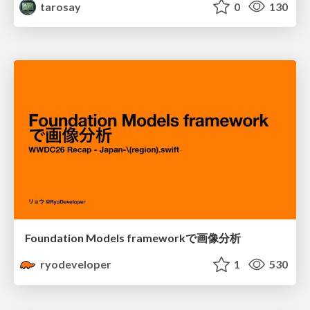
tarosay
0
130
Foundation Models frameworkで画像分析
ryodeveloper
1
530