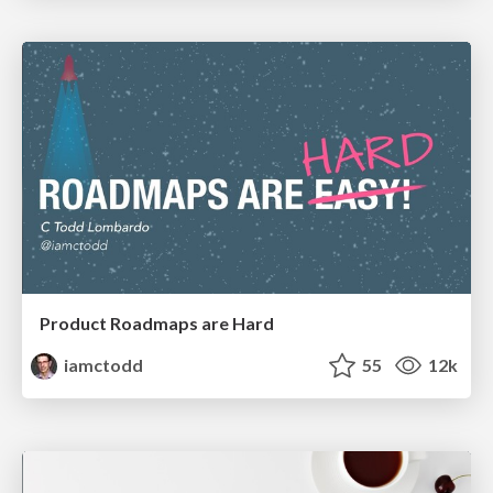
Product Roadmaps are Hard
iamctodd
55
12k