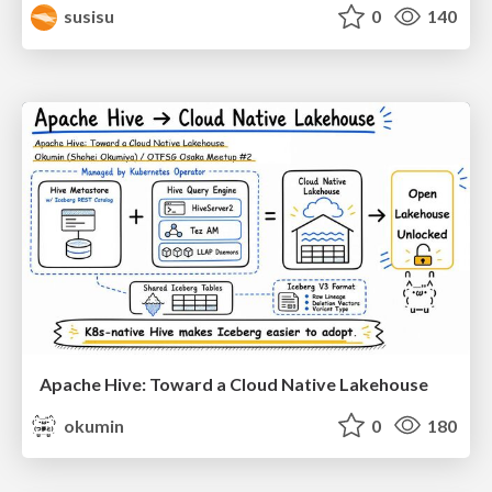
susisu
0
140
Apache Hive: Toward a Cloud Native Lakehouse
okumin
0
180