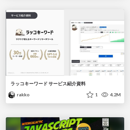
ラッコキーワード サービス紹介資料
rakko
1
4.2M