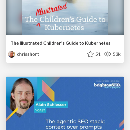
The Illustrated Children's Guide to Kubernetes
chrisshort
51
53k