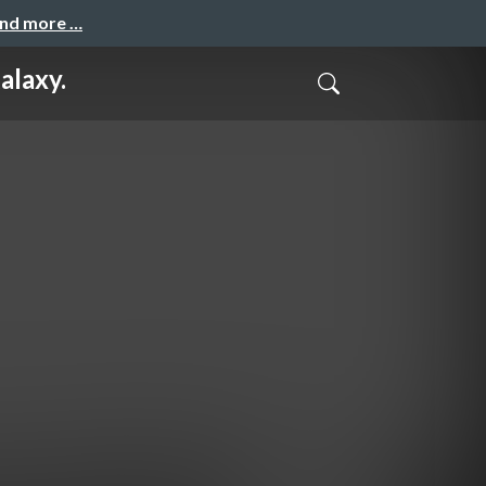
and more …
alaxy.