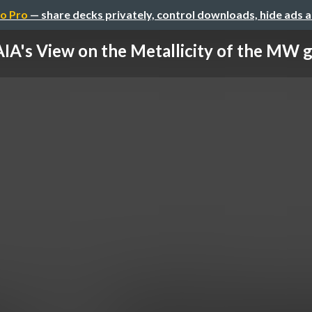
o Pro
— share decks privately, control downloads, hide ads 
IA's View on the Metallicity of the MW g