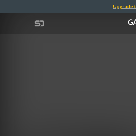
Upgrade t
GA