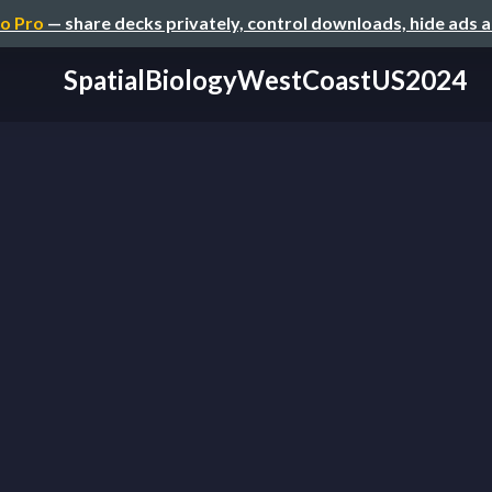
o Pro
— share decks privately, control downloads, hide ads 
SpatialBiologyWestCoastUS2024