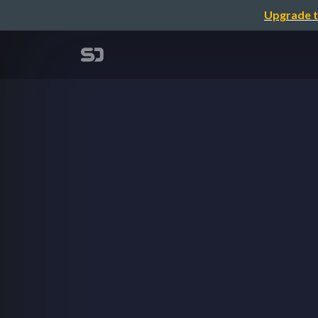
Upgrade t