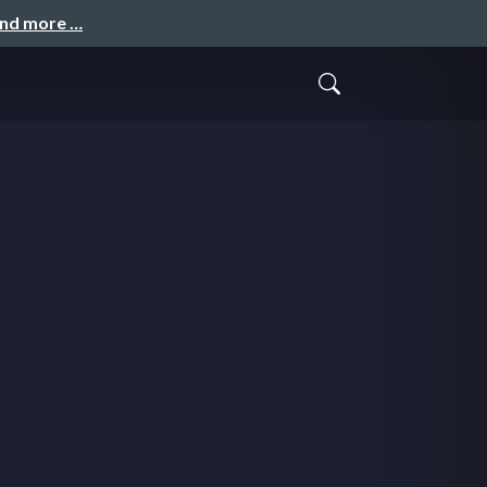
and more …