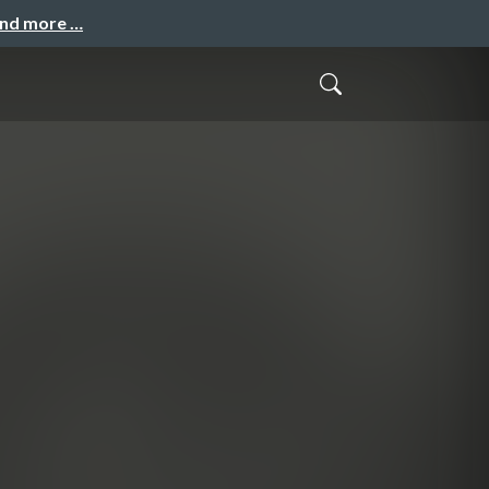
and more …