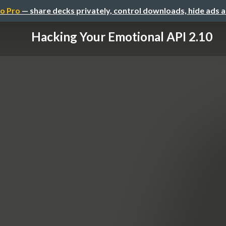
o Pro
— share decks privately, control downloads, hide ads 
Hacking Your Emotional API 2.10