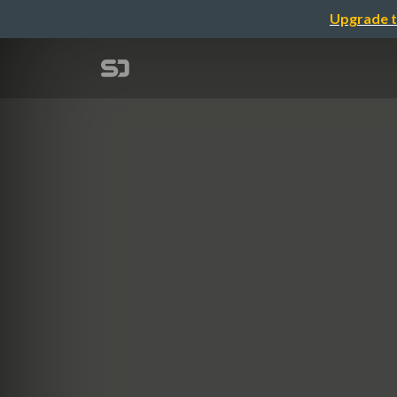
Upgrade t