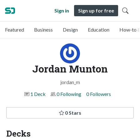
Sign in
Sign up for free
Featured
Business
Design
Education
How-to &
Jordan Munton
jordan_m
1 Deck
0 Following
0 Followers
0 Stars
Decks