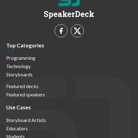
SpeakerDeck
Top Categories
Programming
Technology
Storyboards
Featured decks
Featured speakers
Use Cases
Storyboard Artists
Educators
Students