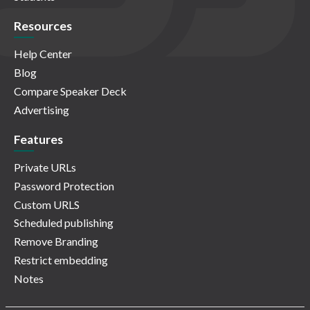
Resources
Help Center
Blog
Compare Speaker Deck
Advertising
Features
Private URLs
Password Protection
Custom URLS
Scheduled publishing
Remove Branding
Restrict embedding
Notes