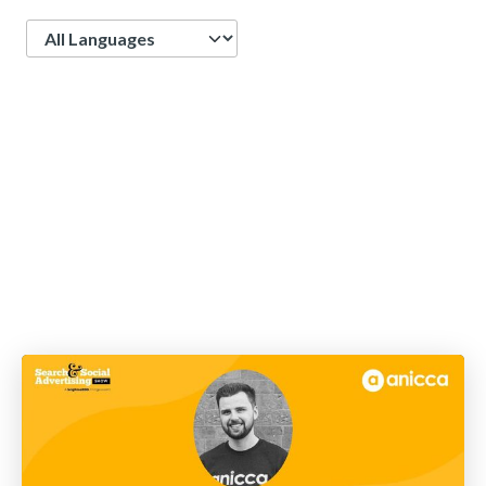
Language