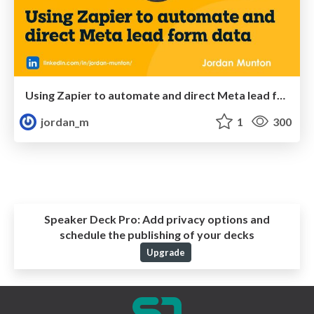
Using Zapier to automate and direct Meta lead form data
jordan_m
1
300
Speaker Deck Pro:
Add privacy options and
schedule the publishing of your decks
Upgrade