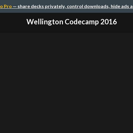
o Pro
— share decks privately, control downloads, hide ads 
Wellington Codecamp 2016