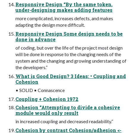
Responsive Design “By the same token,
under-designing makes adding features
more complicated, increases defects, and makes
adapting the design more difficult.
Responsive Design Some design needs to be
done in advance
of coding, but over the life of the project most design
will be done in response to the changing needs of the
system and the changing and growing understanding of
the developers.”
What is Good Design? 3 Ideas: • Coupling and
Cohesion
• SOLID • Connascence
Coupling + Cohesion 1972
Cohesion “Attempting to divide a cohesive
module would only result
in increased coupling and decreased readability.”
Cohesion by contrast Cohesion/adhesion <-