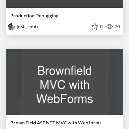
Production Debugging
josh_robb
0
70
Brown Field ASP.NET MVC with Webforms