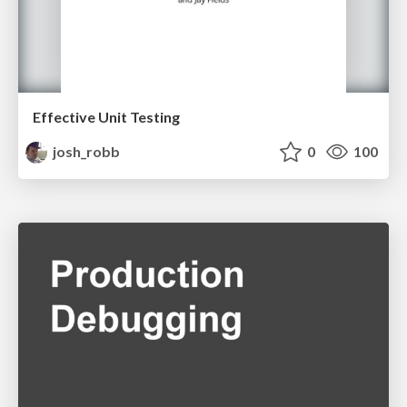
Effective Unit Testing
josh_robb
0
100