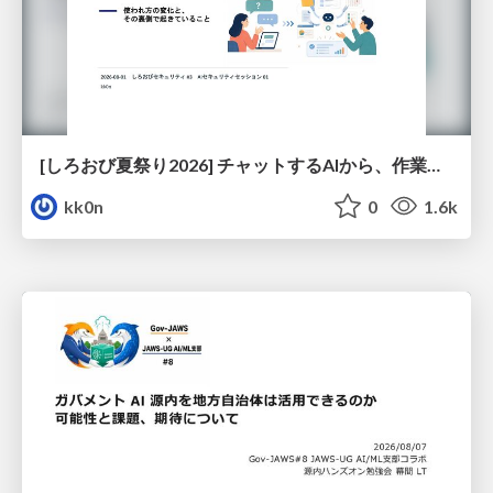
[しろおび夏祭り2026] チャットするAIから、作業するAIへ - 使われ方の変化と、その裏側で起きていること
kk0n
0
1.6k