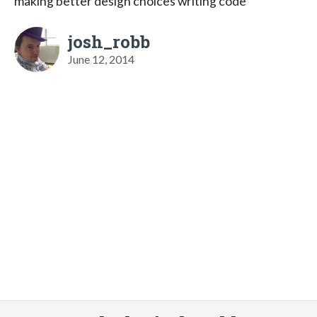
making better design choices writing code
josh_robb
June 12, 2014