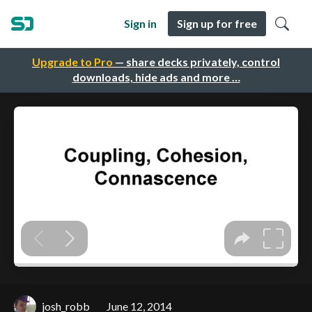
Sign in
Sign up for free
Upgrade to Pro
— share decks privately, control
downloads, hide ads and more …
josh_robb
June 12, 2014