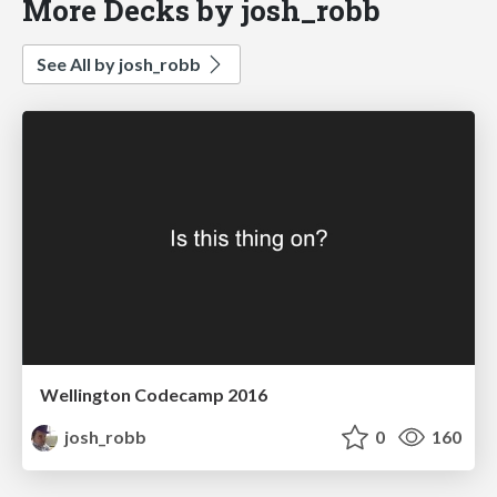
More Decks by josh_robb
See All by josh_robb
Wellington Codecamp 2016
josh_robb
0
160