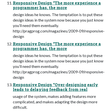
Responsive Design “The more experience a
programmer has, the more
design ideas he knows. The temptation is to put these
design ideas in the system now because you just know
you’ll need them eventually.
http://pragprog.com/magazines/2009-09/responsive-
design
Responsive Design “The more experience a
programmer has, the more
design ideas he knows. The temptation is to put these
design ideas in the system now because you just know
you’ll need them eventually.
http://pragprog.com/magazines/2009-09/responsive-
design
Responsive Design “Over-designing early
leads to delaying feedback from real
usage of the system, makes adding features more
complicated, and makes adapting the design more
difficult.