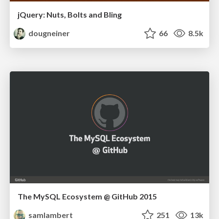
jQuery: Nuts, Bolts and Bling
dougneiner
66
8.5k
The MySQL Ecosystem @ GitHub 2015
samlambert
251
13k