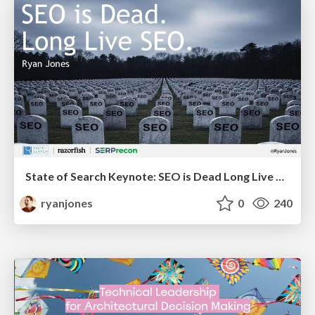
State of Search Keynote: SEO is Dead Long Live SEO
ryanjones
0
240