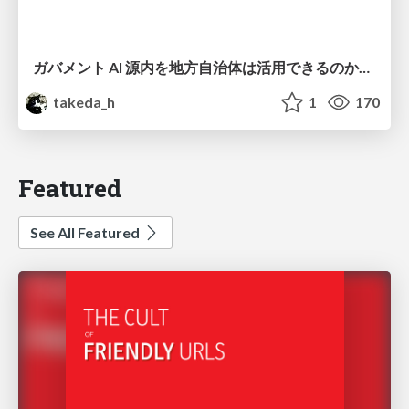
ガバメント AI 源内を地方自治体は活用できるのか 可能性と課題、期待について
takeda_h
1
170
Featured
See All Featured