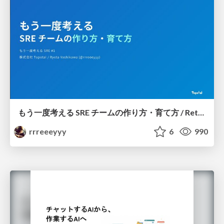
もう一度考える SRE チームの作り方・育て方 / Rethinking SRE #1: Building and Growing SRE Teams
rrreeeyyy
6
990