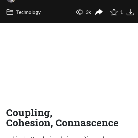
Technology
3k
1
Coupling,
Cohesion, Connascence