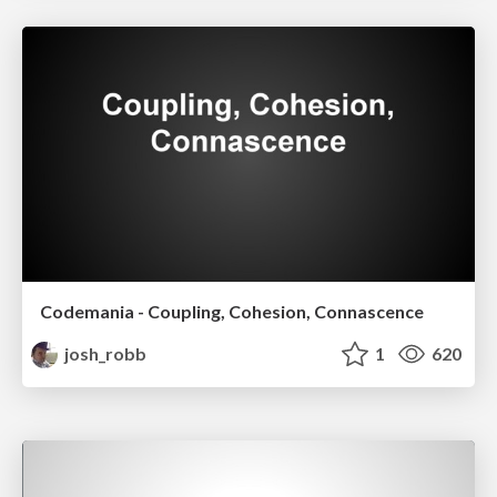
Codemania - Coupling, Cohesion, Connascence
josh_robb
1
620