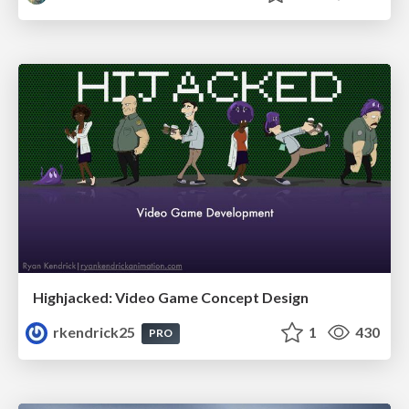
Highjacked: Video Game Concept Design
rkendrick25
1
430
PRO