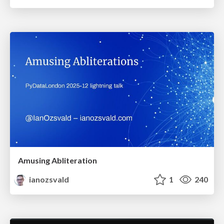
Amusing Abliteration
ianozsvald
1
240