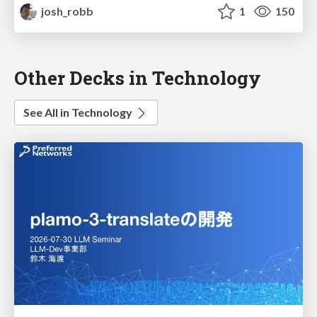
josh_robb
1
150
Other Decks in Technology
See All in Technology