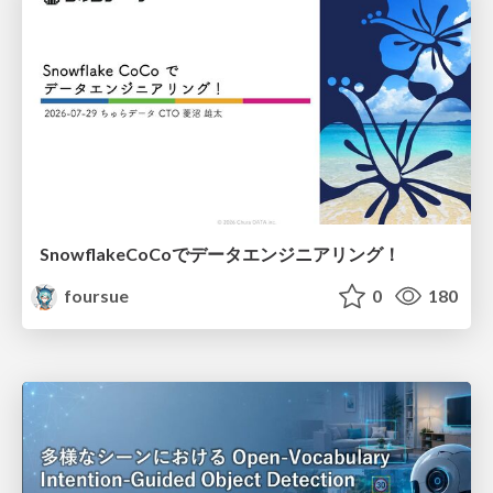
SnowflakeCoCoでデータエンジニアリング！
foursue
0
180