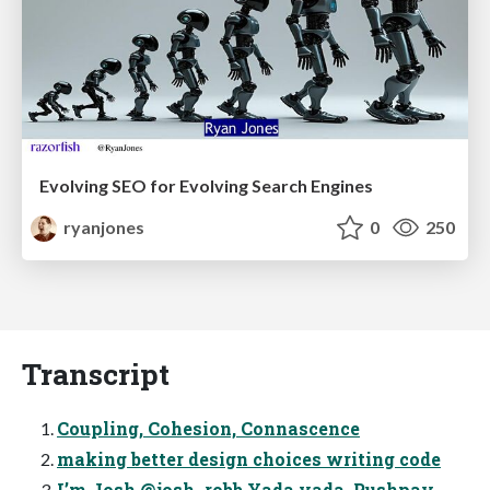
Evolving SEO for Evolving Search Engines
ryanjones
0
250
Transcript
Coupling, Cohesion, Connascence
making better design choices writing code
I’m Josh @josh_robb Yada yada, Pushpay,