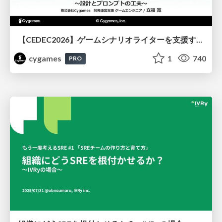
【CEDEC2026】ゲームシナリオライターを支援するAIツール開発の実践 ― 設計とプロンプトの工夫 ―
cygames
1
740
PRO