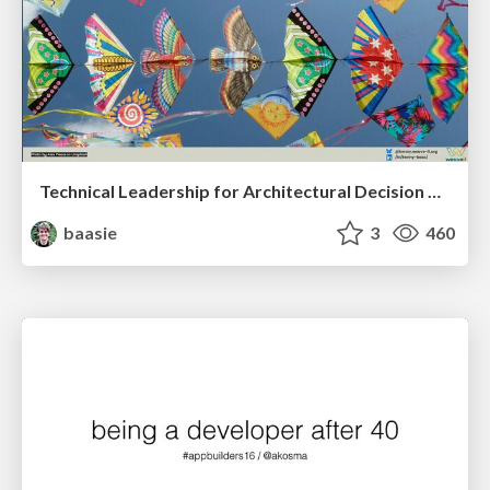
Technical Leadership for Architectural Decision Making
baasie
3
460