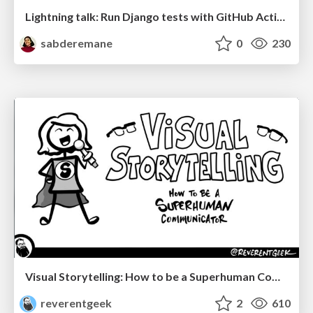
Lightning talk: Run Django tests with GitHub Actions
sabderemane
0
230
Visual Storytelling: How to be a Superhuman Communicator
reverentgeek
2
610