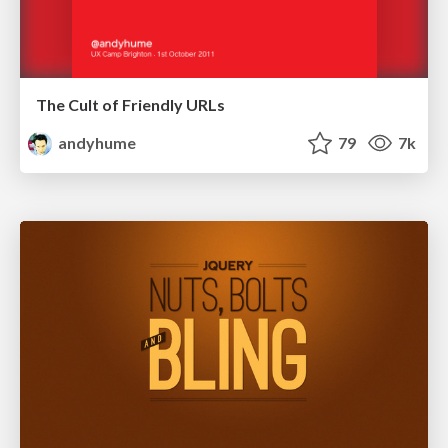
The Cult of Friendly URLs
andyhume
79
7k