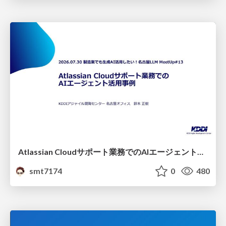
Atlassian Cloudサポート業務でのAIエージェント活用事例
smt7174
0
480