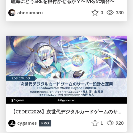
組織にどうSREを根付かせるか？〜IVRyの場合〜
abnoumaru
0
330
【CEDEC2026】次世代デジタルカードゲームのサーバー設計と運用 〜『Shadowverse: Worlds Beyond』の舞台裏～
cygames
1
920
PRO