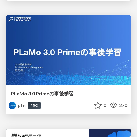
PLaMo 3.0 Primeの事後学習
pfn
0
270
PRO