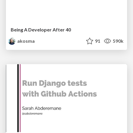
Being A Developer After 40
akosma
91
590k