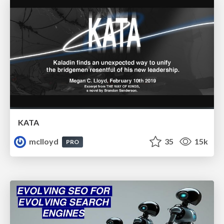
KATA
mclloyd
35
15k
PRO