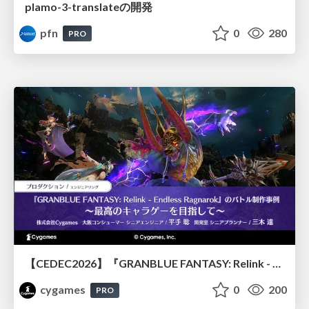
plamo-3-translateの開発
pfn
0
280
PRO
【CEDEC2026】『GRANBLUE FANTASY: Relink - Endless Ragnarok』のバトル制作事例 ～最高のキャラゲーを目指して～
cygames
0
200
PRO