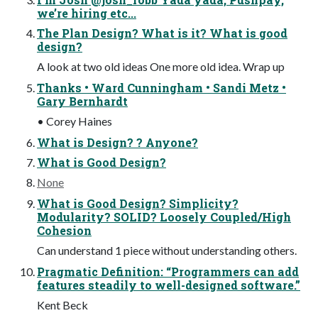
we’re hiring etc...
The Plan Design? What is it? What is good
design?
A look at two old ideas One more old idea. Wrap up
Thanks • Ward Cunningham • Sandi Metz •
Gary Bernhardt
• Corey Haines
What is Design? ? Anyone?
What is Good Design?
None
What is Good Design? Simplicity?
Modularity? SOLID? Loosely Coupled/High
Cohesion
Can understand 1 piece without understanding others.
Pragmatic Definition: “Programmers can add
features steadily to well-designed software.”
Kent Beck