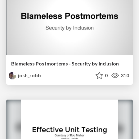
Blameless Postmortems - Security by Inclusion
josh_robb
0
310