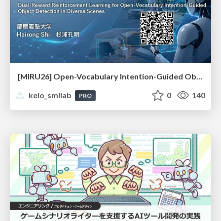
[MIRU26] Open-Vocabulary Intention-Guided Object Detection in Diverse Scenes
keio_smilab
0
140
PRO