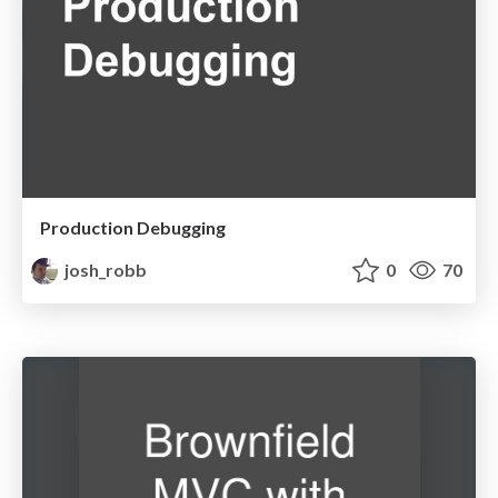
Production Debugging
josh_robb
0
70