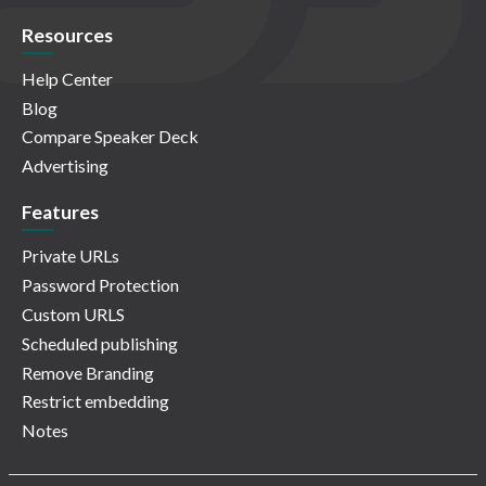
Resources
Help Center
Blog
Compare Speaker Deck
Advertising
Features
Private URLs
Password Protection
Custom URLS
Scheduled publishing
Remove Branding
Restrict embedding
Notes