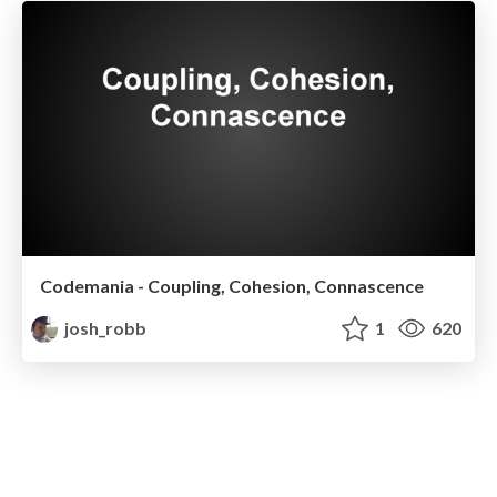
Codemania - Coupling, Cohesion, Connascence
josh_robb
1
620