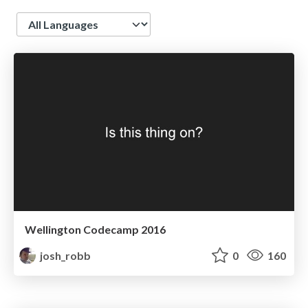
Language
Wellington Codecamp 2016
josh_robb
0
160