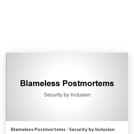
Blameless Postmortems - Security by Inclusion