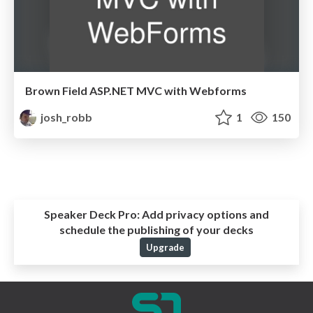
Brown Field ASP.NET MVC with Webforms
josh_robb
1
150
Speaker Deck Pro:
Add privacy options and
schedule the publishing of your decks
Upgrade