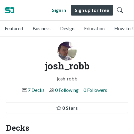
Sign in
Sign up for free
Featured
Business
Design
Education
How-to &
josh_robb
josh_robb
7 Decks
0 Following
0 Followers
0 Stars
Decks