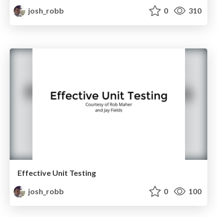
josh_robb
0
310
Effective Unit Testing
josh_robb
0
100