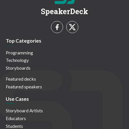
SpeakerDeck
Top Categories
Programming
Technology
Storyboards
Featured decks
Featured speakers
Use Cases
Storyboard Artists
Educators
Students