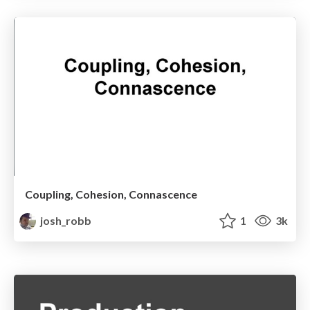
Coupling, Cohesion, Connascence
josh_robb
1
3k