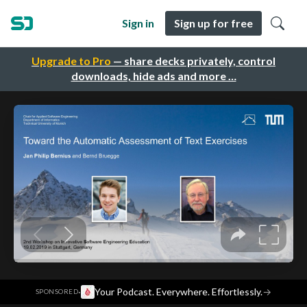
Sign in
Sign up for free
Upgrade to Pro
— share decks privately, control
downloads, hide ads and more …
·
Your Podcast. Everywhere. Effortlessly.
→
SPONSORED