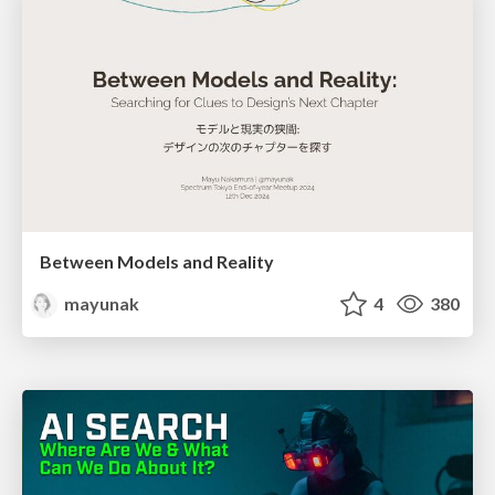
Between Models and Reality
mayunak
4
380