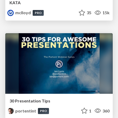
KATA
mclloyd
35
15k
PRO
30 Presentation Tips
portentint
1
360
PRO