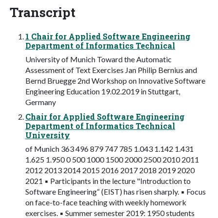
Transcript
1 Chair for Applied Software Engineering
Department of Informatics Technical
University of Munich Toward the Automatic
Assessment of Text Exercises Jan Philip Bernius and
Bernd Bruegge 2nd Workshop on Innovative Software
Engineering Education 19.02.2019 in Stuttgart,
Germany
Chair for Applied Software Engineering
Department of Informatics Technical
University
of Munich 363 496 879 747 785 1.043 1.142 1.431
1.625 1.950 0 500 1000 1500 2000 2500 2010 2011
2012 2013 2014 2015 2016 2017 2018 2019 2020
2021 ▪ Participants in the lecture "Introduction to
Software Engineering“ (EIST) has risen sharply. ▪ Focus
on face-to-face teaching with weekly homework
exercises. ▪ Summer semester 2019: 1950 students