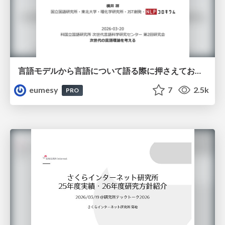
言語モデルから言語について語る際に押さえておきたいこと
eumesy
7
2.5k
PRO