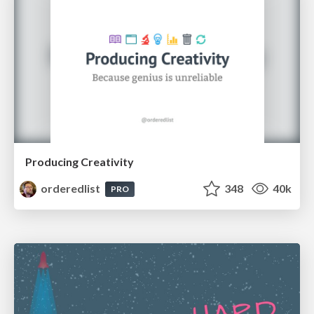
Producing Creativity
orderedlist
348
40k
PRO