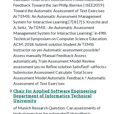
Feedback Toward the Jan Philip Bernius | ISEE2019 |
Toward the Automatic Assessment of Text Exercises
ArTEMiS: An Automatic Assessment Management
System for Interactive Learning [7] 8 [7] S. Krusche and
A. Seitz, “ArTEMiS - An Automatic Assessment
Management System for Interactive Learning,” in 49th
Technical Symposium on Computer Science Education.
ACM, 2018. Submit solution Student ArTEMiS
Instructor no yes Automatic assessment possible?
Assess manually Manual Feedback Assess
automatically Train Assessment Model Review
assessment yes no Reﬁne solution Satisﬁed? «affects»
Submission Assessment Calculate Total Score
Assessment Model Automatic Feedback ? Automatic
Assessment of Text Exercises
Chair for Applied Software Engineering
Department of Informatics Technical
University
of Munich Research Question: Can assessments of
textual exercises be automated? Hypothesis: