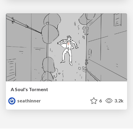
A Soul's Torment
seathinner
6
3.2k