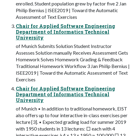
enrolled. Student population grew by factor five 2 Jan
Philip Bernius | ISEE2019 | Toward the Automatic
Assessment of Text Exercises
Chair for Applied Software Engineering
Department of Informatics Technical
University
of Munich Submits Solution Student Instructor
Assesses Solution manually Receives Assessment Gets
Homework Solves Homework Grading & Feedback
Traditional Homework Workflow 3 Jan Philip Bernius |
ISEE2019 | Toward the Automatic Assessment of Text
Exercises
Chair for Applied Software Engineering
Department of Informatics Technical
University
of Munich ▪ In addition to traditional homework, EIST
also offers up to four interactive in-class exercises per
lecture [3]. ▪ Expected grading load for summer 2019
with 1950 students in 13 lectures: □ each with 4
interactive exercises à 4 × 13 × 1950 ≈ 100.000 □ 13