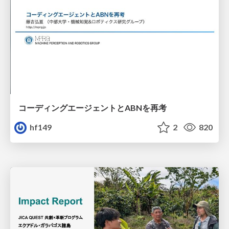
コーディングエージェントとABNを再考
hf149
2
820