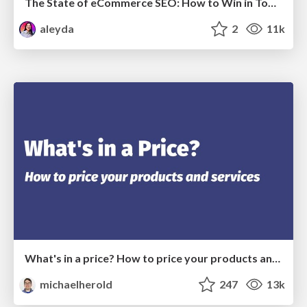
The State of eCommerce SEO: How to Win in Today's Products SERPs - #SEOweek
aleyda
2
11k
What's in a price? How to price your products and services
michaelherold
247
13k