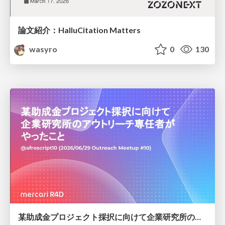
論文紹介：HalluCitation Matters
wasyro
0
130
某助成金プロジェクト採択に向けて企業研究所のアウトリーチ専任者がやったこと