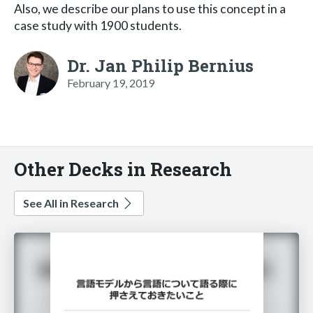
Also, we describe our plans to use this concept in a
case study with 1900 students.
Dr. Jan Philip Bernius
February 19, 2019
Other Decks in Research
See All in Research