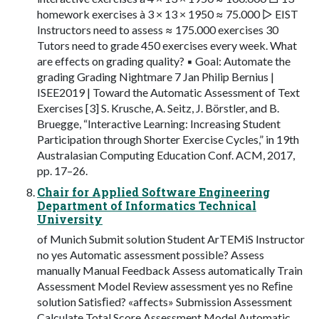
homework exercises à 3 × 13 × 1950 ≈ 75.000 ▷ EIST
Instructors need to assess ≈ 175.000 exercises 30
Tutors need to grade 450 exercises every week. What
are effects on grading quality? ▪ Goal: Automate the
grading Grading Nightmare 7 Jan Philip Bernius |
ISEE2019 | Toward the Automatic Assessment of Text
Exercises [3] S. Krusche, A. Seitz, J. Börstler, and B.
Bruegge, “Interactive Learning: Increasing Student
Participation through Shorter Exercise Cycles,” in 19th
Australasian Computing Education Conf. ACM, 2017,
pp. 17–26.
Chair for Applied Software Engineering
Department of Informatics Technical
University
of Munich Submit solution Student ArTEMiS Instructor
no yes Automatic assessment possible? Assess
manually Manual Feedback Assess automatically Train
Assessment Model Review assessment yes no Reﬁne
solution Satisﬁed? «affects» Submission Assessment
Calculate Total Score Assessment Model Automatic