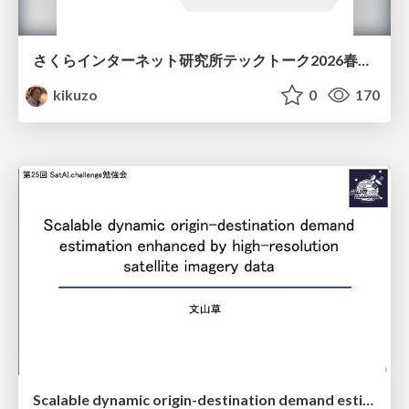
さくらインターネット研究所テックトーク2026春、研究開発Gr.25年度成果26年度方針
kikuzo
0
170
Scalable dynamic origin-destination demand estimation enhanced by high-resolution satellite imagery data