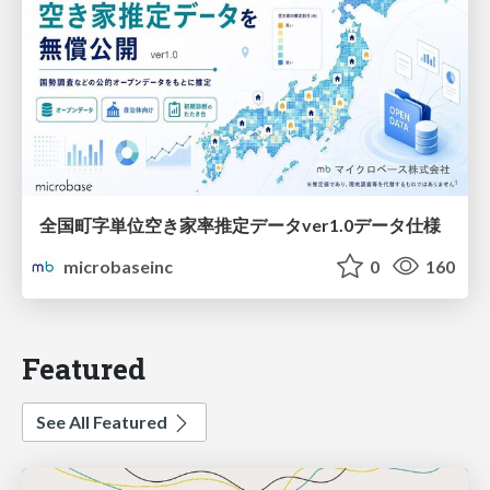
全国町字単位空き家率推定データver1.0データ仕様
microbaseinc
0
160
Featured
See All Featured