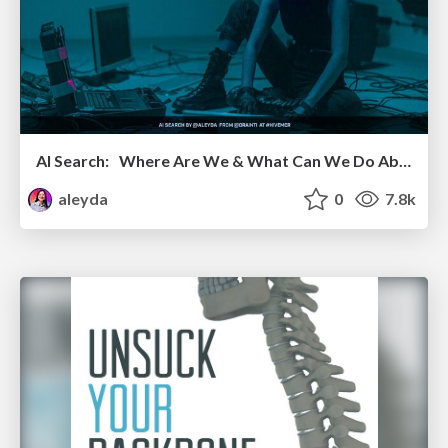
AI Search: Where Are We & What Can We Do About It?
aleyda
0
7.8k