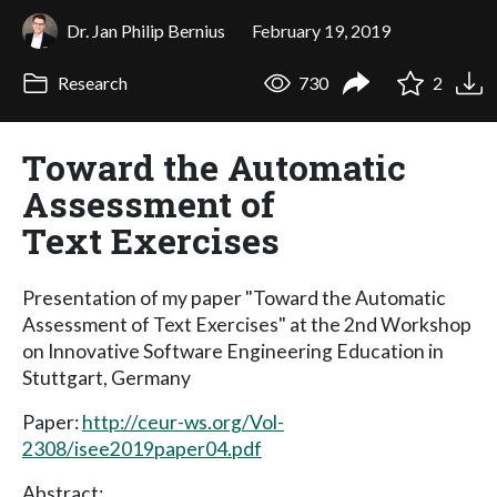
Dr. Jan Philip Bernius
February 19, 2019
Research
730
2
Toward the Automatic
Assessment of
Text Exercises
Presentation of my paper "Toward the Automatic
Assessment of Text Exercises" at the 2nd Workshop
on Innovative Software Engineering Education in
Stuttgart, Germany
Paper:
http://ceur-ws.org/Vol-
2308/isee2019paper04.pdf
Abstract: