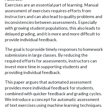
Exercises are an essential part of learning. Manual
assessment of exercises requires efforts from
instructors and can also lead to quality problems and
inconsistencies between assessments. Especially
with growing student populations, this also leads to
delayed grading, and it is more and more difficult to
provide individual feedback.
The goal is to provide timely responses to homework
submissions in large classes. By reducing the
required efforts for assessments, instructors can
invest more time in supporting students and
providing individual feedback.
This paper argues that automated assessment
provides more individual feedback for students,
combined with quicker feedback and grading cycles.
We introduce a concept for automatic assessment
of text exercises using machine learning techniques.