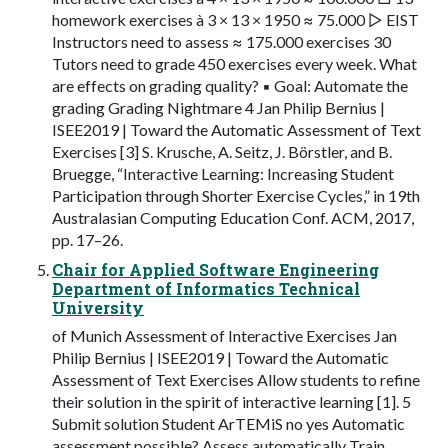
homework exercises à 3 × 13 × 1950 ≈ 75.000 ▷ EIST
Instructors need to assess ≈ 175.000 exercises 30
Tutors need to grade 450 exercises every week. What
are effects on grading quality? ▪ Goal: Automate the
grading Grading Nightmare 4 Jan Philip Bernius |
ISEE2019 | Toward the Automatic Assessment of Text
Exercises [3] S. Krusche, A. Seitz, J. Börstler, and B.
Bruegge, “Interactive Learning: Increasing Student
Participation through Shorter Exercise Cycles,” in 19th
Australasian Computing Education Conf. ACM, 2017,
pp. 17–26.
Chair for Applied Software Engineering
Department of Informatics Technical
University
of Munich Assessment of Interactive Exercises Jan
Philip Bernius | ISEE2019 | Toward the Automatic
Assessment of Text Exercises Allow students to refine
their solution in the spirit of interactive learning [1]. 5
Submit solution Student ArTEMiS no yes Automatic
assessment possible? Assess automatically Train