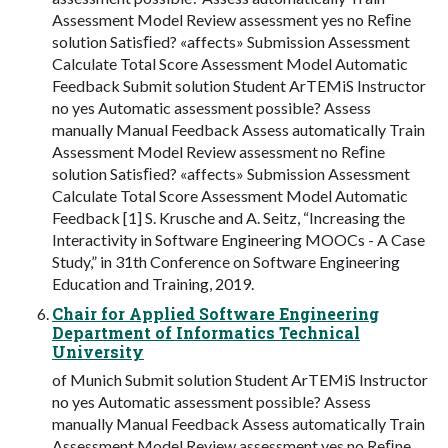
Assessment Model Review assessment yes no Reﬁne
solution Satisﬁed? «affects» Submission Assessment
Calculate Total Score Assessment Model Automatic
Feedback Submit solution Student ArTEMiS Instructor
no yes Automatic assessment possible? Assess
manually Manual Feedback Assess automatically Train
Assessment Model Review assessment no Reﬁne
solution Satisﬁed? «affects» Submission Assessment
Calculate Total Score Assessment Model Automatic
Feedback [1] S. Krusche and A. Seitz, “Increasing the
Interactivity in Software Engineering MOOCs - A Case
Study,” in 31th Conference on Software Engineering
Education and Training, 2019.
Chair for Applied Software Engineering
Department of Informatics Technical
University
of Munich Submit solution Student ArTEMiS Instructor
no yes Automatic assessment possible? Assess
manually Manual Feedback Assess automatically Train
Assessment Model Review assessment yes no Reﬁne