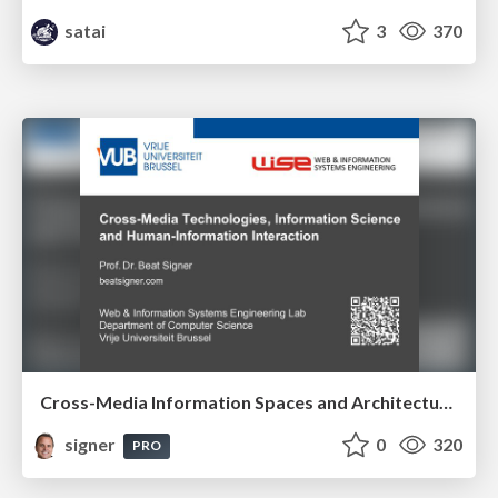
satai
3
370
Cross-Media Information Spaces and Architectures
signer
0
320
PRO