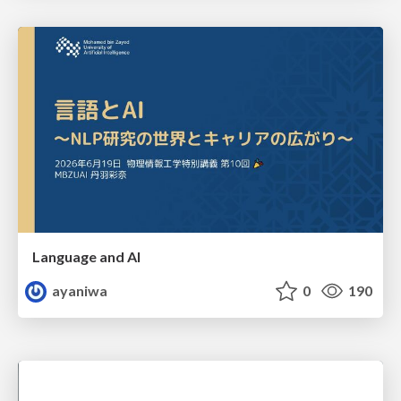
Language and AI
ayaniwa
0
190