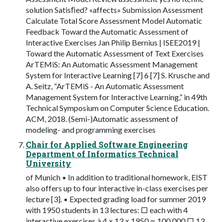
solution Satisﬁed? «affects» Submission Assessment
Calculate Total Score Assessment Model Automatic
Feedback Toward the Automatic Assessment of
Interactive Exercises Jan Philip Bernius | ISEE2019 |
Toward the Automatic Assessment of Text Exercises
ArTEMiS: An Automatic Assessment Management
System for Interactive Learning [7] 6 [7] S. Krusche and
A. Seitz, “ArTEMiS - An Automatic Assessment
Management System for Interactive Learning,” in 49th
Technical Symposium on Computer Science Education.
ACM, 2018. (Semi-)Automatic assessment of
modeling- and programming exercises
Chair for Applied Software Engineering
Department of Informatics Technical
University
of Munich ▪ In addition to traditional homework, EIST
also offers up to four interactive in-class exercises per
lecture [3]. ▪ Expected grading load for summer 2019
with 1950 students in 13 lectures: □ each with 4
interactive exercises à 4 × 13 × 1950 ≈ 100.000 □ 13