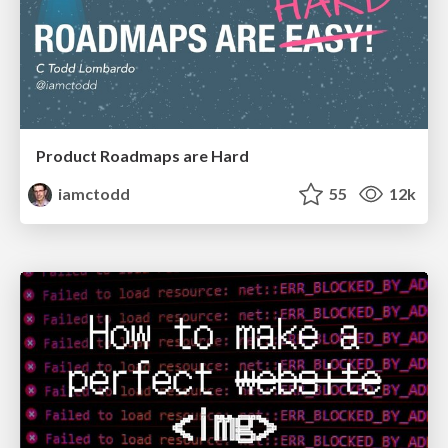
Product Roadmaps are Hard
iamctodd
55
12k