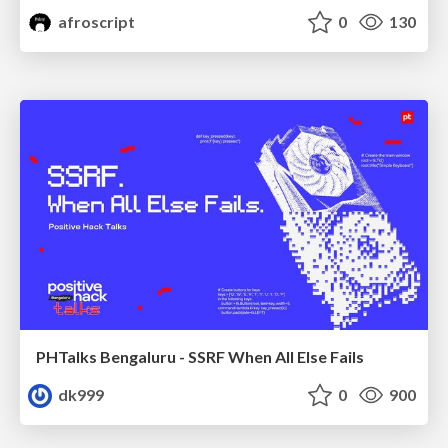
afroscript
0
130
PHTalks Bengaluru - SSRF When All Else Fails
dk999
0
900