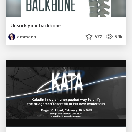
Unsuck your backbone
ammeep
672
58k