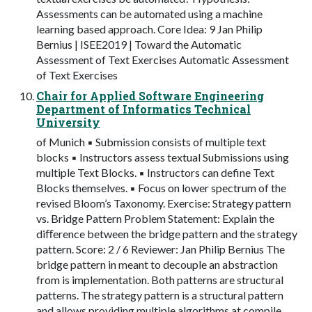
Assessments can be automated using a machine
learning based approach. Core Idea: 9 Jan Philip
Bernius | ISEE2019 | Toward the Automatic
Assessment of Text Exercises Automatic Assessment
of Text Exercises
Chair for Applied Software Engineering
Department of Informatics Technical
University
of Munich ▪ Submission consists of multiple text
blocks ▪ Instructors assess textual Submissions using
multiple Text Blocks. ▪ Instructors can define Text
Blocks themselves. ▪ Focus on lower spectrum of the
revised Bloom’s Taxonomy. Exercise: Strategy pattern
vs. Bridge Pattern Problem Statement: Explain the
diﬀerence between the bridge pattern and the strategy
pattern. Score: 2 / 6 Reviewer: Jan Philip Bernius The
bridge pattern in meant to decouple an abstraction
from is implementation. Both patterns are structural
patterns. The strategy pattern is a structural pattern
and allows providing multiple algorithms at compile