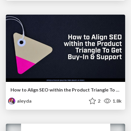
How to Align SEO within the Product Triangle To Get Buy-In & Support - #RIMC
aleyda
2
1.8k