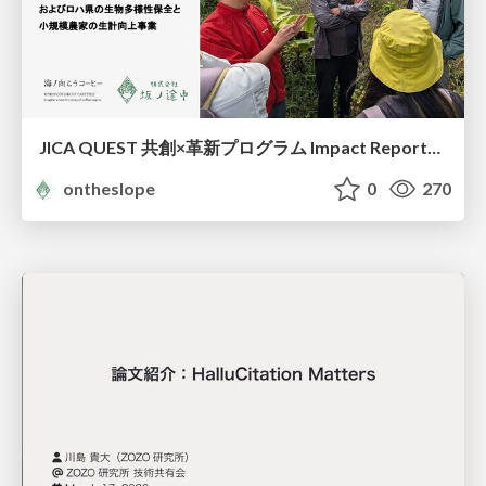
JICA QUEST 共創×革新プログラム Impact Report（海ノ向こうコーヒー）
ontheslope
0
270