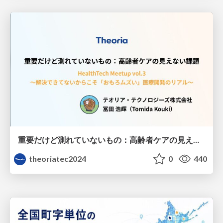
重要だけど測れていないもの：高齢者ケアの見えない課題
theoriatec2024
0
440