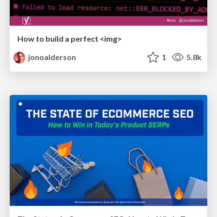
How to build a perfect <img>
jonoalderson
1
5.8k