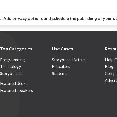
o:
Add privacy options and schedule the publishing of your d
Top Categories
Use Cases
Resou
Programming
Storyboard Artists
Help C
Technology
Educators
Blog
Storyboards
Students
Compa
Advert
Featured decks
Featured speakers