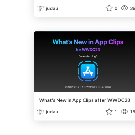
judau
0
38
What's New in App Clips after WWDC23
judau
1
19