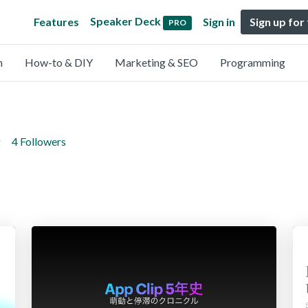
Speaker Deck
Features
Sign in
Sign up for
PRO
n
How-to & DIY
Marketing & SEO
Programming
g
4 Followers