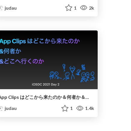
judau
1
2k
App Clips はどこから来たのか＆何者か＆どこへ行くのか
judau
1
1.4k