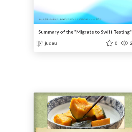
Summary of the "Migrate to Swift Testing"
judau
0
2