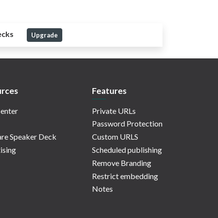
ecks
Upgrade
rces
Features
enter
Private URLs
Password Protection
re Speaker Deck
Custom URLS
ising
Scheduled publishing
Remove Branding
Restrict embedding
Notes