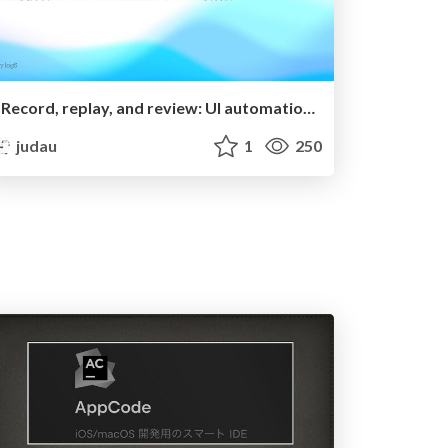
"Record, replay, and review: UI automation with Xcode" の要約
judau
1
250