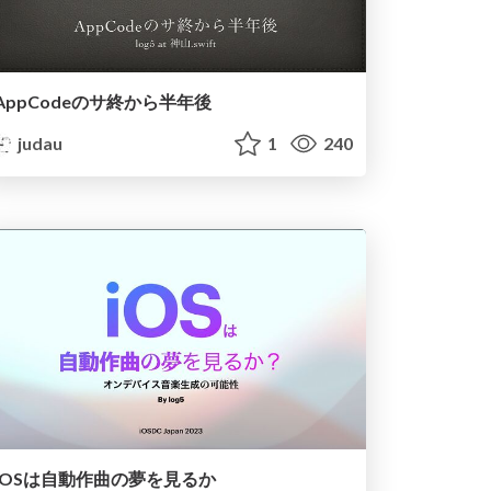
AppCodeのサ終から半年後
judau
1
240
iOSは自動作曲の夢を見るか