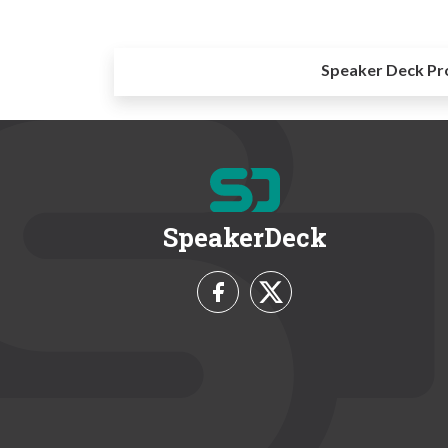
Speaker Deck Pr
SpeakerDeck