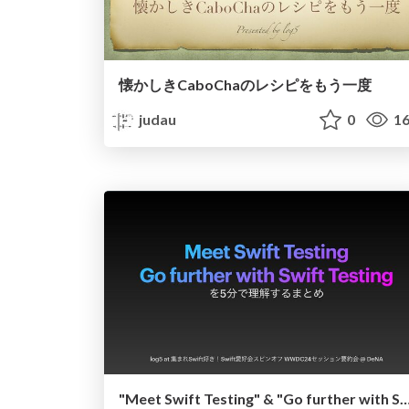
懐かしきCaboChaのレシピをもう一度
judau
0
16
"Meet Swift Testing" & "Go further with Swift Testin