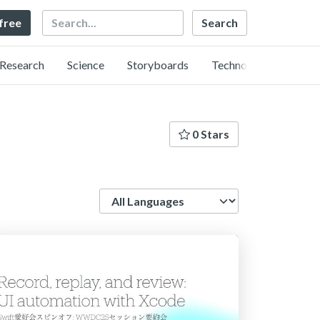
Search
 free
Research
Science
Storyboards
Technology
0 Stars
Language