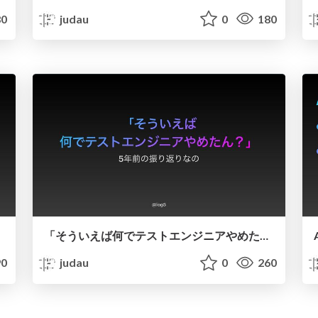
0
judau
0
180
「そういえば何でテストエンジニアやめたん？」〜5年前の振り返りなの
0
judau
0
260