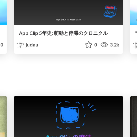
App Clip 5年史: 萌動と停滞のクロニクル
0
judau
0
3.2k