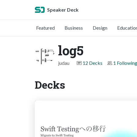
Speaker Deck
Featured
Business
Design
Educatio
log5
judau
12 Decks
1 Followin
Decks