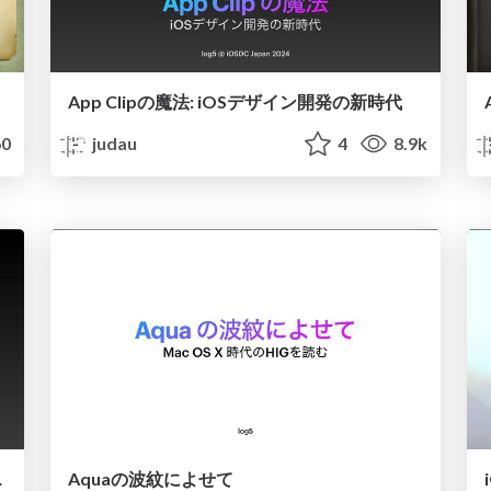
App Clipの魔法: iOSデザイン開発の新時代
0
judau
4
8.9k
g" in 5 min
Aquaの波紋によせて