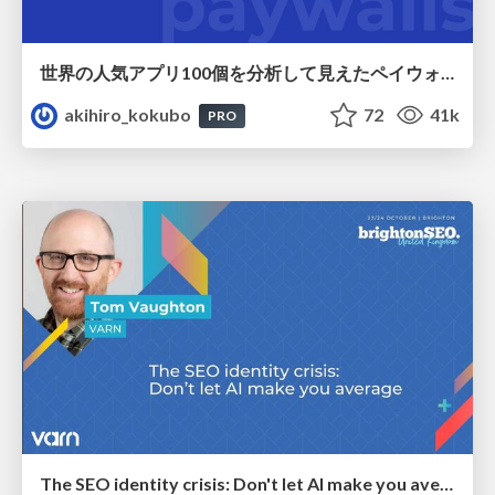
世界の人気アプリ100個を分析して見えたペイウォール設計の心得
akihiro_kokubo
72
41k
PRO
The SEO identity crisis: Don't let AI make you average