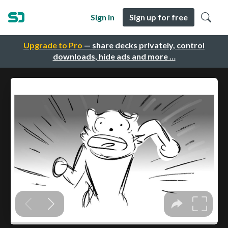
Sign in
Sign up for free
Upgrade to Pro
— share decks privately, control
downloads, hide ads and more …