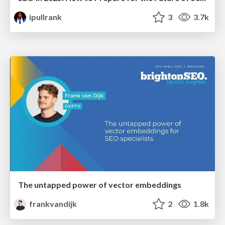
ipullrank
3
3.7k
The untapped power of vector embeddings
frankvandijk
2
1.8k