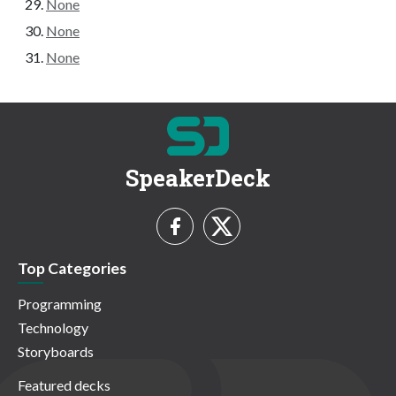
None
None
None
SpeakerDeck
Top Categories
Programming
Technology
Storyboards
Featured decks