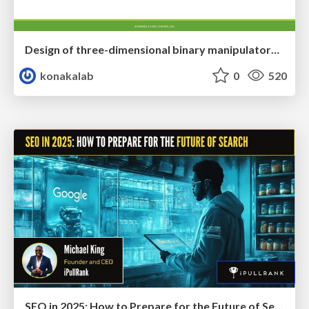
Design of three-dimensional binary manipulators for pick-and-place task avoiding obstacles (IECON2024)
konakalab
0
520
SEO in 2025: How to Prepare for the Future of Search