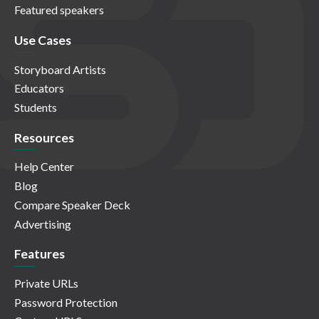
Featured speakers
Use Cases
Storyboard Artists
Educators
Students
Resources
Help Center
Blog
Compare Speaker Deck
Advertising
Features
Private URLs
Password Protection