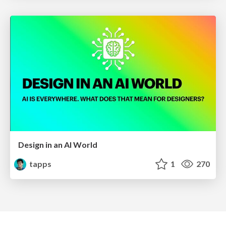
Design in an AI World
tapps
1
270