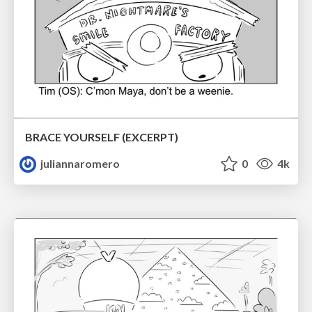
BRACE YOURSELF (EXCERPT)
juliannaromero
0
4k