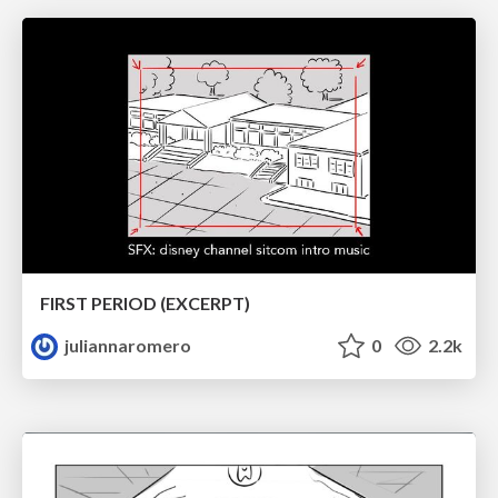
FIRST PERIOD (EXCERPT)
juliannaromero
0
2.2k