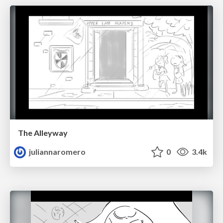
The Alleyway
juliannaromero
0
3.4k