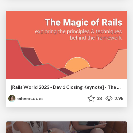
[Rails World 2023 - Day 1 Closing Keynote] - The Magic of Rails
eileencodes
38
2.9k