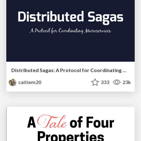
Distributed Sagas: A Protocol for Coordinating Microservices
caitiem20
333
23k