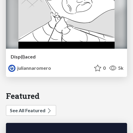
Disp(l)aced
juliannaromero
0
5k
Featured
See All Featured