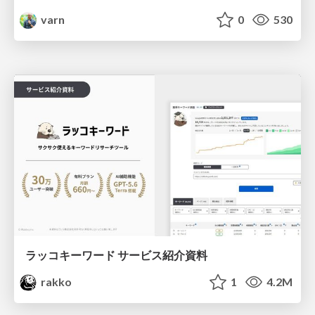
varn
0
530
ラッコキーワード サービス紹介資料
rakko
1
4.2M