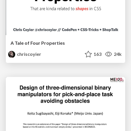
A Tale of Four Properties
chriscoyier
163
24k