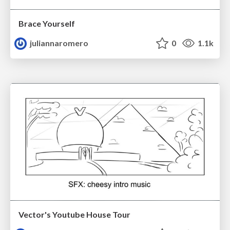
Brace Yourself
juliannaromero
0
1.1k
Vector's Youtube House Tour