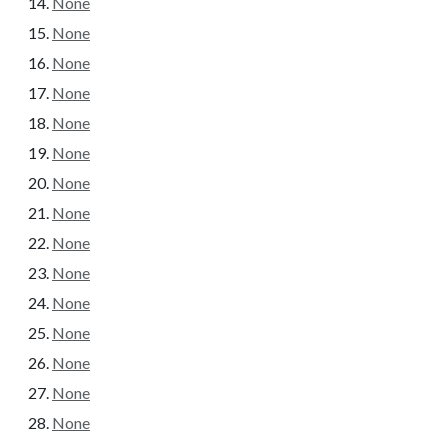
None
None
None
None
None
None
None
None
None
None
None
None
None
None
None