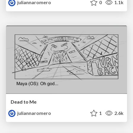
juliannaromero
0
1.1k
Dead to Me
juliannaromero
1
2.6k