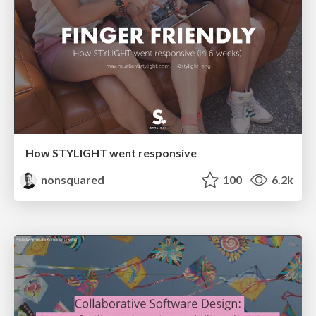
How STYLIGHT went responsive
nonsquared
100
6.2k