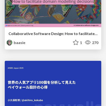
Collaborative Software Design: How to facilitate domain modelling decisions
baasie
1
270