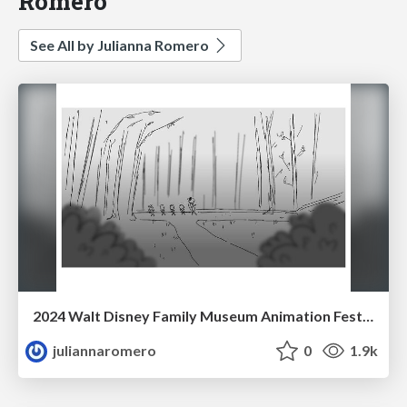
Romero
See All by Julianna Romero
2024 Walt Disney Family Museum Animation Festival Opening Film
juliannaromero
0
1.9k