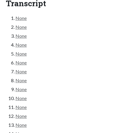
Transcript
None
None
None
None
None
None
None
None
None
None
None
None
None