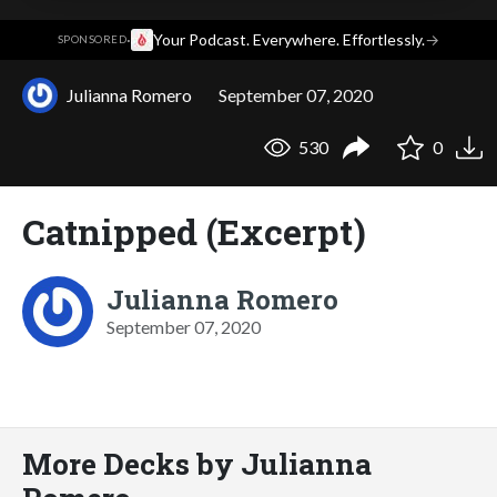
·
Your Podcast. Everywhere. Effortlessly.
→
SPONSORED
Julianna Romero
September 07, 2020
530
0
Catnipped (Excerpt)
Julianna Romero
September 07, 2020
More Decks by Julianna