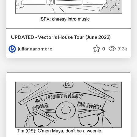
UPDATED - Vector's House Tour (June 2022)
juliannaromero
0
7.3k