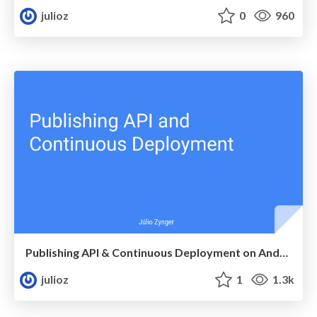
julioz
0
960
Publishing API & Continuous Deployment on Android
julioz
1
1.3k