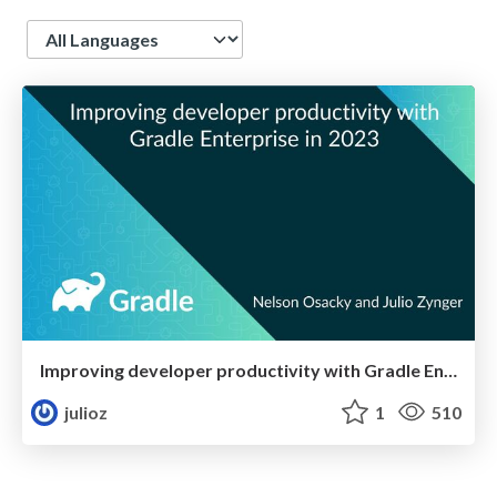
Language
Improving developer productivity with Gradle Enterprise in 2023
julioz
1
510