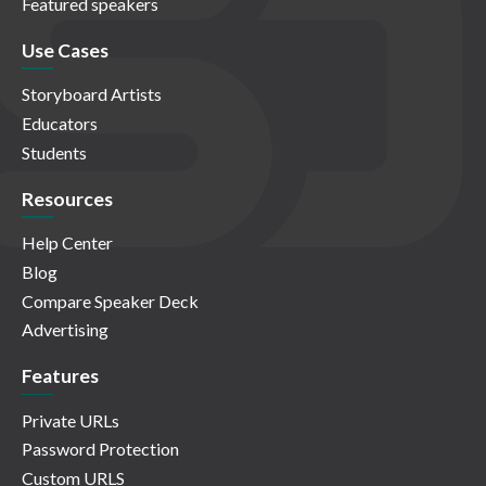
Featured speakers
Use Cases
Storyboard Artists
Educators
Students
Resources
Help Center
Blog
Compare Speaker Deck
Advertising
Features
Private URLs
Password Protection
Custom URLS