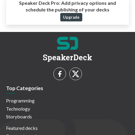
Speaker Deck Pro:
Add privacy options and
schedule the publishing of your decks
Upgrade
SpeakerDeck
Top Categories
Programming
Technology
Storyboards
Featured decks