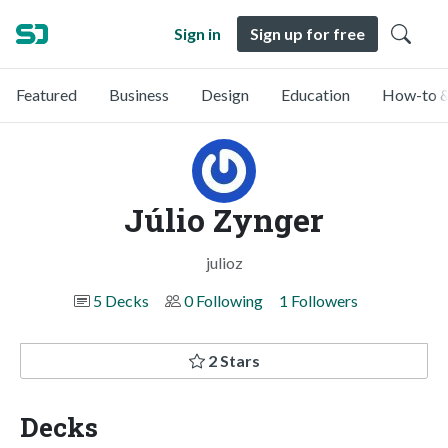
Sign in
Sign up for free
Featured
Business
Design
Education
How-to &
Júlio Zynger
julioz
5 Decks
0 Following
1 Followers
2 Stars
Decks