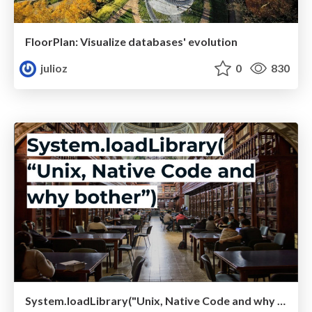
FloorPlan: Visualize databases' evolution
julioz
0
830
System.loadLibrary("Unix, Native Code and why bother")