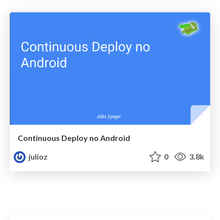
Continuous Deploy no Android
julioz
0
3.8k