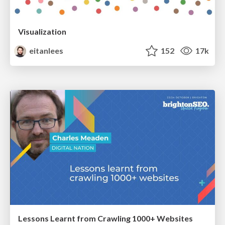
Visualization
eitanlees
152
17k
Lessons Learnt from Crawling 1000+ Websites