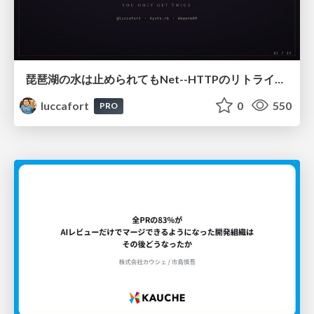
琵琶湖の水は止められてもNet--HTTPのリトライは止められない / You might be able to stop the water flow of Lake Biwa but you can't stop Net::HTTP retries
luccafort
0
550
PRO