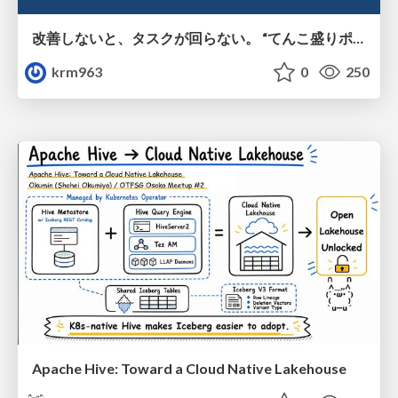
改善しないと、タスクが回らない。 “てんこ盛りポジション” を引き継いだ情シスの、入社3ヶ月の業務改善録
krm963
0
250
Apache Hive: Toward a Cloud Native Lakehouse