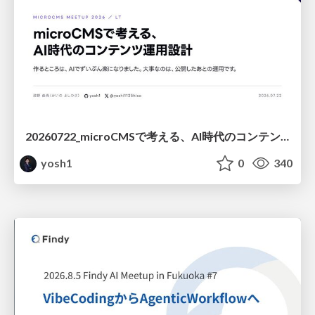
20260722_microCMSで考える、AI時代のコンテンツ運用設計
yosh1
0
340