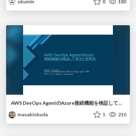
okumin
0
180
AWS DevOps AgentのAzure接続機能を検証して見えた活用法／Use Cases Verified for the AWS DevOps Agent's Azure Connectivity Feature
masakiokuda
1
210