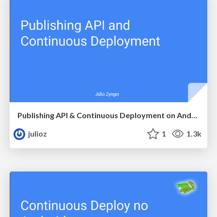
Publishing API & Continuous Deployment on Android
julioz
1
1.3k