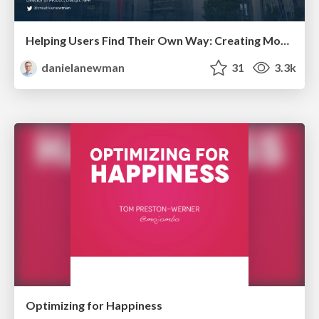
Helping Users Find Their Own Way: Creating Modern Search Experiences
danielanewman
31
3.3k
Optimizing for Happiness