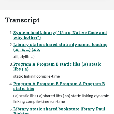
Transcript
System.loadLibrary( “Unix, Native Code and
why bother”)
Library static shared static dynamic loading
(.o, .a, ...) (.so,
.dll, .dylib, ...)
Program A Program B static libs (.a) static
libs (.a)
static linking compile-time
Program A Program B Program A Program B
static libs
(.a) static libs (.a) shared libs (.so) static linking dynamic
linking compile-time run-time
Library static shared bookstore library Paul
Richter