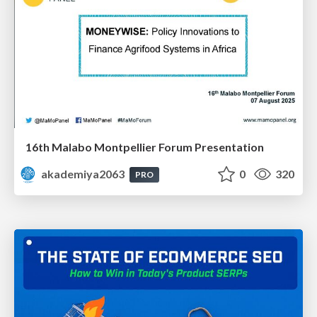
16th Malabo Montpellier Forum Presentation
akademiya2063
0
320
PRO