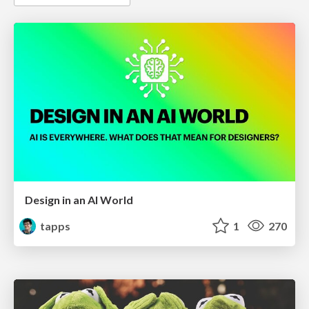
Design in an AI World
tapps
1
270