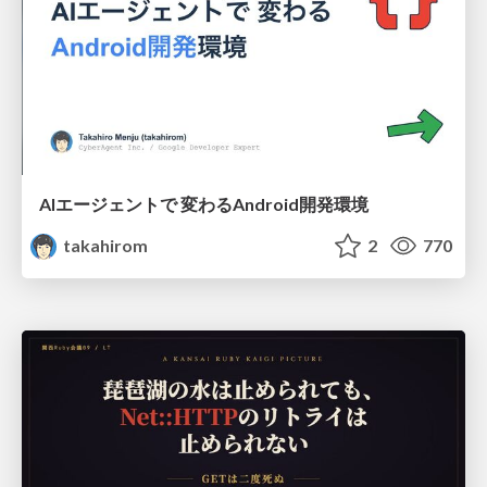
AIエージェントで 変わるAndroid開発環境
takahirom
2
770