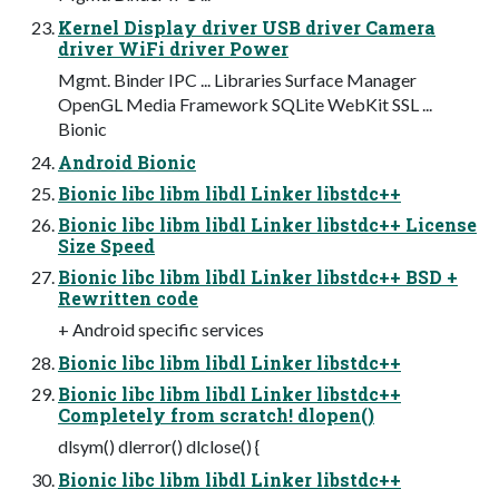
Kernel Display driver USB driver Camera
driver WiFi driver Power
Mgmt. Binder IPC ... Libraries Surface Manager
OpenGL Media Framework SQLite WebKit SSL ...
Bionic
Android Bionic
Bionic libc libm libdl Linker libstdc++
Bionic libc libm libdl Linker libstdc++ License
Size Speed
Bionic libc libm libdl Linker libstdc++ BSD +
Rewritten code
+ Android specific services
Bionic libc libm libdl Linker libstdc++
Bionic libc libm libdl Linker libstdc++
Completely from scratch! dlopen()
dlsym() dlerror() dlclose() {
Bionic libc libm libdl Linker libstdc++