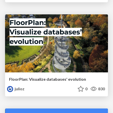
FloorPlan: Visualize databases' evolution
julioz
0
830