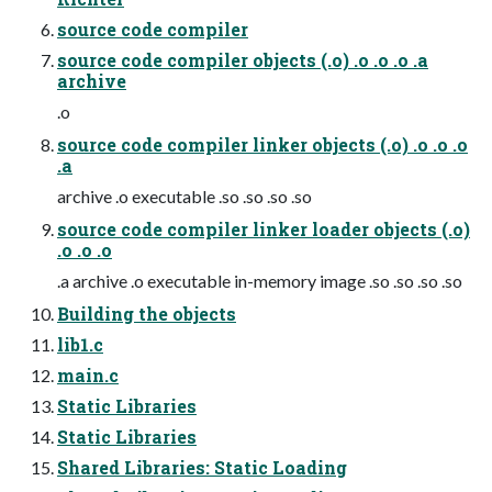
source code compiler
source code compiler objects (.o) .o .o .o .a
archive
.o
source code compiler linker objects (.o) .o .o .o
.a
archive .o executable .so .so .so .so
source code compiler linker loader objects (.o)
.o .o .o
.a archive .o executable in-memory image .so .so .so .so
Building the objects
lib1.c
main.c
Static Libraries
Static Libraries
Shared Libraries: Static Loading