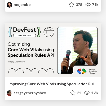
mojombo
378
71k
Improving Core Web Vitals using Speculation Rules API
sergeychernyshev
21
1.6k