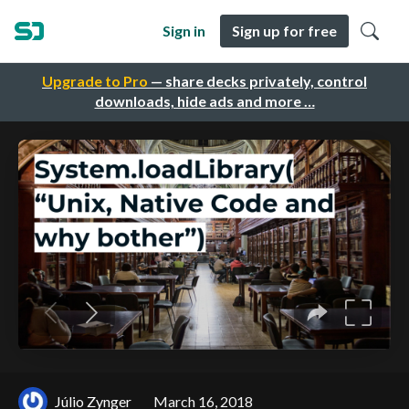
Sign in
Sign up for free
Upgrade to Pro
— share decks privately, control
downloads, hide ads and more …
Júlio Zynger
March 16, 2018