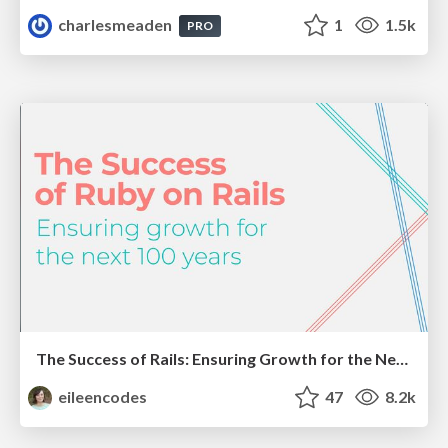
charlesmeaden
1
1.5k
PRO
The Success of Rails: Ensuring Growth for the Next 100 Years
eileencodes
47
8.2k