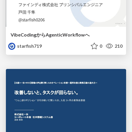
VibeCodingからAgenticWorkflowへ
starfish719
0
210