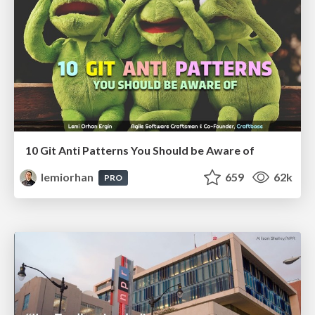
10 Git Anti Patterns You Should be Aware of
lemiorhan
659
62k
PRO