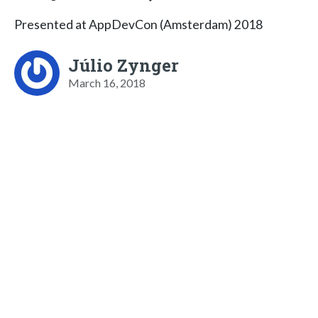
Presented at AppDevCon (Amsterdam) 2018
Júlio Zynger
March 16, 2018