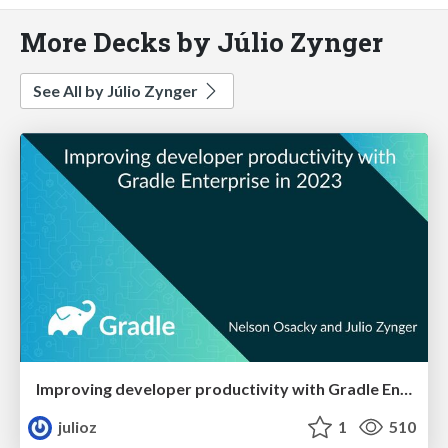
More Decks by Júlio Zynger
See All by Júlio Zynger
Improving developer productivity with Gradle Enterprise in 2023
julioz
1
510