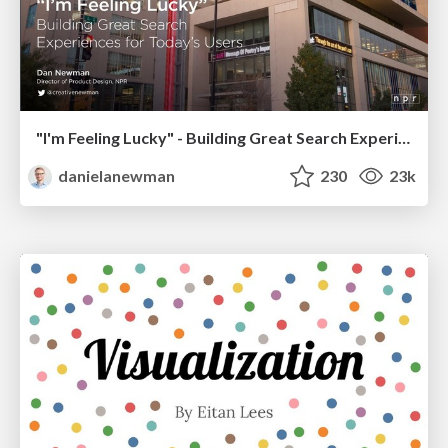
"I'm Feeling Lucky" - Building Great Search Experiences for Today's Users (#IAC19)
danielanewman
230
23k