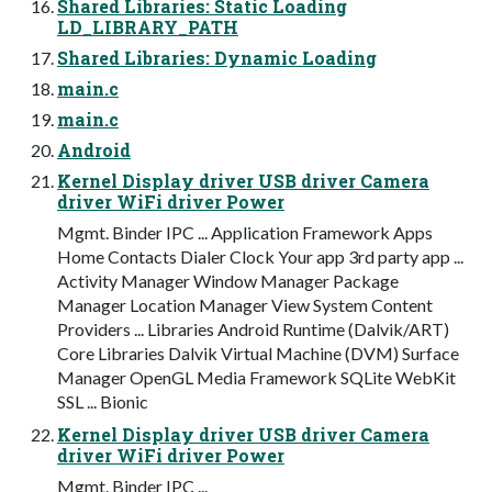
Shared Libraries: Static Loading
LD_LIBRARY_PATH
Shared Libraries: Dynamic Loading
main.c
main.c
Android
Kernel Display driver USB driver Camera
driver WiFi driver Power
Mgmt. Binder IPC ... Application Framework Apps
Home Contacts Dialer Clock Your app 3rd party app ...
Activity Manager Window Manager Package
Manager Location Manager View System Content
Providers ... Libraries Android Runtime (Dalvik/ART)
Core Libraries Dalvik Virtual Machine (DVM) Surface
Manager OpenGL Media Framework SQLite WebKit
SSL ... Bionic
Kernel Display driver USB driver Camera
driver WiFi driver Power
Mgmt. Binder IPC ...