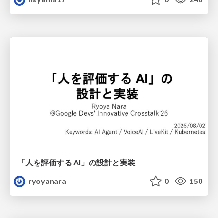
「人を評価する AI」の 設計と実装
ryoyanara
0
150