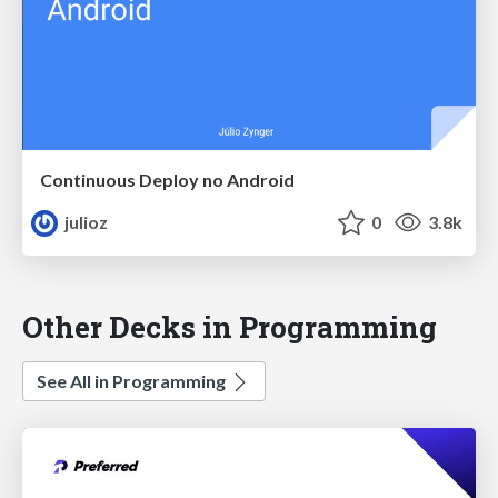
Continuous Deploy no Android
julioz
0
3.8k
Other Decks in Programming
See All in Programming