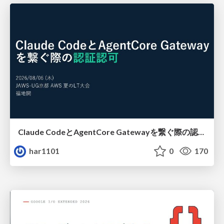
Claude CodeとAgentCore Gatewayを繋ぐ際の認証認可 / Authentication and authorization when connecting Claude Code with AgentCore Gateway
har1101
0
170