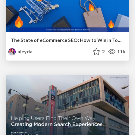
The State of eCommerce SEO: How to Win in Today's Products SERPs - #SEOweek
aleyda
2
11k