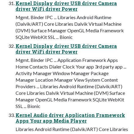
Kernel Display driver USB driver Camera
driver WiFi driver Power
Mgmt. Binder IPC ... Libraries Android Runtime
(Dalvik/ART) Core Libraries Dalvik Virtual Machine
(DVM) Surface Manager OpenGL Media Framework
SQLite WebKit SSL ... Bionic
Kernel Display driver USB driver Camera
driver WiFi driver Power
Mgmt. Binder IPC ... Application Framework Apps
Home Contacts Dialer Clock Your app 3rd party app ...
Activity Manager Window Manager Package
Manager Location Manager View System Content
Providers ... Libraries Android Runtime (Dalvik/ART)
Core Libraries Dalvik Virtual Machine (DVM) Surface
Manager OpenGL Media Framework SQLite WebKit
SSL ... Bionic
Kernel Audio driver Application Framework
Apps Your app Media Player
Libraries Android Runtime (Dalvik/ART) Core Libraries