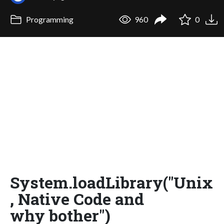
Programming
960
0
System.loadLibrary("Unix
, Native Code and
why bother")