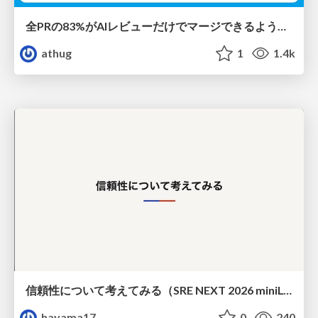
全PRの83%がAIレビューだけでマージできるようになった開発組織はその後どうなったか
athug
1
1.4k
信頼性について考えてみる（SRE NEXT 2026 miniLT）
hayama17
0
240