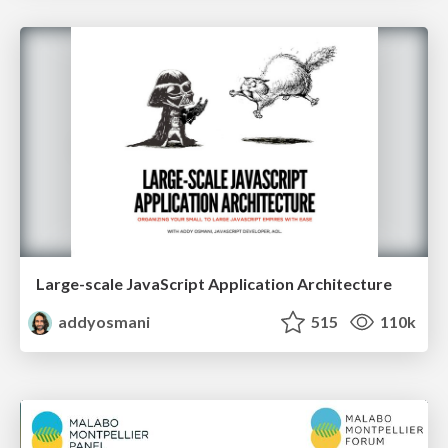
Large-scale JavaScript Application Architecture
addyosmani
515
110k