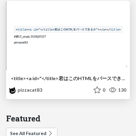
<title><a id="</title>君はこのHTMLをパースできるか"></a></title> #雑LT_study
pizzacat83
0
130
Featured
See All Featured