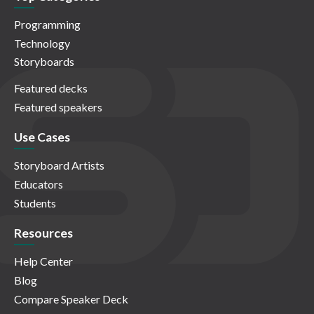
Programming
Technology
Storyboards
Featured decks
Featured speakers
Use Cases
Storyboard Artists
Educators
Students
Resources
Help Center
Blog
Compare Speaker Deck