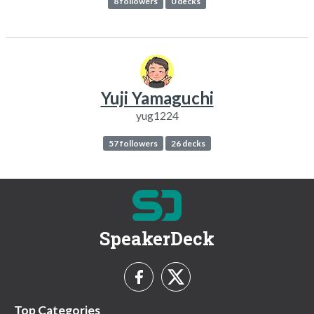
8 followers
0 decks
Yuji Yamaguchi
yug1224
57 followers
26 decks
SpeakerDeck
Top Categories