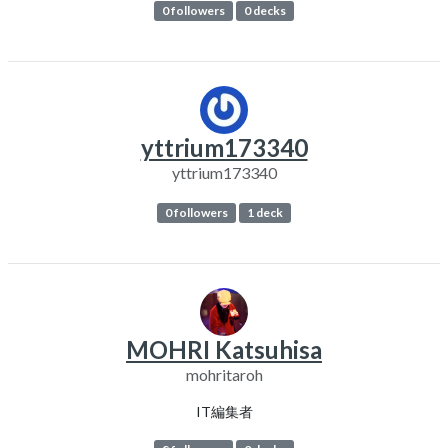
0 followers
0 decks
yttrium173340
yttrium173340
0 followers
1 deck
MOHRI Katsuhisa
mohritaroh
IT編集者