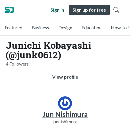
Sign in
Sign up for free
Featured
Business
Design
Education
How-to &
Junichi Kobayashi
(@junk0612)
4 Followers
View profile
Jun Nishimura
junnishimura