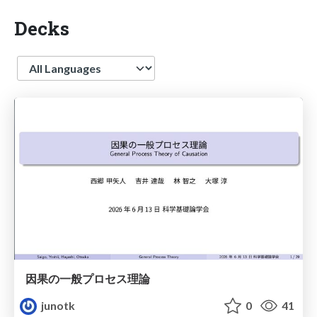
Decks
Language
因果の一般プロセス理論
junotk
0
41