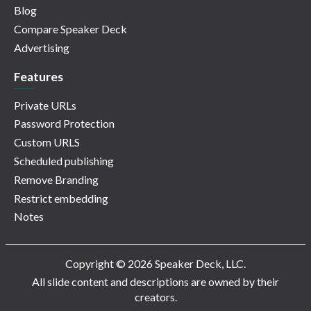
Blog
Compare Speaker Deck
Advertising
Features
Private URLs
Password Protection
Custom URLS
Scheduled publishing
Remove Branding
Restrict embedding
Notes
Copyright © 2026 Speaker Deck, LLC.
All slide content and descriptions are owned by their
creators.