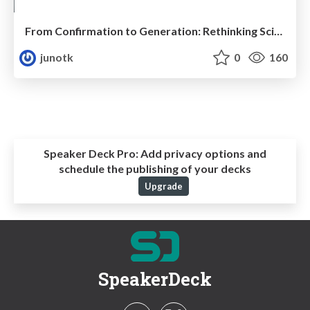
From Confirmation to Generation: Rethinking Science through Collective Predictive Coding
junotk
0
160
Speaker Deck Pro:
Add privacy options and
schedule the publishing of your decks
Upgrade
SpeakerDeck