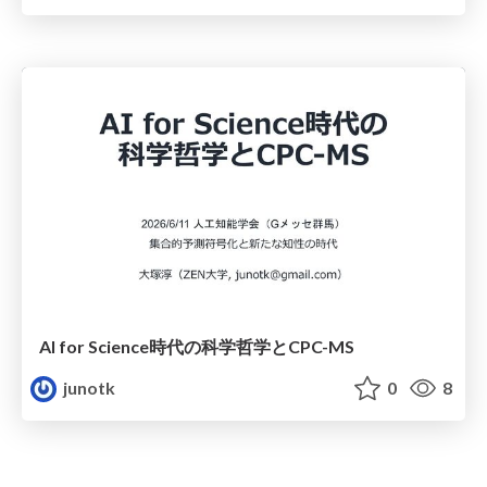
AI for Science時代の科学哲学とCPC-MS
junotk
0
8