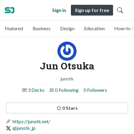
Sign in
Sign up for free
Featured
Business
Design
Education
How-to &
Jun Otsuka
junotk
3 Decks
0 Following
0 Followers
0 Stars
https://junotk.net/
@junotk_jp