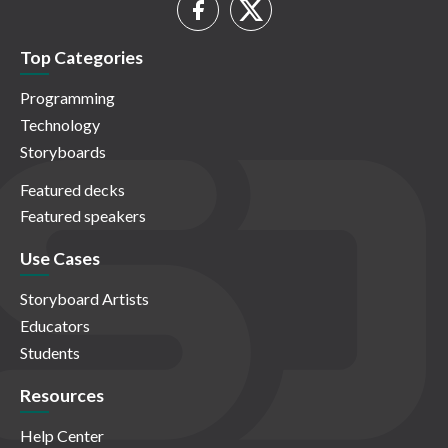
Top Categories
Programming
Technology
Storyboards
Featured decks
Featured speakers
Use Cases
Storyboard Artists
Educators
Students
Resources
Help Center