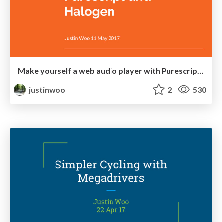
Make yourself a web audio player with Purescript and Halogen
justinwoo
2
530