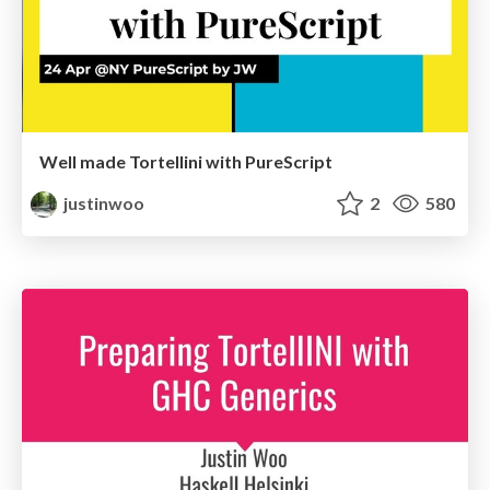
Well made Tortellini with PureScript
justinwoo
2
580