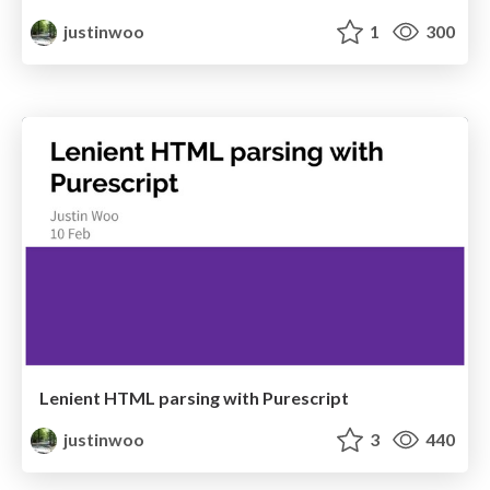
justinwoo
1
300
Lenient HTML parsing with Purescript
justinwoo
3
440