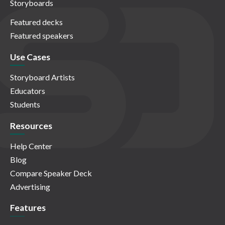
Storyboards
Featured decks
Featured speakers
Use Cases
Storyboard Artists
Educators
Students
Resources
Help Center
Blog
Compare Speaker Deck
Advertising
Features