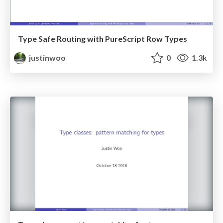
Type Safe Routing with PureScript Row Types
justinwoo
0
1.3k