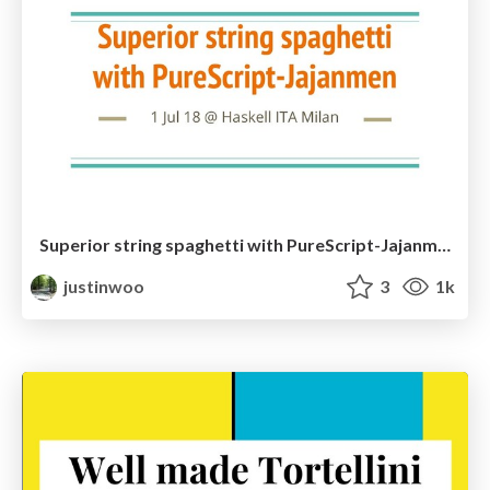
Superior string spaghetti with PureScript-Jajanmen
justinwoo
3
1k