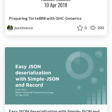
Preparing TortellINI with GHC Generics
justinwoo
0
200
Easy JSON deserialization with Simple-JSON and Record