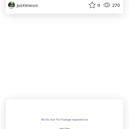
justinwoo
0
270