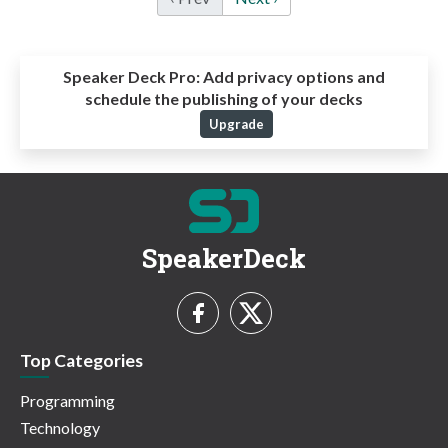
Speaker Deck Pro:
Add privacy options and
schedule the publishing of your decks
Upgrade
SpeakerDeck
Top Categories
Programming
Technology