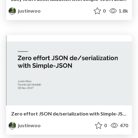
justinwoo
0
1.8k
Zero effort JSON de/serialization with Simple-JSON
justinwoo
0
470