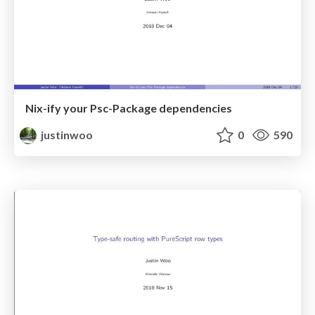
Nix-ify your Psc-Package dependencies
justinwoo
0
590