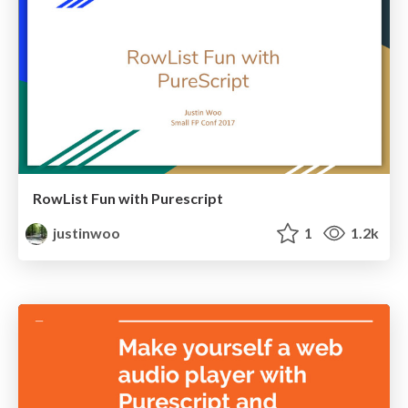
RowList Fun with Purescript
justinwoo
1
1.2k