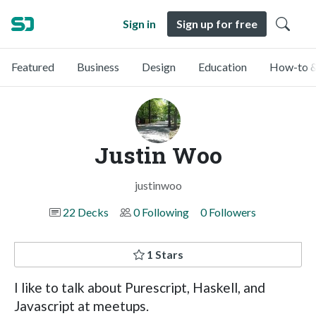
Sign in
Sign up for free
Featured
Business
Design
Education
How-to &
Justin Woo
justinwoo
22 Decks
0 Following
0 Followers
1 Stars
I like to talk about Purescript, Haskell, and
Javascript at meetups.