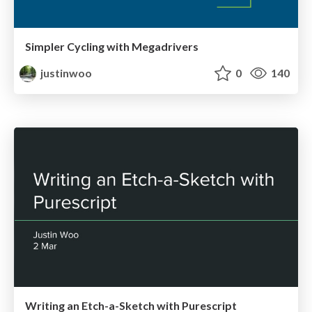
Simpler Cycling with Megadrivers
justinwoo
0
140
Writing an Etch-a-Sketch with Purescript