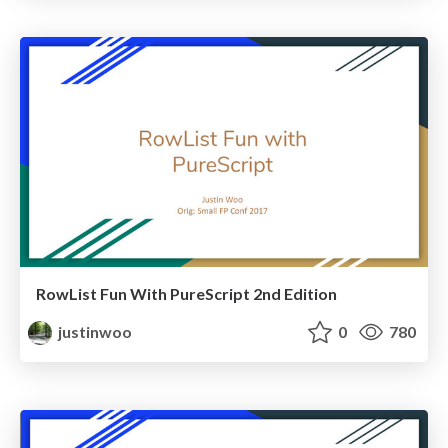
RowList Fun With PureScript 2nd Edition
justinwoo
0
780