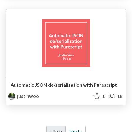
Automatic JSON de/serialization with Purescript
justinwoo
1
1k
‹ Prev
Next ›