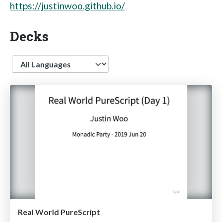
https://justinwoo.github.io/
Decks
Language
Real World PureScript