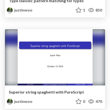
Type classes: pattern matching for types
justinwoo
1
850
Superior string spaghetti with PureScript
justinwoo
0
470