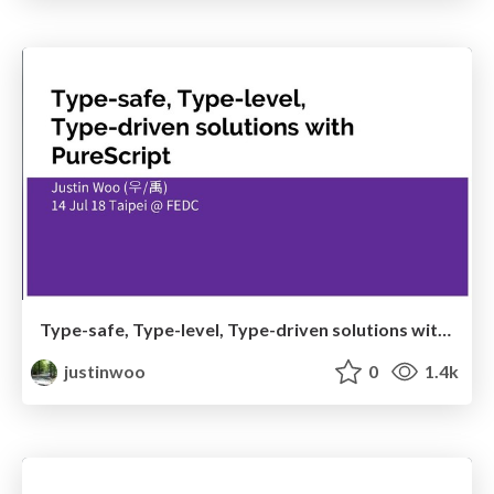
Type-safe, Type-level, Type-driven solutions with PureScript
justinwoo
0
1.4k