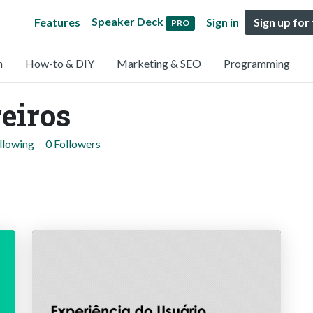
Speaker Deck
Features
Sign in
Sign up for
PRO
n
How-to & DIY
Marketing & SEO
Programming
eiros
llowing
0 Followers