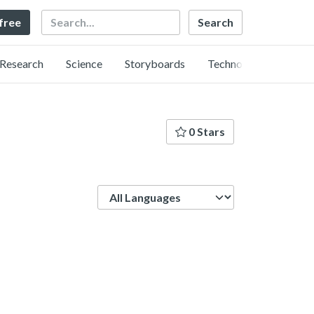
Search
 free
Research
Science
Storyboards
Technology
0 Stars
Language