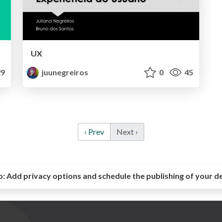
UX
9
juunegreiros
0
45
‹ Prev
Next ›
o:
Add privacy options and schedule the publishing of your d