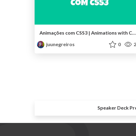
Animações com CSS3 | Animations with CSS3
juunegreiros
0
2
Speaker Deck Pr