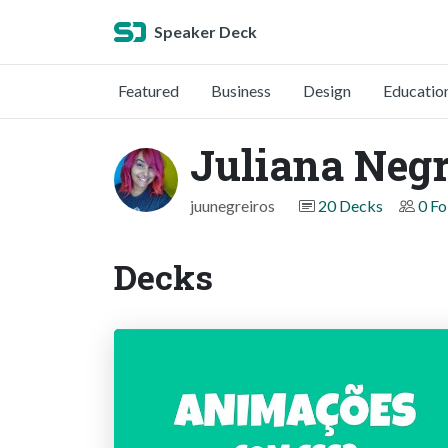
Speaker Deck
Featured
Business
Design
Educatio
Juliana Negr
juunegreiros
20 Decks
0 Fo
Decks