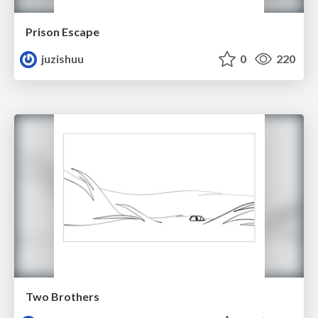
Prison Escape
juzishuu
0
220
Two Brothers