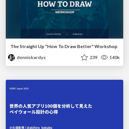
The Straight Up "How To Draw Better" Workshop
denniskardys
239
140k