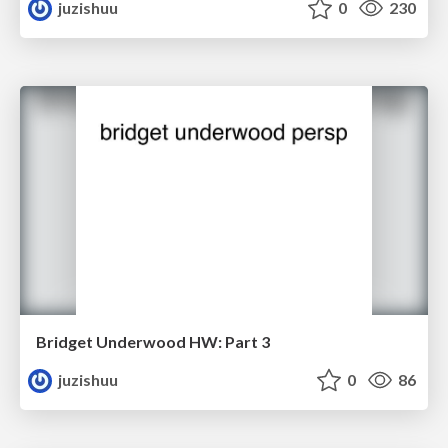
juzishuu
0
230
Bridget Underwood HW: Part 3
juzishuu
0
86