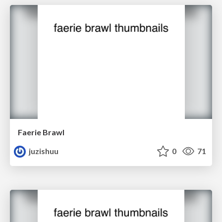
Faerie Brawl
juzishuu
0
71