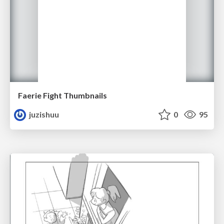
Faerie Fight Thumbnails
juzishuu
0
95