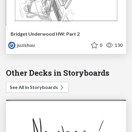
Bridget Underwood HW: Part 2
juzishuu
0
130
Other Decks in Storyboards
See All in Storyboards