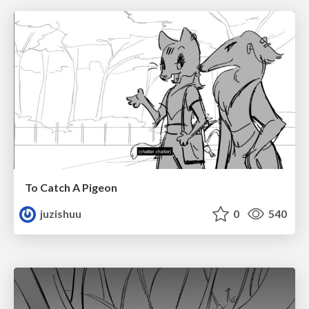
To Catch A Pigeon
juzishuu
0
540