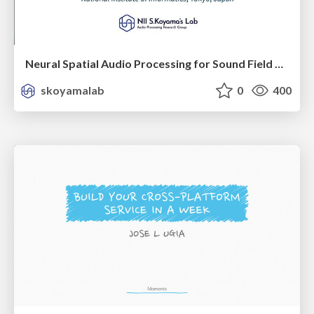
Neural Spatial Audio Processing for Sound Field Analysis and Control
skoyamalab
0
400