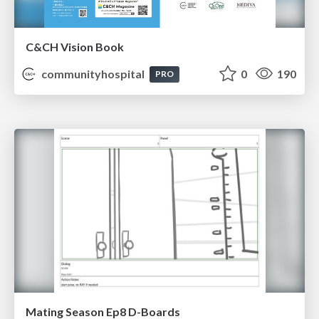
C&CH Vision Book
communityhospital
0
190
PRO
Mating Season Ep8 D-Boards