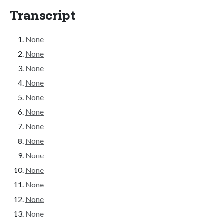
Transcript
None
None
None
None
None
None
None
None
None
None
None
None
None