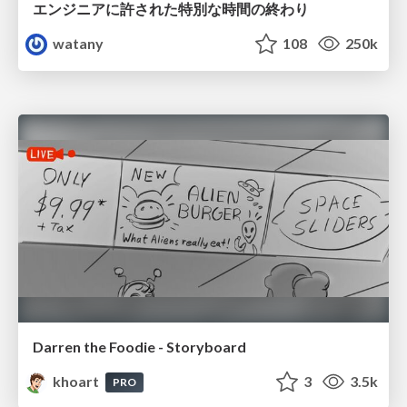
エンジニアに許された特別な時間の終わり
watany
108
250k
Darren the Foodie - Storyboard
khoart
3
3.5k
PRO