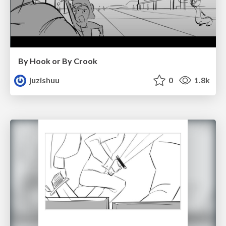
By Hook or By Crook
juzishuu
0
1.8k