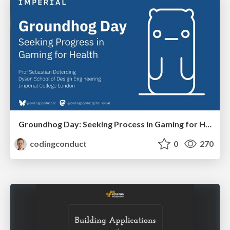
Groundhog Day: Seeking Process in Gaming for Health
codingconduct
0
270