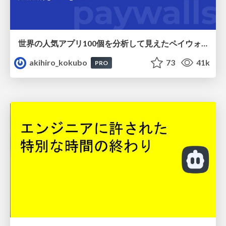
世界の人気アプリ100個を分析して見えたペイウォール設計の心得
akihiro_kokubo
73
41k
PRO