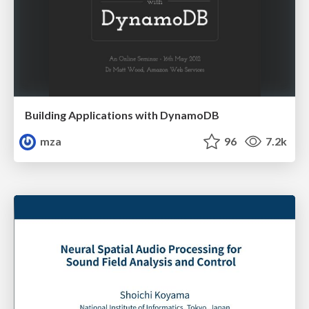
Building Applications with DynamoDB
mza
96
7.2k