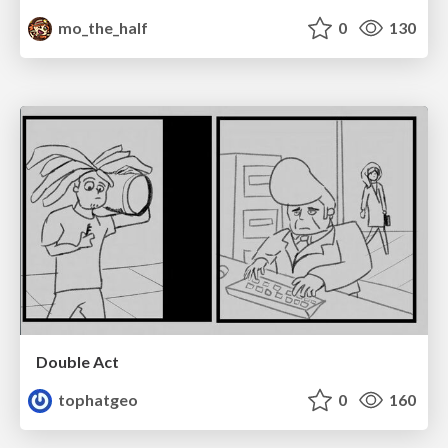
mo_the_half
0
130
Double Act
tophatgeo
0
160