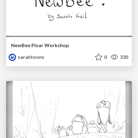
NewBee Pixar Workshop
sarahtoons
0
330