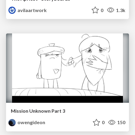
avilaartwork
0
1.3k
Mission Unknown Part 3
owengideon
0
150