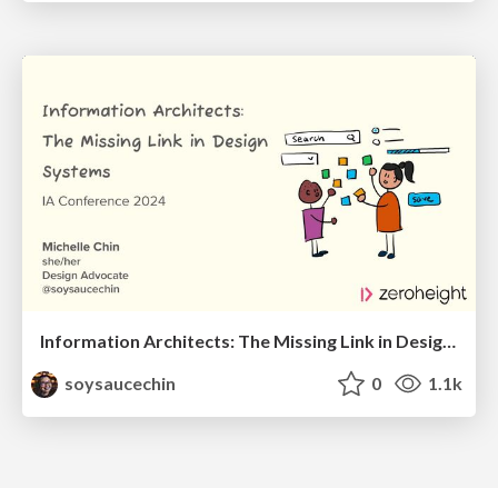
Information Architects: The Missing Link in Design Systems
soysaucechin
0
1.1k