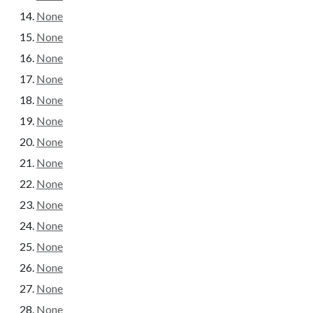
None
None
None
None
None
None
None
None
None
None
None
None
None
None
None