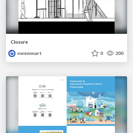
Closure
owennnart
0
200