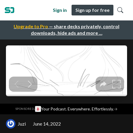
Sign in
Sign up for free
Upgrade to Pro
— share decks privately, control
downloads, hide ads and more …
·
Your Podcast. Everywhere. Effortlessly.
→
SPONSORED
Juzi
June 14, 2022