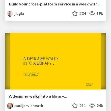
Build your cross-platform service in a week with App Engine
jlugia
234
19k
A designer walks into a library…
pauljervisheath
211
24k