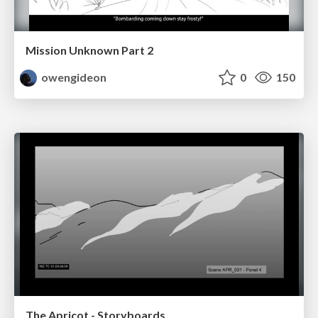
Mission Unknown Part 2
owengideon
0
150
The Apricot - Storyboards