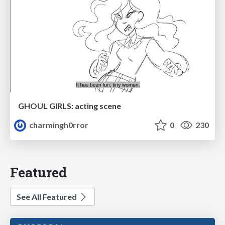
GHOUL GIRLS: acting scene
charmingh0rror
0
230
Featured
See All Featured