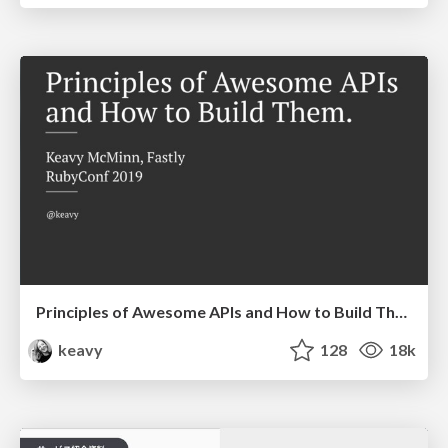
Principles of Awesome APIs and How to Build Them.
keavy
128
18k