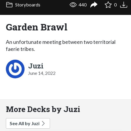
Storyboards
440
0
Garden Brawl
An unfortunate meeting between two territorial
faerie tribes.
Juzi
June 14, 2022
More Decks by Juzi
See All by Juzi