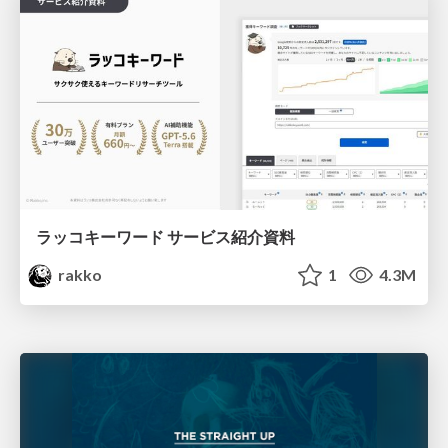
ラッコキーワード サービス紹介資料
rakko
1
4.3M