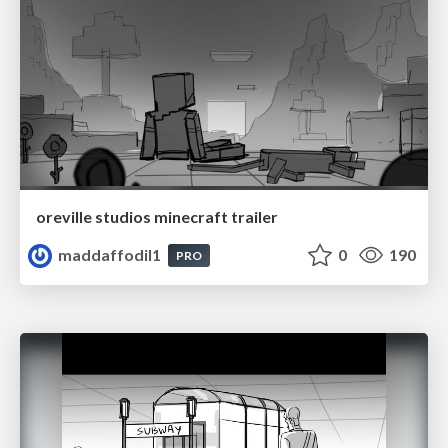
oreville studios minecraft trailer
maddaffodil1
0
190
PRO