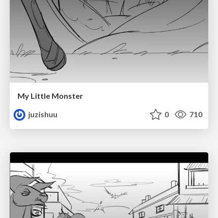
My Little Monster
juzishuu
0
710