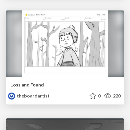
Loss and Found
theboardartist
0
220