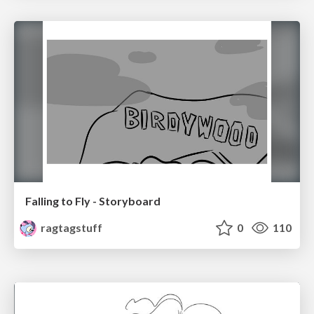
Falling to Fly - Storyboard
ragtagstuff
0
110