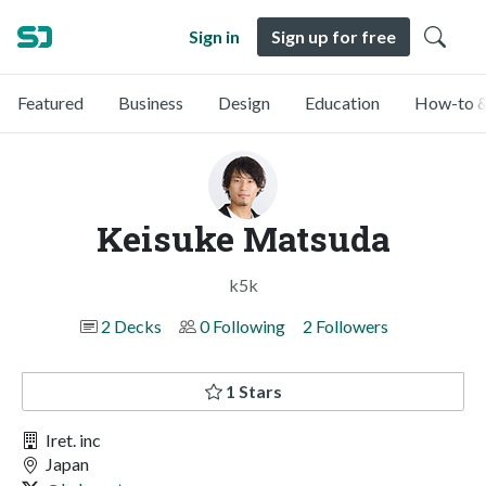
Sign in
Sign up for free
Featured
Business
Design
Education
How-to &
Keisuke Matsuda
k5k
2 Decks
0 Following
2 Followers
1 Stars
Iret. inc
Japan