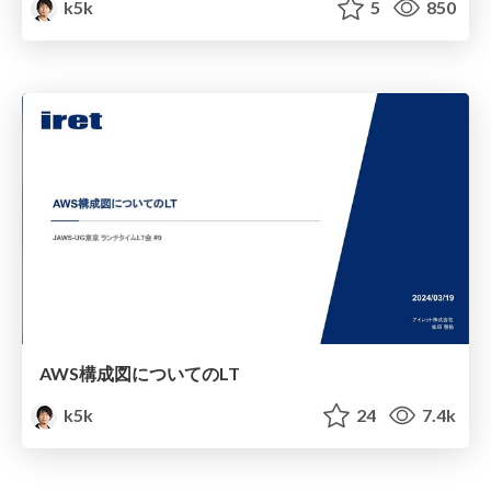
k5k
5
850
AWS構成図についてのLT
k5k
24
7.4k