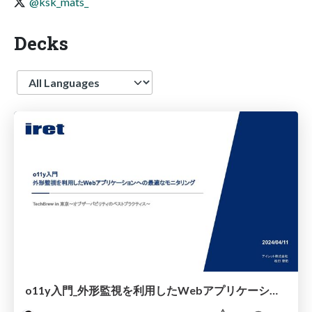
@ksk_mats_
Decks
Language
o11y入門_外形監視を利用したWebアプリケーションへの最適なモニタリング_TechBrew