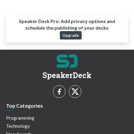
Speaker Deck Pro:
Add privacy options and
schedule the publishing of your decks
Upgrade
SpeakerDeck
Top Categories
Programming
Technology
Storyboards