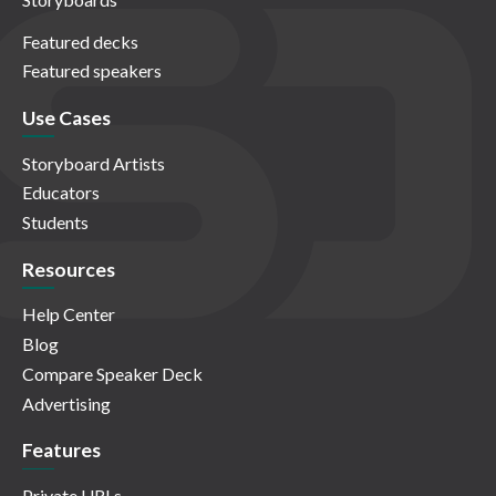
Featured decks
Featured speakers
Use Cases
Storyboard Artists
Educators
Students
Resources
Help Center
Blog
Compare Speaker Deck
Advertising
Features
Private URLs