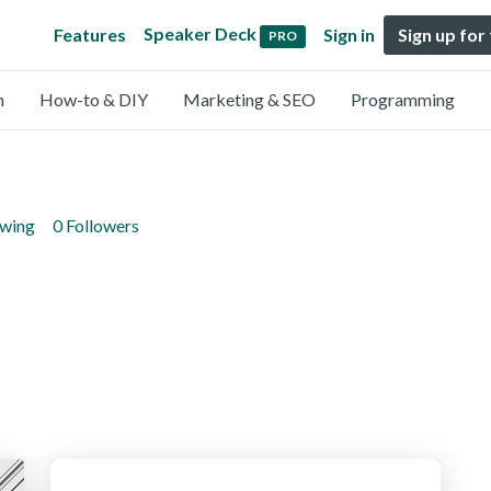
Speaker Deck
Features
Sign in
Sign up for
PRO
n
How-to & DIY
Marketing & SEO
Programming
owing
0 Followers