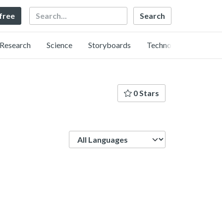
Search
 free
Research
Science
Storyboards
Technology
0 Stars
Language