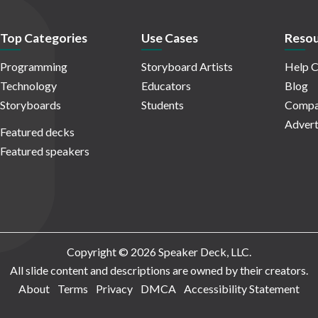
Top Categories
Use Cases
Resou
Programming
Storyboard Artists
Help C
Technology
Educators
Blog
Storyboards
Students
Compa
Advert
Featured decks
Featured speakers
Copyright © 2026 Speaker Deck, LLC.
All slide content and descriptions are owned by their creators.
About
Terms
Privacy
DMCA
Accessibility Statement