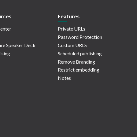
rces
Features
enter
Private URLs
Password Protection
re Speaker Deck
Custom URLS
ising
Scheduled publishing
Remove Branding
Restrict embedding
Notes