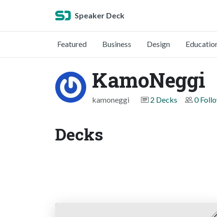
Speaker Deck
Featured
Business
Design
Educatio
KamoNeggi
kamoneggi
2 Decks
0 Foll
Decks