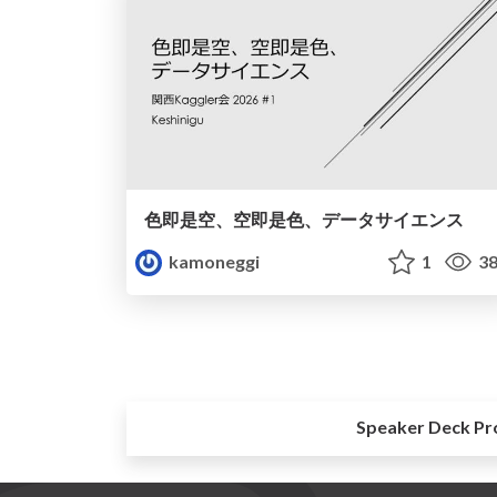
色即是空、空即是色、データサイエンス
kamoneggi
1
38
Speaker Deck Pr