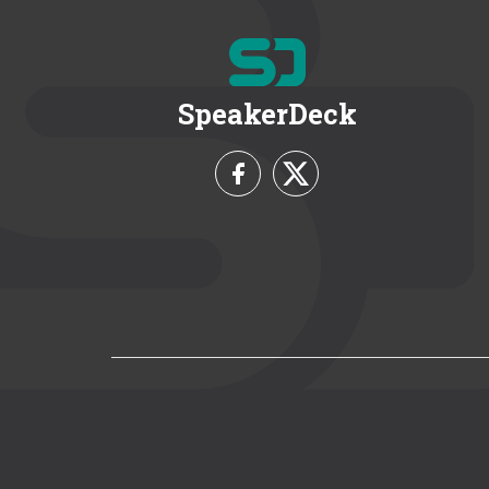
SpeakerDeck