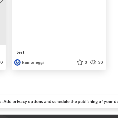
test
0
kamoneggi
0
30
o:
Add privacy options and schedule the publishing of your d