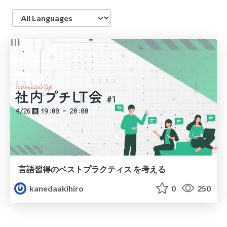
Language
言語習得のベストプラクティス を考える
kanedaakihiro
0
250