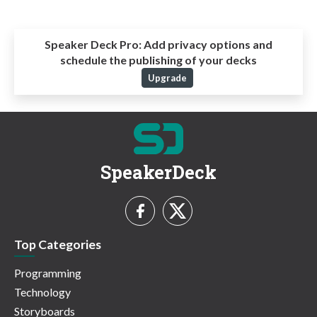
Speaker Deck Pro:
Add privacy options and
schedule the publishing of your decks
Upgrade
SpeakerDeck
Top Categories
Programming
Technology
Storyboards