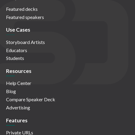
Featured decks
Featured speakers
Use Cases
Storyboard Artists
Educators
Students
Resources
Help Center
Blog
Compare Speaker Deck
Advertising
Features
Private URLs