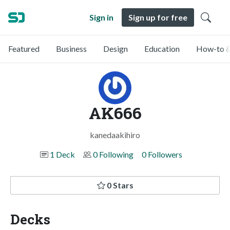
Sign in
Sign up for free
Featured
Business
Design
Education
How-to &
AK666
kanedaakihiro
1 Deck
0 Following
0 Followers
0 Stars
Decks