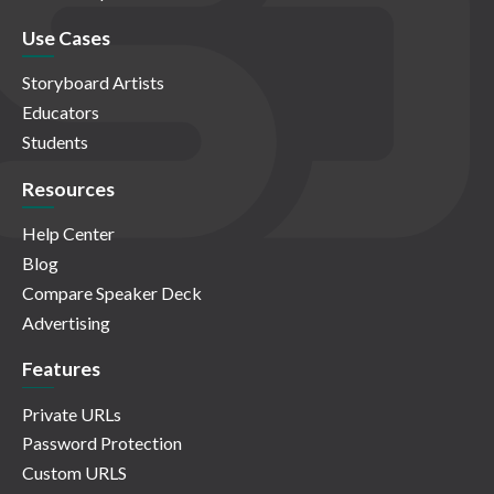
Use Cases
Storyboard Artists
Educators
Students
Resources
Help Center
Blog
Compare Speaker Deck
Advertising
Features
Private URLs
Password Protection
Custom URLS