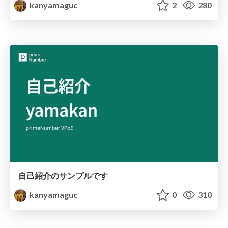
kanyamaguc
2
280
自己紹介のサンプルです
kanyamaguc
0
310