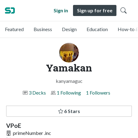
Sign in
Sign up for free
Featured
Business
Design
Education
How-to &
Yamakan
kanyamaguc
3 Decks
1 Following
1 Followers
6 Stars
VPoE
primeNumber .inc