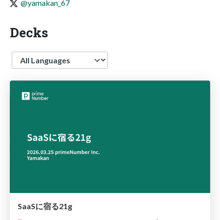
@yamakan_67
Decks
Language
SaaSに宿る21g