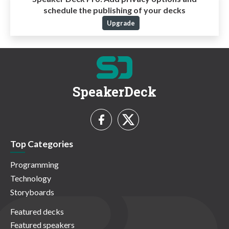
schedule the publishing of your decks
Upgrade
SpeakerDeck
Top Categories
Programming
Technology
Storyboards
Featured decks
Featured speakers