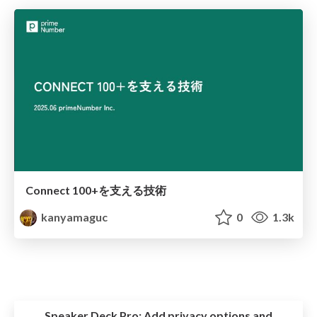
Connect 100+を支える技術
kanyamaguc
0
1.3k
Speaker Deck Pro:
Add privacy options and