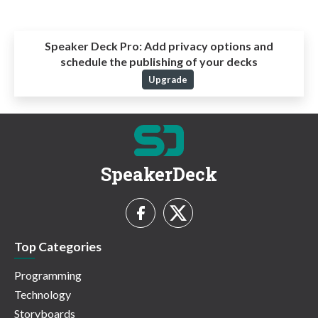
Speaker Deck Pro:
Add privacy options and
schedule the publishing of your decks
Upgrade
SpeakerDeck
Top Categories
Programming
Technology
Storyboards