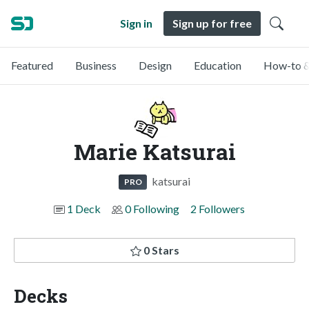
Sign in
Sign up for free
Featured
Business
Design
Education
How-to &
Marie Katsurai
katsurai
PRO
1 Deck
0 Following
2 Followers
0 Stars
Decks