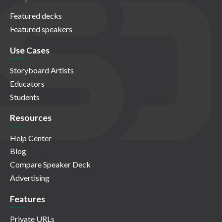
Featured decks
Featured speakers
Use Cases
Storyboard Artists
Educators
Students
Resources
Help Center
Blog
Compare Speaker Deck
Advertising
Features
Private URLs