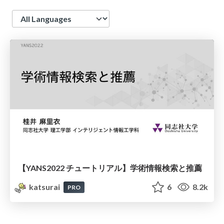
Language
【YANS2022 チュートリアル】学術情報検索と推薦
katsurai
6
8.2k
PRO