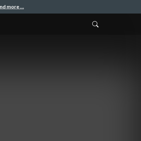
and more …