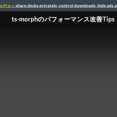
o Pro
— share decks privately, control downloads, hide ads 
ts-morphのパフォーマンス改善Tips