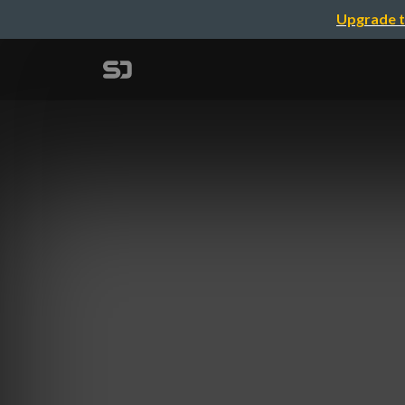
Upgrade t