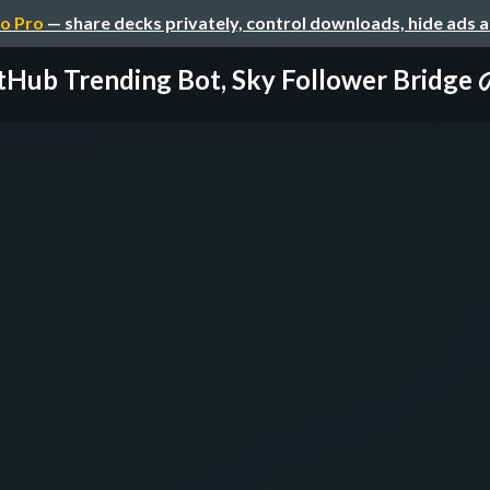
o Pro
— share decks privately, control downloads, hide ads 
tHub Trending Bot, Sky Follower Brid