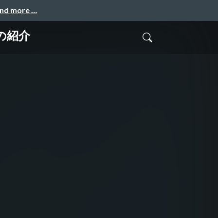
and more …
ge の紹介