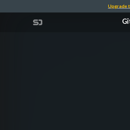
Upgrade t
Gi