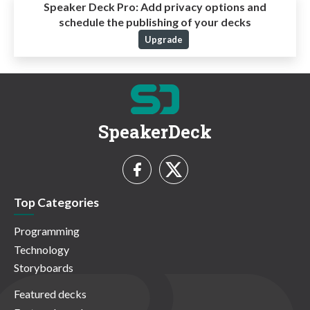
Speaker Deck Pro:
Add privacy options and
schedule the publishing of your decks
Upgrade
SpeakerDeck
Top Categories
Programming
Technology
Storyboards
Featured decks