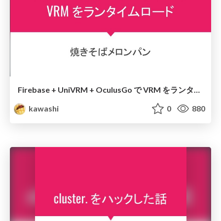
Firebase + UniVRM + OculusGo で VRM をランタイムロード
kawashi
0
880