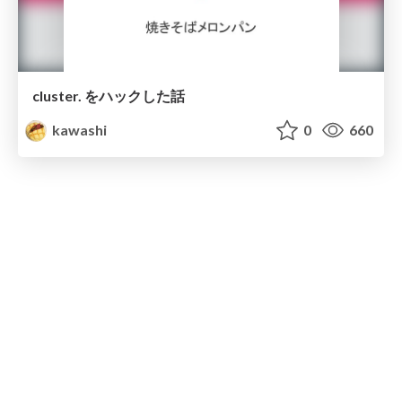
cluster. をハックした話
kawashi
0
660