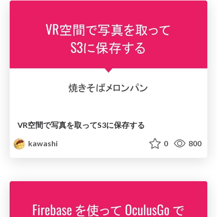
VR空間で写真を取ってS3に保存する
kawashi
0
800