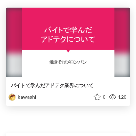
バイトで学んだアドテク業界について
kawashi
0
120