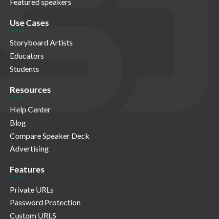
Featured speakers
Use Cases
Storyboard Artists
Educators
Students
Resources
Help Center
Blog
Compare Speaker Deck
Advertising
Features
Private URLs
Password Protection
Custom URLS