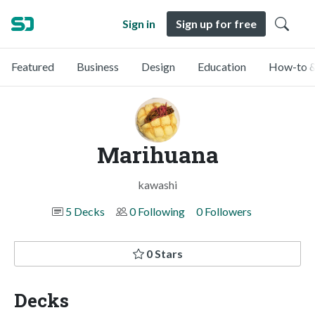
Sign in
Sign up for free
Featured
Business
Design
Education
How-to &
Marihuana
kawashi
5 Decks
0 Following
0 Followers
0 Stars
Decks