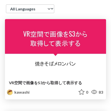
Language
VR空間で画像をS3から取得して表示する
kawashi
0
83