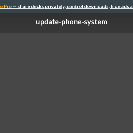
o Pro
— share decks privately, control downloads, hide ads 
update-phone-system