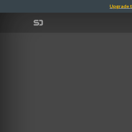
Upgrade t