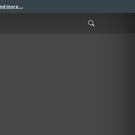
and more …