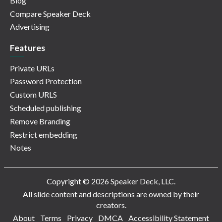
Blog
Compare Speaker Deck
Advertising
Features
Private URLs
Password Protection
Custom URLS
Scheduled publishing
Remove Branding
Restrict embedding
Notes
Copyright © 2026 Speaker Deck, LLC.
All slide content and descriptions are owned by their
creators.
About
Terms
Privacy
DMCA
Accessibility Statement