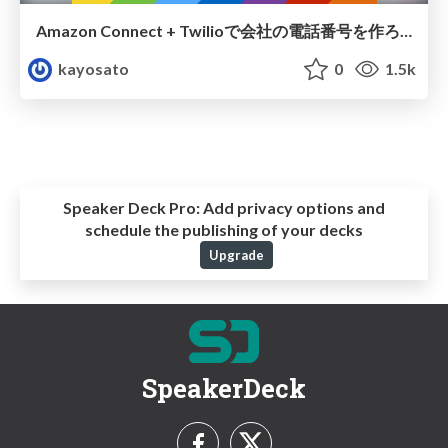
Amazon Connect + Twilioで会社の電話番号を作ろう
kayosato
0
1.5k
Speaker Deck Pro:
Add privacy options and
schedule the publishing of your decks
Upgrade
SpeakerDeck