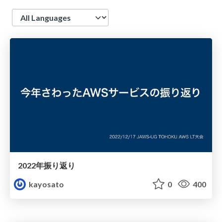
Language
2022年振り返り
kayosato
0
400