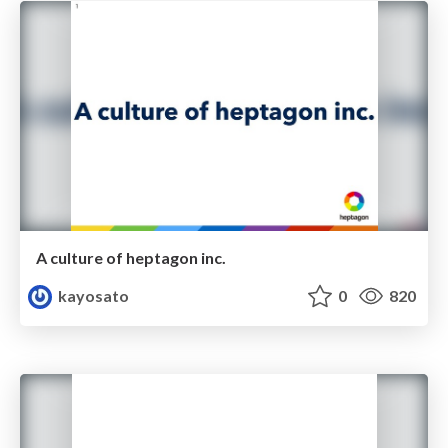
A culture of heptagon inc.
kayosato
0
820