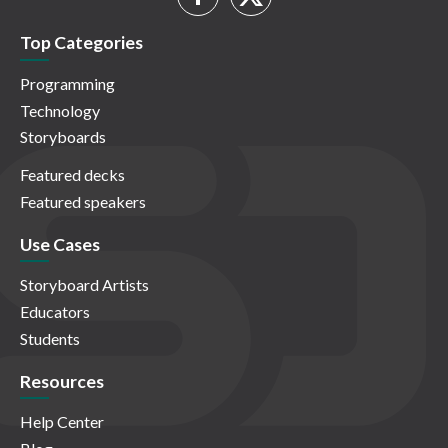
Top Categories
Programming
Technology
Storyboards
Featured decks
Featured speakers
Use Cases
Storyboard Artists
Educators
Students
Resources
Help Center