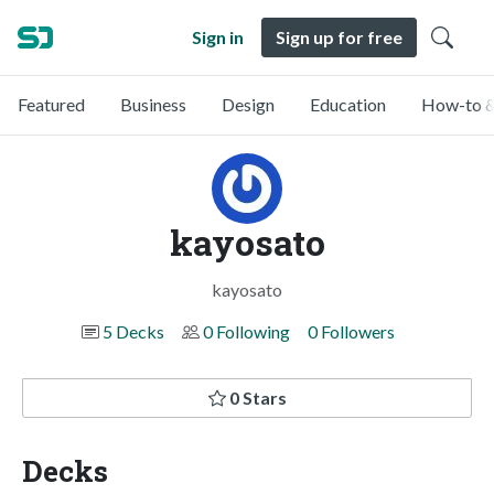
Sign in
Sign up for free
Featured
Business
Design
Education
How-to &
kayosato
kayosato
5 Decks
0 Following
0 Followers
0 Stars
Decks