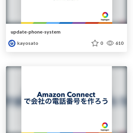
update-phone-system
kayosato
0
610