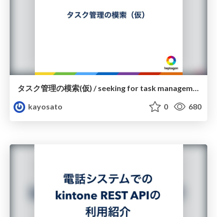
タスク管理の模索(仮) / seeking for task management
kayosato
0
680