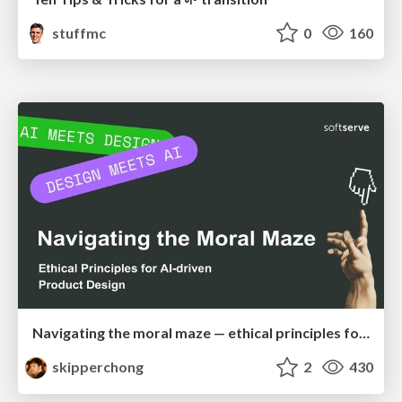
stuffmc
0
160
Navigating the moral maze — ethical principles for Al-driven product design
skipperchong
2
430