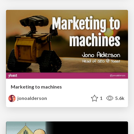
Marketing to machines
jonoalderson
1
5.6k