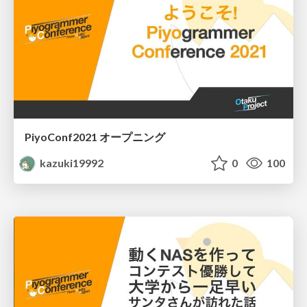
PiyoConf2021 オープニング
kazuki19992
0
100