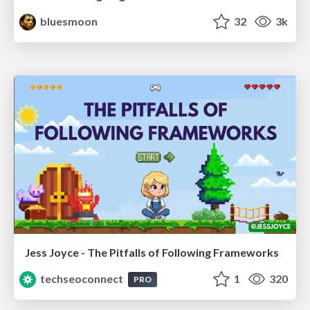
bluesmoon
32
3k
Jess Joyce - The Pitfalls of Following Frameworks
techseoconnect
1
320
PRO