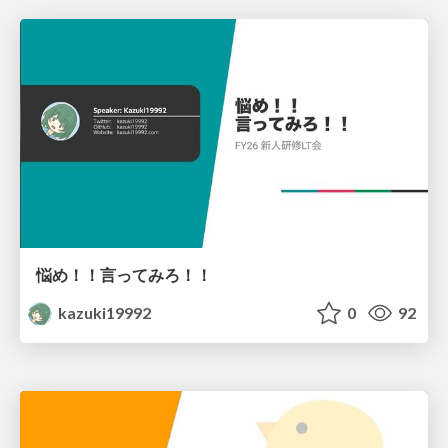
悩め！！言ってみろ！！
kazuki19992
0
92