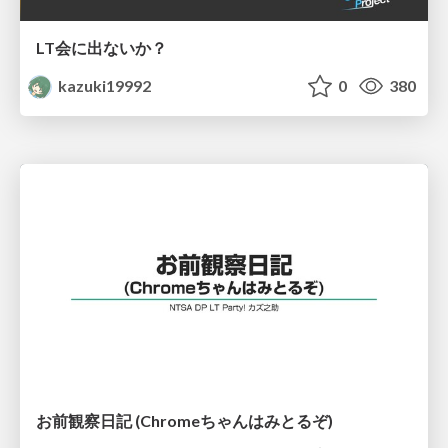
LT会に出ないか？
kazuki19992
0
380
お前観察日記 (Chromeちゃんはみとるぞ)