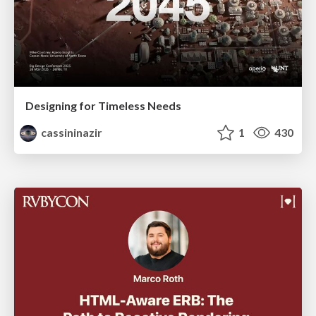
Designing for Timeless Needs
cassininazir
1
430