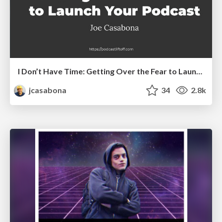
I Don’t Have Time: Getting Over the Fear to Launch Your Podcast
jcasabona
34
2.8k