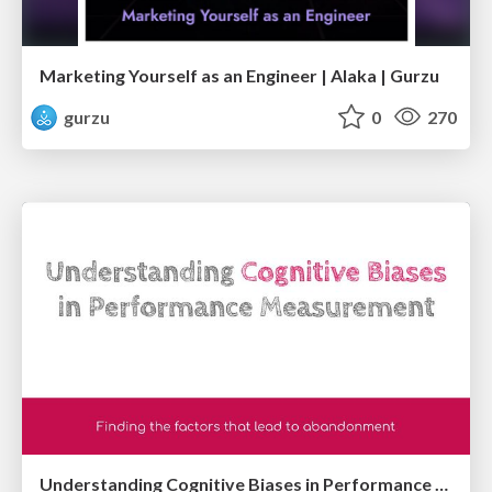
Marketing Yourself as an Engineer | Alaka | Gurzu
gurzu
0
270
Understanding Cognitive Biases in Performance Measurement