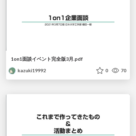
1on1面談イベント完全版3月.pdf
kazuki19992
0
70