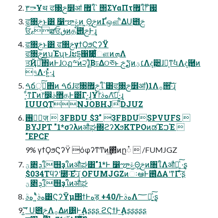
۳ాҰथ ਫ৓ࢢ໾ॴ ޿ใ՝ ΢ΣϒαΠτ޿ใ෦ ໊ࢗ
ਫ৓ࢢͱ͸ ෱ౡݝͷ ͍Θ͖ࢢͷҐஔʹ͋ΔՍۭ౎ࢢ
ਓޱສਓڧͷத֩౎ࢢͰ͢ɻ
ਫ৓ࢢͱ͸ ਫ৓ࢢγϯϘϧϚʔΫ
ਫ৓ࢢͷʮΈʯͱɺະདྷ΁Ӌ͹ͨ͘ௗͷܗΛ
ਤҊԽͨ͠΋ͷͰɺଠฏ༸ͷ੨ɺ͔ͦ͜ΒঢΔଠཅͱ ࢢຽͷ׆ؾΛද͢੺ɺ๛͔ͳࣗવΛද͢྘ͷ
৭Λ·ͱ͍ͬͯ·͢ɻ
ࠓճ੍࡞ͨ͠΋ͷ ࠓճɺਫ৓ࢢ޿ใ՝͸ਫ৓ࢢ໾ॴ)1Λ࡞੒͠·ͨ͠ɻ
·͔ͩͳΓͷ෦෼͕޻ࣄதͰ͸͋Γ·͕͢ɺҰ෦هࣄΛ͝ཡ͍͚ͨͩ·͢ɻ
IUUQTNJOBHJDJUZ
࢖༻ٕज़  3FBDU $3" 3FBDUSPVUFS 
BYJPT "1*σʔλͷऔಘ΍ϩʔΧϧKTPOͷಡΈࠐΈ 
"EPCF
9% γϯϘϧϚʔΫ όφʔͳͲͷ͢΂ͯͷը૾  /FUMJGZ
ؾ৅ܯใ஫ҙใͷऔಘ͸"1*Ͱ ෱ౡݝ͍Θ͖ࢢͷ৘ใΛऔಘ͍ͯ͠ ·͢ʂ
$034Τϥʔʹ೰·͞Ε·ͨ͠ɻ OFUMJGZͷઃఆͰ࢖͑ΔΑ͏ʹͳΓ·ͨ͠ʂ
ؾ৅ܯใ஫ҙใͷऔಘ
هࣄʹ͍ͭͯ هࣄ͸ϚʔΫμ΢ϯͰهड़ +40/ͰهࣄΛ؅ཧ͍ͯ͠·͢ʂ
͍͞͝ʹ Սۭ౎ࢢΛ࡞Δͷ͸͍͍Ͱ͢Αʂʂʂ ϩϚϯͰ͢Αʂʂʂʂʂ