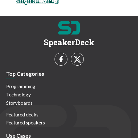
ਫ৓ࢢ΁ͷҠॅΛ͓଴͓ͪͯ͠Γ·͢ʂ
SpeakerDeck
Top Categories
Programming
Technology
Storyboards
Featured decks
Featured speakers
Use Cases