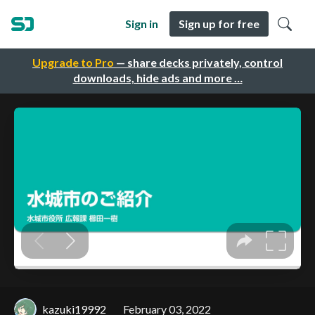
Sign in
Sign up for free
Upgrade to Pro
— share decks privately, control
downloads, hide ads and more …
kazuki19992
February 03, 2022