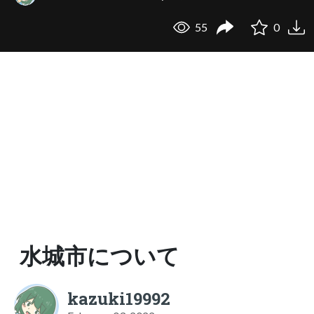
55
0
水城市について
kazuki19992