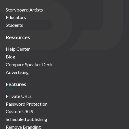
Storyboard Artists
Educators
Students
Resources
Help Center
Blog
Compare Speaker Deck
Advertising
Features
Private URLs
Password Protection
Custom URLS
Scheduled publishing
Remove Branding