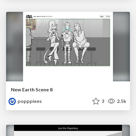
New Earth Scene 8
popppiees
3
2.5k