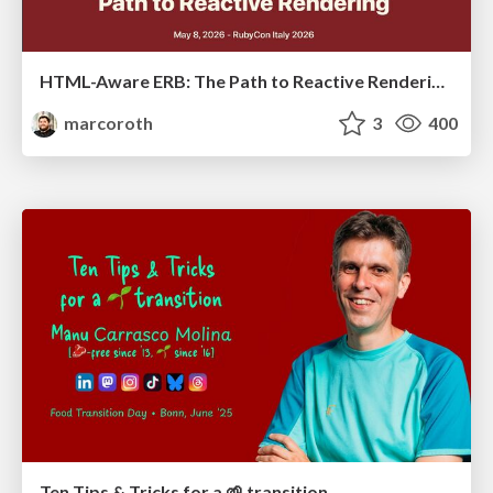
HTML-Aware ERB: The Path to Reactive Rendering @ RubyCon 2026, Rimini, Italy
marcoroth
3
400
Ten Tips & Tricks for a 🌱 transition