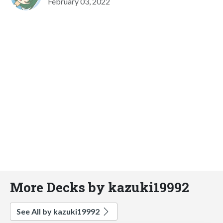
February 03, 2022
More Decks by kazuki19992
See All by kazuki19992