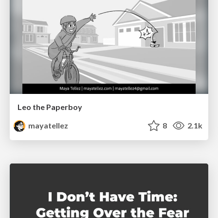
Leo the Paperboy
mayatellez
8
2.1k