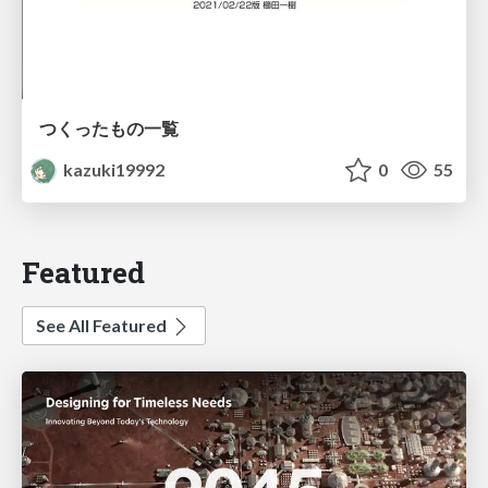
つくったもの一覧
kazuki19992
0
55
Featured
See All Featured