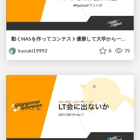
動くNASを作ってコンテスト優勝して大学から一足早いサンタさんが訪れた話
kazuki19992
0
75