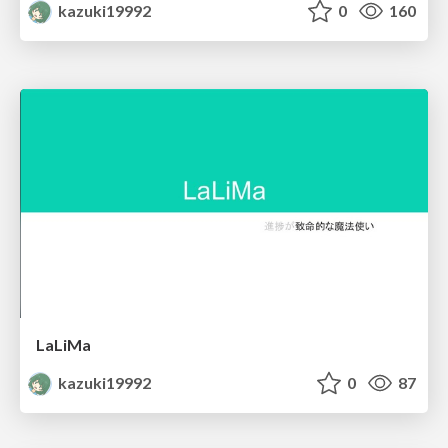
kazuki19992
0
160
LaLiMa
kazuki19992
0
87