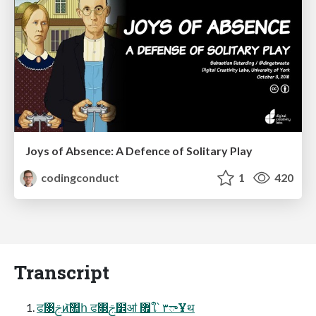
Joys of Absence: A Defence of Solitary Play
codingconduct
1
420
Transcript
ਫ৓ࢢͷ͝঺հ ਫ৓ࢢ໾ॴ ޿ใ՝ ۳ాҰथ