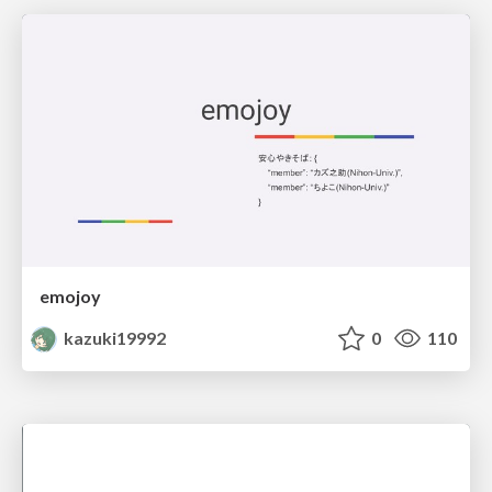
emojoy
kazuki19992
0
110