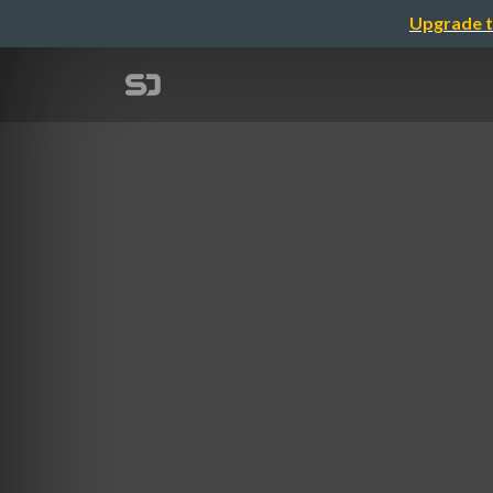
Upgrade t