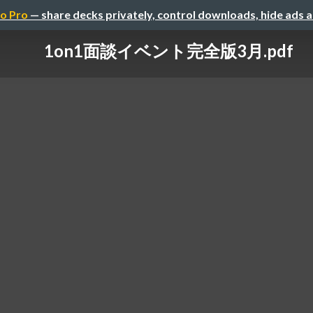
o Pro
— share decks privately, control downloads, hide ads 
1on1面談イベント完全版3月.pdf