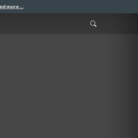
and more …