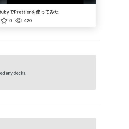
RubyでPrettierを使ってみた
0
420
hed any decks.