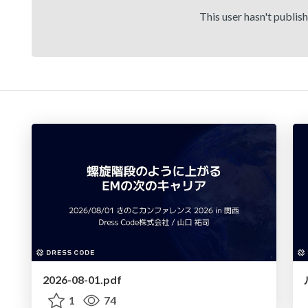
This user hasn't publis
2026-08-01.pdf
1
74