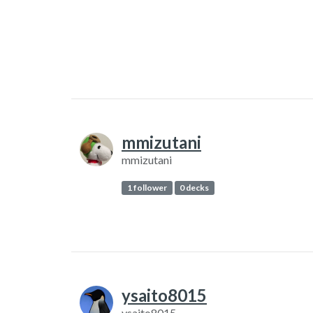
mmizutani
mmizutani
1 follower
0 decks
ysaito8015
ysaito8015