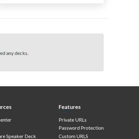
hed any decks.
rces
Features
enter
Private URLs
Password Protection
re Speaker Deck
Custom URLS