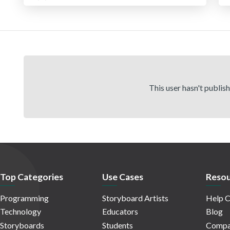
This user hasn't publis
Top Categories
Use Cases
Resou
Programming
Storyboard Artists
Help C
Technology
Educators
Blog
Storyboards
Students
Compa