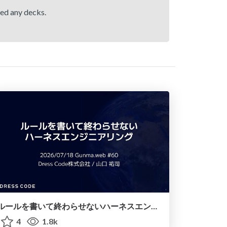
hed any decks.
ルールを書いて終わらせないハーネスエンジニアリング
4
1.8k