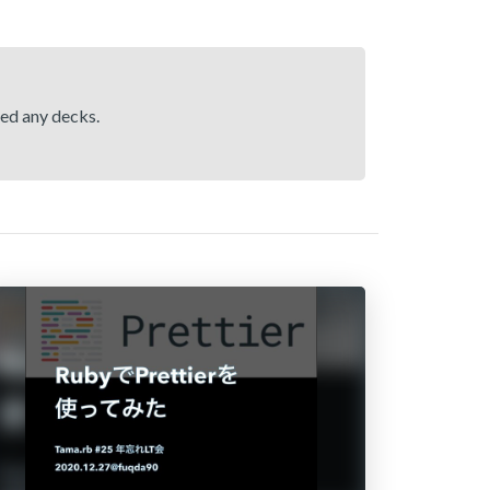
hed any decks.