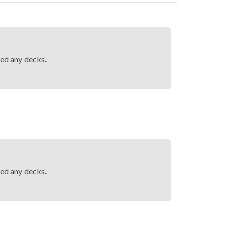
hed any decks.
hed any decks.