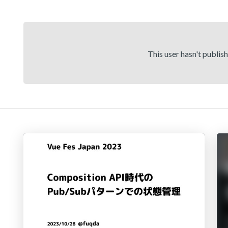
This user hasn't publis