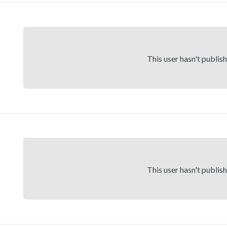
This user hasn't publis
This user hasn't publis