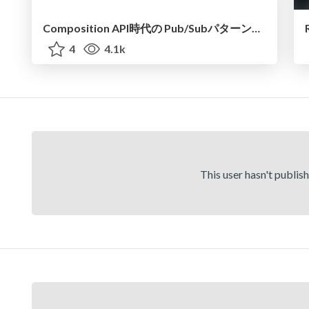
Composition API時代の Pub/Subパターンでの状態管理
4
4.1k
This user hasn't publis