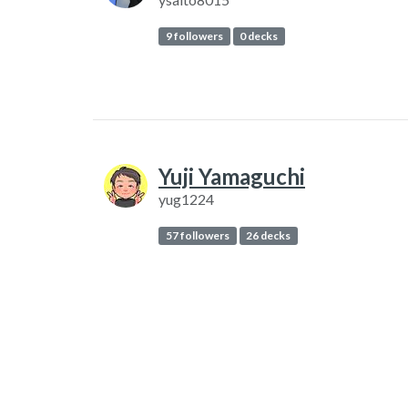
9 followers
0 decks
Yuji Yamaguchi
yug1224
57 followers
26 decks