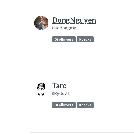
DongNguyen
ducdongmg
0 followers
0 decks
Taro
sky0621
0 followers
0 decks