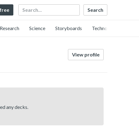
Search
 free
Research
Science
Storyboards
Technology
View profile
hed any decks.