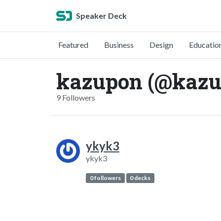
Speaker Deck
Featured
Business
Design
Educatio
kazupon (@kazu
9 Followers
ykyk3
ykyk3
0 followers
0 decks