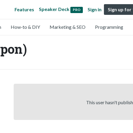
Speaker Deck
Features
Sign in
Sign up for
PRO
n
How-to & DIY
Marketing & SEO
Programming
pon)
This user hasn't publis