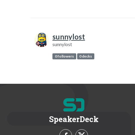
sunnylost
sunnylost
0 followers
0 decks
SpeakerDeck