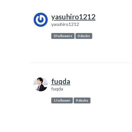
yasuhiro1212
yasuhiro1212
0 followers
0 decks
fuqda
fuqda
1 follower
9 decks