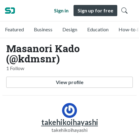
Sign in
Sign up for free
Featured
Business
Design
Education
How-to &
Masanori Kado
(@kdmsnr)
1 Follow
View profile
takehikoihayashi
takehikoihayashi