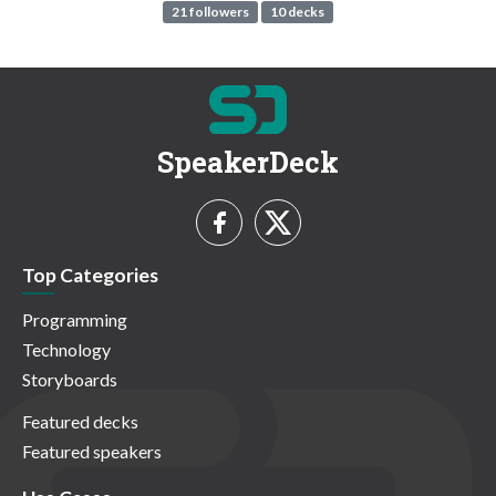
21 followers
10 decks
SpeakerDeck
Top Categories
Programming
Technology
Storyboards
Featured decks
Featured speakers