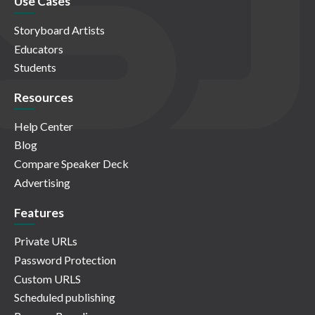
Use Cases
Storyboard Artists
Educators
Students
Resources
Help Center
Blog
Compare Speaker Deck
Advertising
Features
Private URLs
Password Protection
Custom URLS
Scheduled publishing